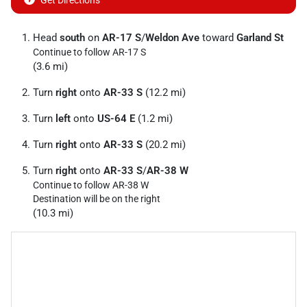
Get Directions
Head
south
on
AR-17 S
/
Weldon Ave
toward
Garland St
Continue to follow AR-17 S
(3.6 mi)
Turn
right
onto
AR-33 S
(12.2 mi)
Turn
left
onto
US-64 E
(1.2 mi)
Turn
right
onto
AR-33 S
(20.2 mi)
Turn
right
onto
AR-33 S
/
AR-38 W
Continue to follow AR-38 W
Destination will be on the right
(10.3 mi)