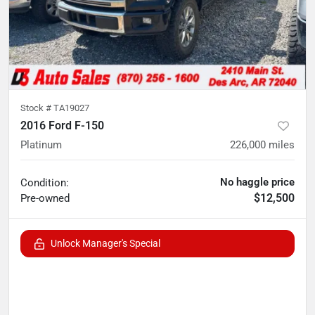
Stock #
TA19027
2016 Ford F-150
Platinum
226,000
miles
No haggle price
Condition:
$12,500
Pre-owned
Unlock Manager's Special