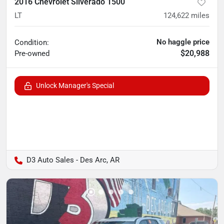
2016 Chevrolet Silverado 1500
LT
124,622
miles
No haggle price
Condition:
$20,988
Pre-owned
Unlock Manager's Special
D3 Auto Sales - Des Arc, AR