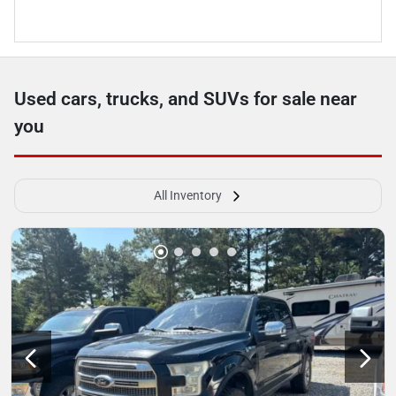
Used cars, trucks, and SUVs for sale near
you
All Inventory