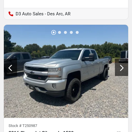
D3 Auto Sales - Des Arc, AR
Stock #
T250987