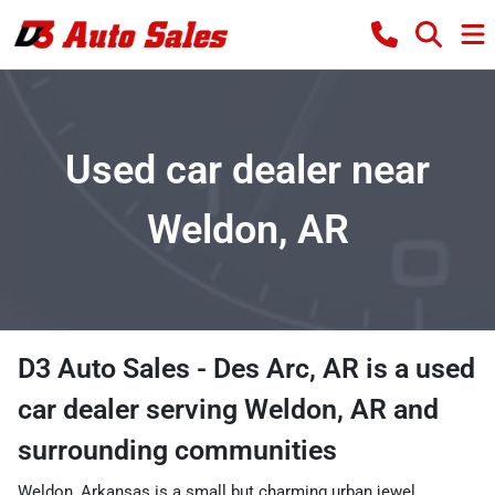
Used car dealer near
Weldon, AR
D3 Auto Sales - Des Arc, AR
is a
used
car dealer
serving
Weldon
,
AR
and
surrounding communities
Weldon, Arkansas is a small but charming urban jewel