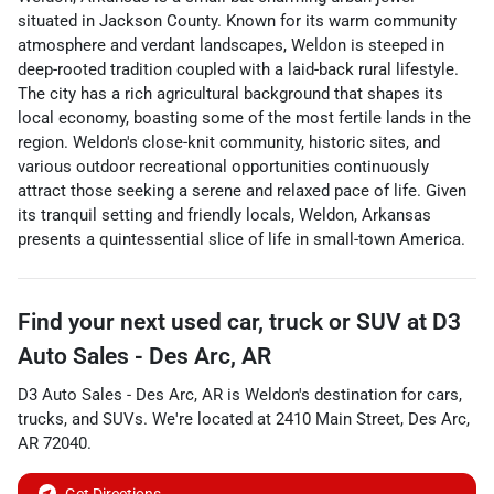
situated in Jackson County. Known for its warm community
atmosphere and verdant landscapes, Weldon is steeped in
deep-rooted tradition coupled with a laid-back rural lifestyle.
The city has a rich agricultural background that shapes its
local economy, boasting some of the most fertile lands in the
region. Weldon's close-knit community, historic sites, and
various outdoor recreational opportunities continuously
attract those seeking a serene and relaxed pace of life. Given
its tranquil setting and friendly locals, Weldon, Arkansas
presents a quintessential slice of life in small-town America.
Find your next
used car, truck or SUV
at
D3
Auto Sales - Des Arc, AR
D3 Auto Sales - Des Arc, AR
is
Weldon
's destination for
cars
,
trucks
, and
SUVs
. We're located at
2410 Main Street
,
Des Arc
,
AR
72040
.