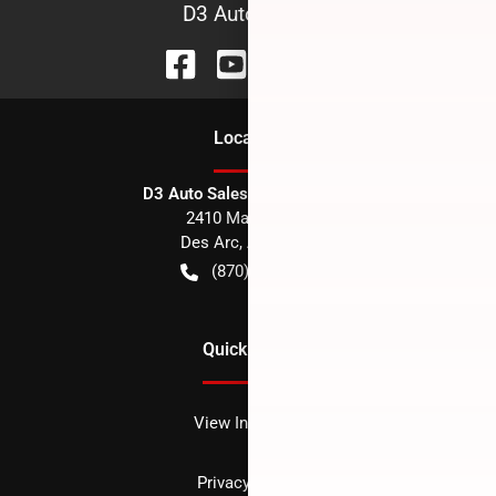
D3 Auto Sales
Location
D3 Auto Sales - Des Arc, AR
2410 Main Street
Des Arc
,
AR
72040
(870) 256-1600
Quick Links
View Inventory
Privacy policy