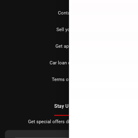
Contact us
Sell your car
Get approved
Car loan calculator
Terms of Service
Stay Updated
Get special offers directly to your inbox.