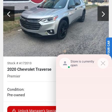
SELL US YOUR CAR
Stock #
A172013
2020 Chevrolet Traverse
Premier
54,565
miles
Condition:
Call for price
Pre-owned
Unlock Manager's Special