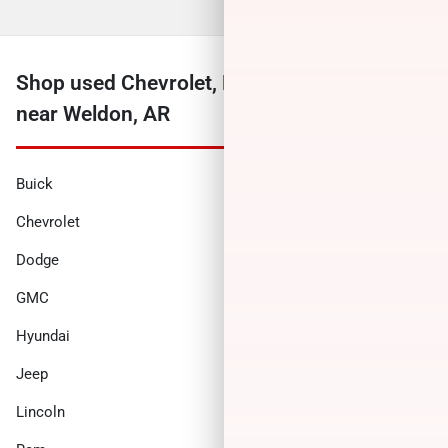
Shop used Chevrolet, Ford, Ram and more
near Weldon, AR
Buick
Cadillac
Chevrolet
Chrysler
Dodge
Ford
GMC
Honda
Hyundai
INFINITI
Jeep
Kia
Lincoln
Nissan