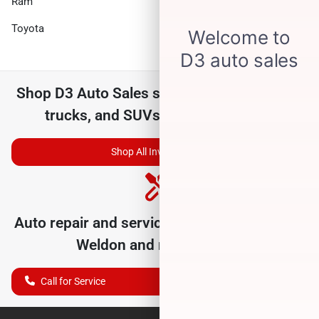
Ram
Subaru
Toyota
Volkswagen
Shop
D3 Auto Sales
selection of
used cars,
trucks, and SUVs for sale near you
Shop All Inventory
Auto repair and service department serving
Weldon
and nearby cities
Call for Service