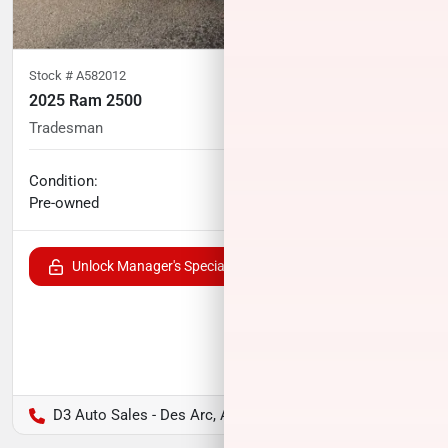
Stock #
A582012
2025 Ram 2500
Tradesman
16,130
miles
Condition:
Call for price
Pre-owned
Unlock Manager's Special
D3 Auto Sales - Des Arc, AR