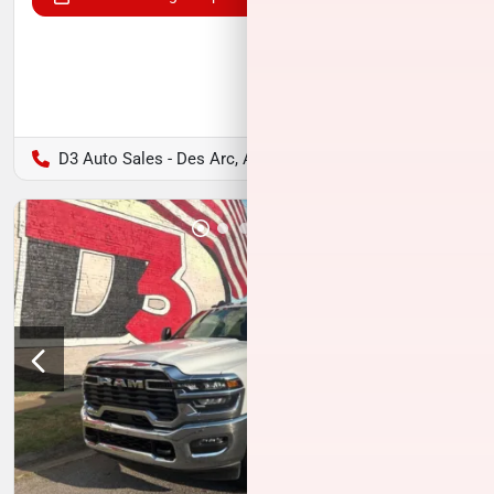
D3 Auto Sales - Des Arc, AR