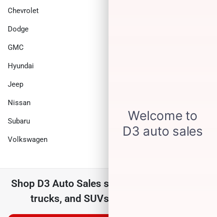
Chevrolet
Chrysler
Dodge
Ford
GMC
Honda
Hyundai
INFINITI
Jeep
Kia
Nissan
Ram
Subaru
Toyota
Volkswagen
Shop
D3 Auto Sales
selection of
used cars,
trucks, and SUVs for sale near you