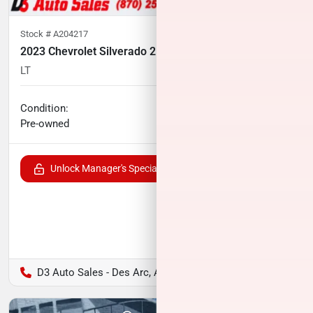
Stock #
A204217
2023 Chevrolet Silverado 2500HD
LT
35,074
miles
No haggle price
Condition:
$51,241
Pre-owned
Unlock Manager's Special
D3 Auto Sales - Des Arc, AR