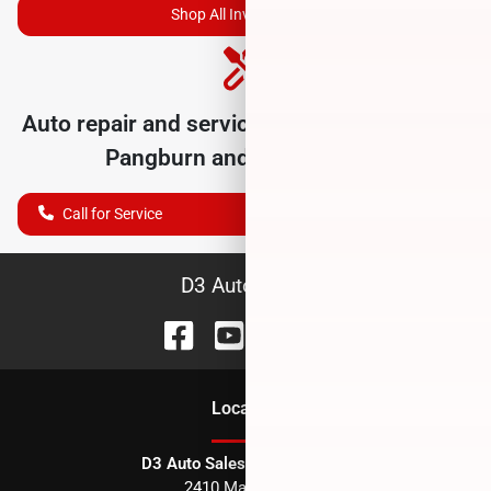
Shop All Inventory
Auto repair and service department serving
Pangburn
and nearby cities
Call for Service
D3 Auto Sales
Location
D3 Auto Sales - Des Arc, AR
2410 Main Street