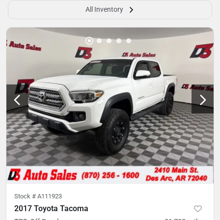
All Inventory
Stock #
A111923
2017 Toyota Tacoma