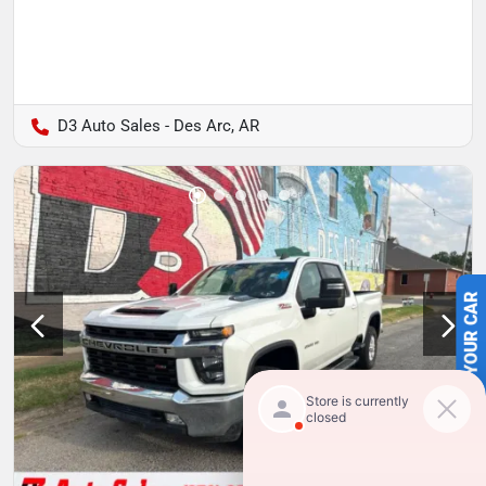
D3 Auto Sales - Des Arc, AR
SELL US YOUR CAR