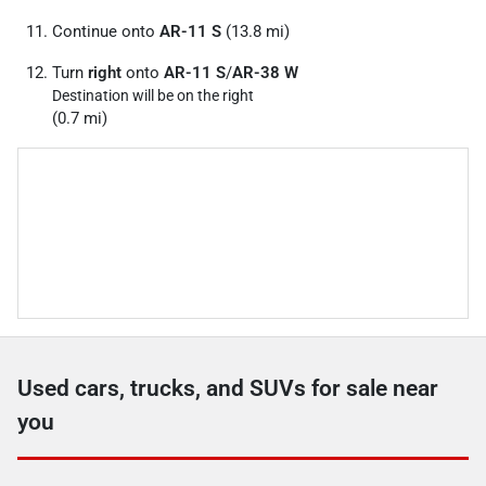
Continue onto
AR-11 S
(13.8 mi)
Turn
right
onto
AR-11 S
/
AR-38 W
Destination will be on the right
(0.7 mi)
Used cars, trucks, and SUVs for sale near
you