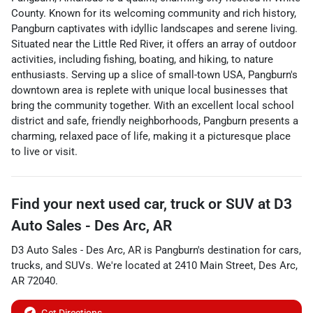
County. Known for its welcoming community and rich history,
Pangburn captivates with idyllic landscapes and serene living.
Situated near the Little Red River, it offers an array of outdoor
activities, including fishing, boating, and hiking, to nature
enthusiasts. Serving up a slice of small-town USA, Pangburn's
downtown area is replete with unique local businesses that
bring the community together. With an excellent local school
district and safe, friendly neighborhoods, Pangburn presents a
charming, relaxed pace of life, making it a picturesque place
to live or visit.
Find your next
used car, truck or SUV
at
D3
Auto Sales - Des Arc, AR
D3 Auto Sales - Des Arc, AR
is
Pangburn
's destination for
cars
,
trucks
, and
SUVs
. We're located at
2410 Main Street
,
Des Arc
,
AR
72040
.