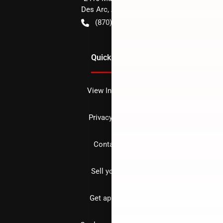
Des Arc
,
AR
72040
(870) 256-1600
Quick Links
View Inventory
Privacy policy
Contact us
Sell your car
Get approved