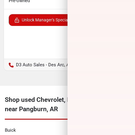
$17,791
Pre-owned
Unlock Manager's Special
D3 Auto Sales - Des Arc, AR
Shop used Chevrolet, Ford, Ram and more
near Pangburn, AR
Buick
Cadillac