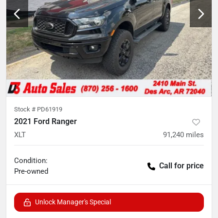
Stock #
PD61919
2021 Ford Ranger
XLT
91,240
miles
Condition:
Call for price
Pre-owned
Unlock Manager's Special