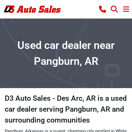
Used car dealer near
Pangburn, AR
D3 Auto Sales - Des Arc, AR
is a
used
car dealer
serving
Pangburn
,
AR
and
surrounding communities
Pangburn, Arkansas is a quaint, charming city nestled in White