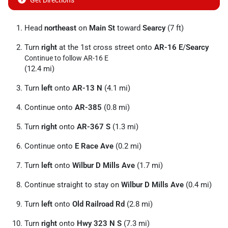
Get Directions
Head
northeast
on
Main St
toward
Searcy
(7 ft)
Turn
right
at the 1st cross street onto
AR-16 E
/
Searcy
Continue to follow AR-16 E
(12.4 mi)
Turn
left
onto
AR-13 N
(4.1 mi)
Continue onto
AR-385
(0.8 mi)
Turn
right
onto
AR-367 S
(1.3 mi)
Continue onto
E Race Ave
(0.2 mi)
Turn
left
onto
Wilbur D Mills Ave
(1.7 mi)
Continue straight to stay on
Wilbur D Mills Ave
(0.4 mi)
Turn
left
onto
Old Railroad Rd
(2.8 mi)
Turn
right
onto
Hwy 323 N S
(7.3 mi)