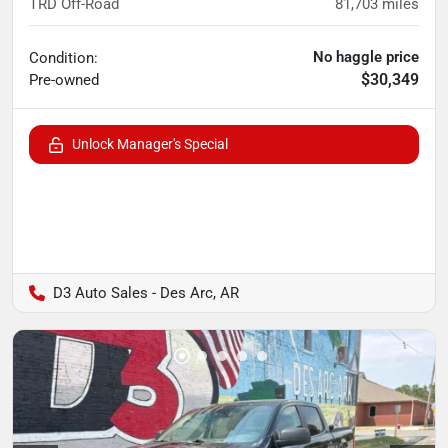
TRD Off-Road
81,703
miles
No haggle price
Condition:
$30,349
Pre-owned
Unlock Manager's Special
D3 Auto Sales - Des Arc, AR