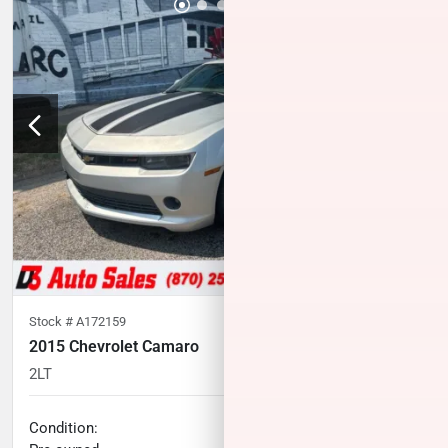
Stock #
A172159
2015 Chevrolet Camaro
2LT
87,856
miles
No haggle price
Condition: