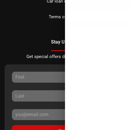
Car loan calculator
Terms of Service
Stay Updated
Get special offers directly to your inbox.