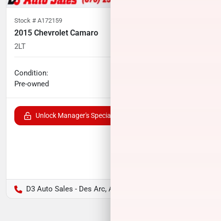
Stock #
A172159
2015 Chevrolet Camaro
2LT
87,856
miles
No haggle price
Condition:
$17,791
Pre-owned
Unlock Manager's Special
D3 Auto Sales - Des Arc, AR