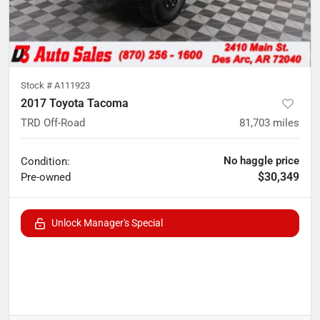
Stock #
A111923
2017 Toyota Tacoma
TRD Off-Road
81,703
miles
No haggle price
Condition:
$30,349
Pre-owned
Unlock Manager's Special