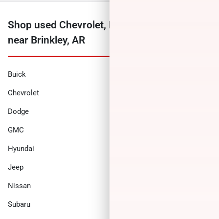
Shop used Chevrolet, Ford, Ram and more
near Brinkley, AR
Buick
Cadillac
Chevrolet
Chrysler
Dodge
Ford
GMC
Honda
Hyundai
INFINITI
Jeep
Kia
Nissan
Ram
Subaru
Toyota