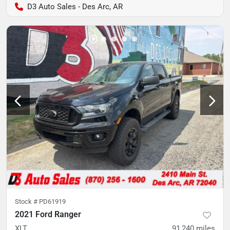
D3 Auto Sales - Des Arc, AR
Stock #
PD61919
2021 Ford Ranger
XLT
91,240
miles