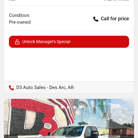
Condition:
Call for price
Pre-owned
Unlock Manager's Special
D3 Auto Sales - Des Arc, AR