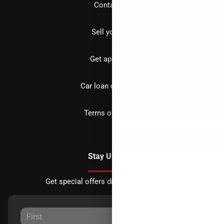
Contact us
Sell your car
Get approved
Car loan calculator
Terms of Service
Stay Updated
Get special offers directly to your inbox.