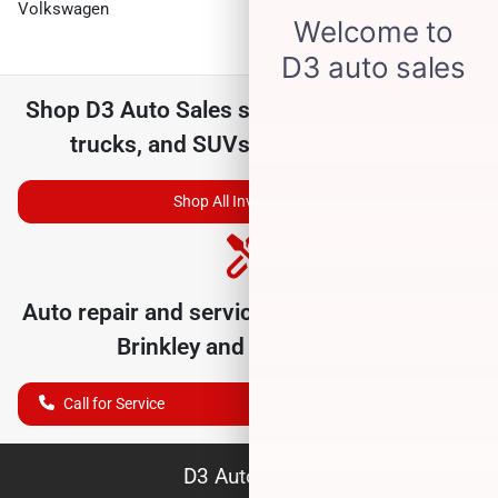
Volkswagen
Shop
D3 Auto Sales
selection of
used cars,
trucks, and SUVs for sale near you
Shop All Inventory
Auto repair and service department serving
Brinkley
and nearby cities
Call for Service
D3 Auto Sales