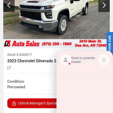
SELL US YOUR CAR
Stock #
A204217
2023 Chevrolet Silverado 2500HD
LT
35,074
miles
No haggle price
Condition:
$51,241
Pre-owned
Unlock Manager's Special