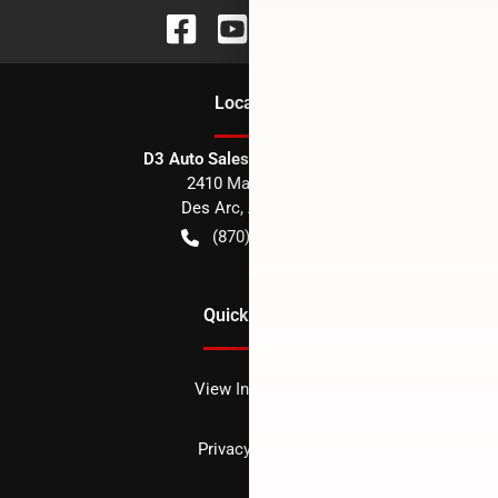
Location
D3 Auto Sales - Des Arc, AR
2410 Main Street
Des Arc
,
AR
72040
(870) 256-1600
Quick Links
View Inventory
Privacy policy