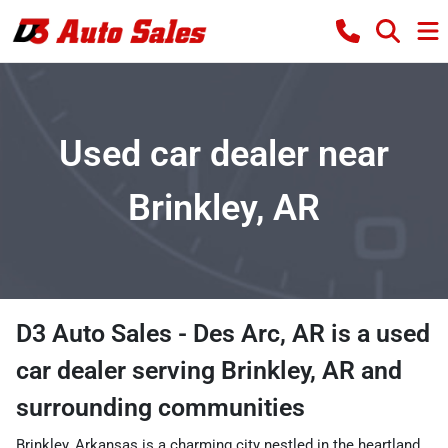
Used car dealer near
Brinkley, AR
D3 Auto Sales - Des Arc, AR
is a
used
car dealer
serving
Brinkley
,
AR
and
surrounding communities
Brinkley, Arkansas is a charming city nestled in the heartland