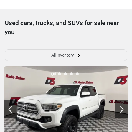
Used cars, trucks, and SUVs for sale near
you
All Inventory