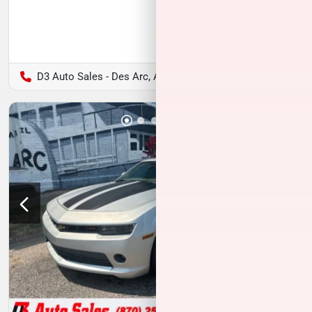
D3 Auto Sales - Des Arc, AR