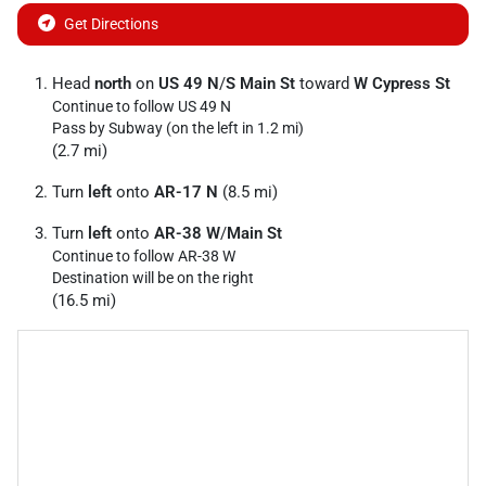
Get Directions
Head
north
on
US 49 N
/
S Main St
toward
W Cypress St
Continue to follow US 49 N
Pass by Subway (on the left in 1.2 mi)
(2.7 mi)
Turn
left
onto
AR-17 N
(8.5 mi)
Turn
left
onto
AR-38 W
/
Main St
Continue to follow AR-38 W
Destination will be on the right
(16.5 mi)