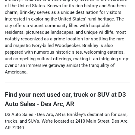
of the United States. Known for its rich history and Southern
charm, Brinkley serves as a unique destination for visitors
interested in exploring the United States' rural heritage. The
city offers a vibrant community filled with hospitable
residents, picturesque landscapes, and unique wildlife, most
notably recognized as a prime location for spotting the rare
and majestic Ivory-billed Woodpecker. Brinkley is also
peppered with numerous historic sites, welcoming eateries,
and compelling cultural offerings, making it an intriguing stop-
over or an immersive getaway amidst the tranquility of
Americana.
Find your next
used car, truck or SUV
at
D3
Auto Sales - Des Arc, AR
D3 Auto Sales - Des Arc, AR
is
Brinkley
's destination for
cars
,
trucks
, and
SUVs
. We're located at
2410 Main Street
,
Des Arc
,
AR
72040
.