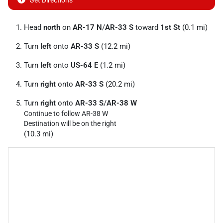
Get Directions
Head
north
on
AR-17 N
/
AR-33 S
toward
1st St
(0.1 mi)
Turn
left
onto
AR-33 S
(12.2 mi)
Turn
left
onto
US-64 E
(1.2 mi)
Turn
right
onto
AR-33 S
(20.2 mi)
Turn
right
onto
AR-33 S
/
AR-38 W
Continue to follow AR-38 W
Destination will be on the right
(10.3 mi)