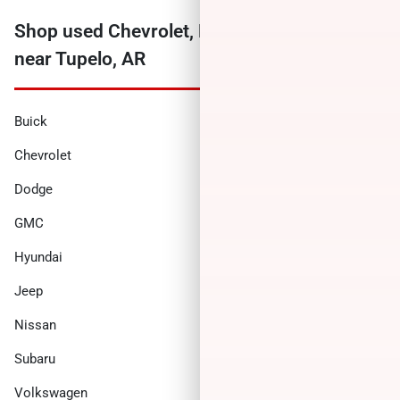
Shop used Chevrolet, Ford, Ram and more
near Tupelo, AR
Buick
Cadillac
Chevrolet
Chrysler
Dodge
Ford
GMC
Honda
Hyundai
INFINITI
Jeep
Kia
Nissan
Ram
Subaru
Toyota
Volkswagen