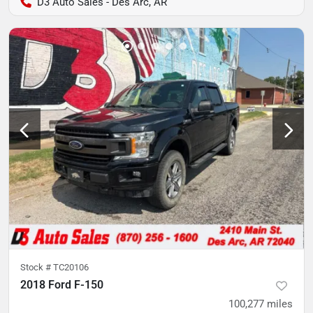
D3 Auto Sales - Des Arc, AR
Stock #
TC20106
2018 Ford F-150
100,277
miles