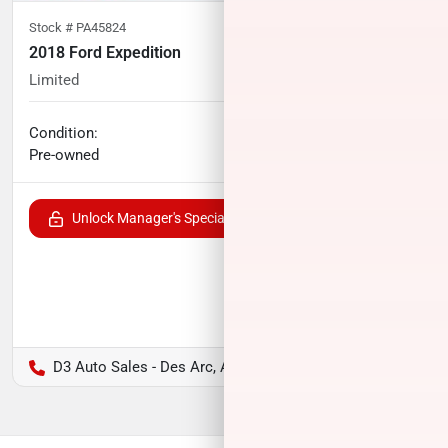
Stock #
PA45824
2018 Ford Expedition
Limited
98,744
miles
Condition:
Call for price
Pre-owned
Unlock Manager's Special
D3 Auto Sales - Des Arc, AR