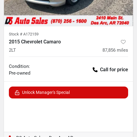
Stock #
A172159
2015 Chevrolet Camaro
2LT
87,856
miles
Condition:
Call for price
Pre-owned
Unlock Manager's Special