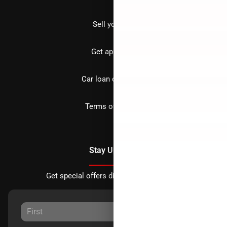
Sell your car
Get approved
Car loan calculator
Terms of Service
Stay Updated
Get special offers directly to your inbox.