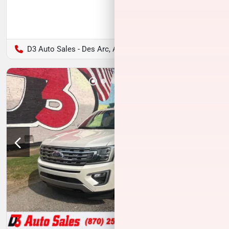
D3 Auto Sales - Des Arc, AR