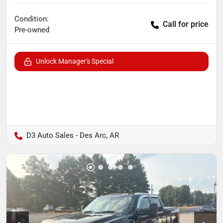
Condition:
Call for price
Pre-owned
Unlock Manager's Special
D3 Auto Sales - Des Arc, AR