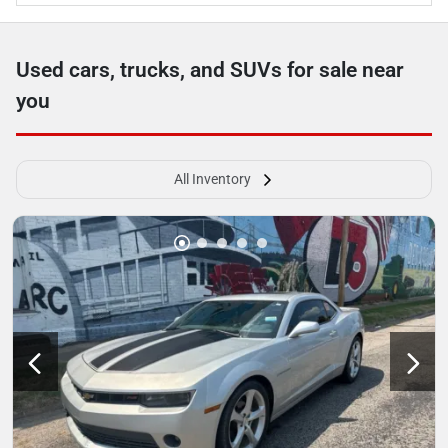
Used cars, trucks, and SUVs for sale near
you
All Inventory