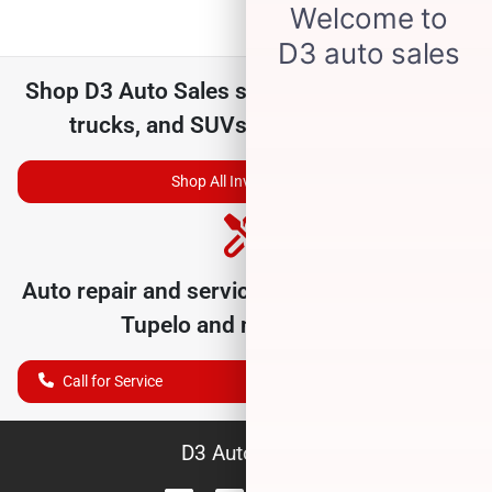
Shop
D3 Auto Sales
selection of
used cars,
trucks, and SUVs for sale near you
Shop All Inventory
Auto repair and service department serving
Tupelo
and nearby cities
Call for Service
D3 Auto Sales