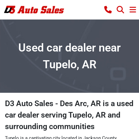
Used car dealer near
Tupelo, AR
D3 Auto Sales - Des Arc, AR
is a
used
car dealer
serving
Tupelo
,
AR
and
surrounding communities
Tupelo is a captivating city located in Jackson County,