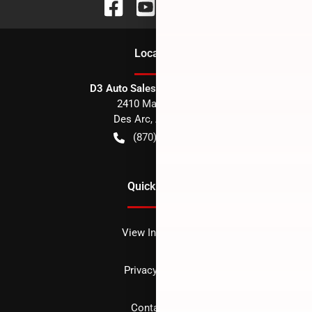
Location
D3 Auto Sales - Des Arc, AR
2410 Main Street
Des Arc
,
AR
72040
(870) 256-1600
Quick Links
View Inventory
Privacy policy
Contact us