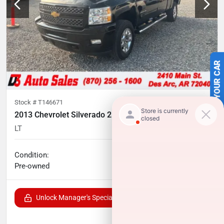
SELL US YOUR CAR
Stock #
T146671
2013 Chevrolet Silverado 2500HD
LT
226,337
miles
Condition:
Call for price
Pre-owned
Unlock Manager's Special