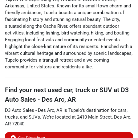
Arkansas, United States. Known for its small-town charm and
friendly ambiance, Tupelo boasts a unique combination of
fascinating history and stunning natural beauty. The city,
situated along the Cache River, offers abundant outdoor
activities, including fishing, bird watching, hiking, and boating.
Engaging local festivals and community-oriented events
highlight the close-knit nature of its residents. Enriched with a
vibrant cultural heritage and surrounded by scenic landscapes,
Tupelo provides a tranquil retreat and a welcoming
community for visitors and residents alike.
Find your next
used car, truck or SUV
at
D3
Auto Sales - Des Arc, AR
D3 Auto Sales - Des Arc, AR
is
Tupelo
's destination for
cars
,
trucks
, and
SUVs
. We're located at
2410 Main Street
,
Des Arc
,
AR
72040
.