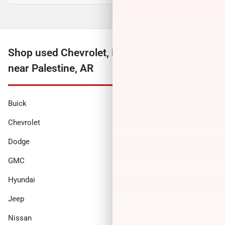
Shop used Chevrolet, Ford, Ram and more
near Palestine, AR
Buick
Cadillac
Chevrolet
Chrysler
Dodge
Ford
GMC
Honda
Hyundai
INFINITI
Jeep
Kia
Nissan
Ram