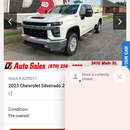
SELL US YOUR CAR
Stock #
A204217
2023 Chevrolet Silverado 2500HD
LT
35,074
miles
No haggle price
Condition:
$51,241
Pre-owned