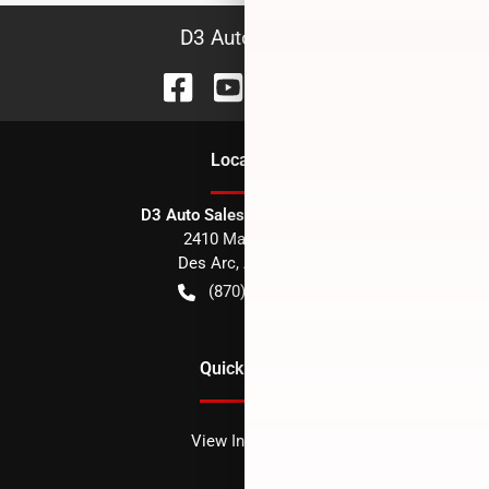
D3 Auto Sales
Location
D3 Auto Sales - Des Arc, AR
2410 Main Street
Des Arc
,
AR
72040
(870) 256-1600
Quick Links
View Inventory