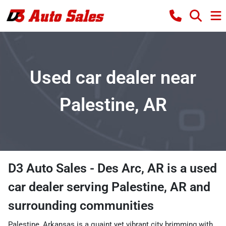
Used car dealer near
Palestine, AR
D3 Auto Sales - Des Arc, AR
is a
used
car dealer
serving
Palestine
,
AR
and
surrounding communities
Palestine, Arkansas is a quaint yet vibrant city brimming with