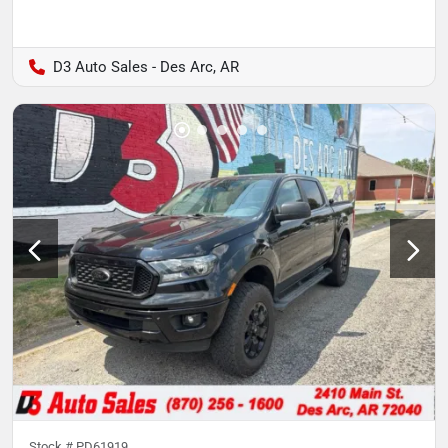
D3 Auto Sales - Des Arc, AR
Stock #
PD61919