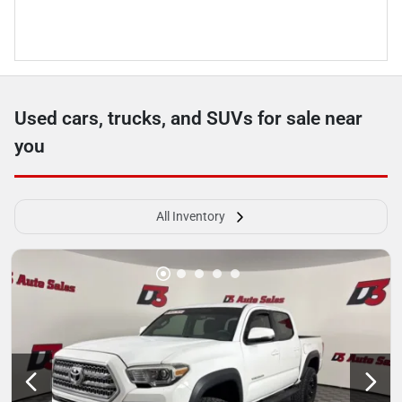
Used cars, trucks, and SUVs for sale near
you
All Inventory