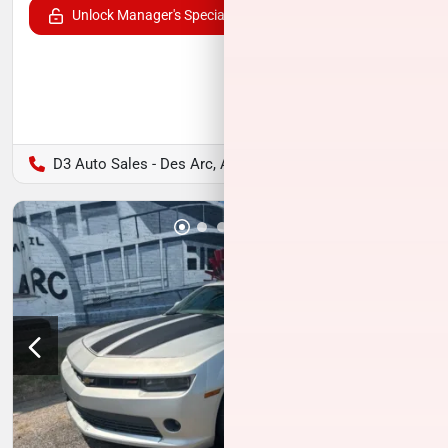
Unlock Manager's Special
D3 Auto Sales - Des Arc, AR