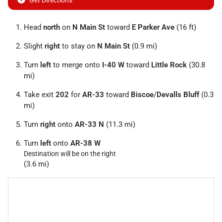
Get Directions
Head
north
on
N Main St
toward
E Parker Ave
(16 ft)
Slight
right
to stay on
N Main St
(0.9 mi)
Turn
left
to merge onto
I-40 W
toward
Little Rock
(30.8
mi)
Take exit
202
for
AR-33
toward
Biscoe
/
Devalls Bluff
(0.3
mi)
Turn
right
onto
AR-33 N
(11.3 mi)
Turn
left
onto
AR-38 W
Destination will be on the right
(3.6 mi)