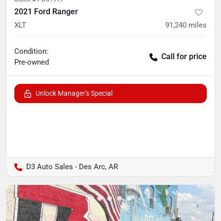
2021 Ford Ranger
XLT
91,240
miles
Condition:
Call for price
Pre-owned
Unlock Manager's Special
D3 Auto Sales - Des Arc, AR