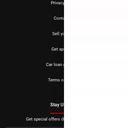
Privacy policy
Contact us
Sell your car
Get approved
Car loan calculator
Terms of Service
Stay Updated
Get special offers directly to your inbox.