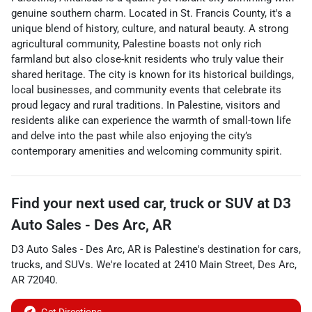
genuine southern charm. Located in St. Francis County, it's a
unique blend of history, culture, and natural beauty. A strong
agricultural community, Palestine boasts not only rich
farmland but also close-knit residents who truly value their
shared heritage. The city is known for its historical buildings,
local businesses, and community events that celebrate its
proud legacy and rural traditions. In Palestine, visitors and
residents alike can experience the warmth of small-town life
and delve into the past while also enjoying the city’s
contemporary amenities and welcoming community spirit.
Find your next
used car, truck or SUV
at
D3
Auto Sales - Des Arc, AR
D3 Auto Sales - Des Arc, AR
is
Palestine
's destination for
cars
,
trucks
, and
SUVs
. We're located at
2410 Main Street
,
Des Arc
,
AR
72040
.