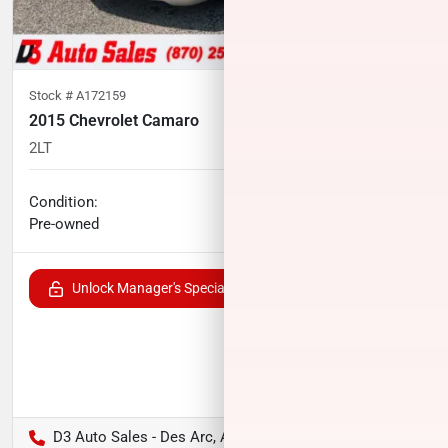
Stock #
A172159
2015 Chevrolet Camaro
2LT
87,856
miles
No haggle price
Condition:
$17,791
Pre-owned
Unlock Manager's Special
D3 Auto Sales - Des Arc, AR