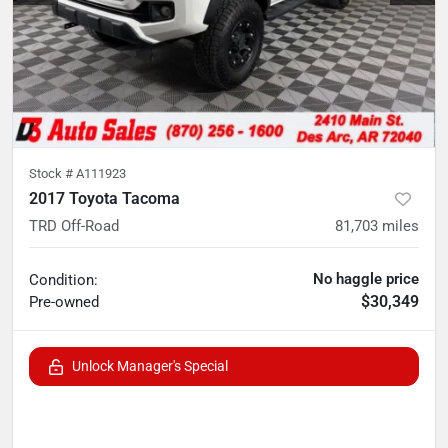
Stock #
A111923
2017 Toyota Tacoma
TRD Off-Road
81,703
miles
No haggle price
Condition:
$30,349
Pre-owned
Unlock Manager's Special