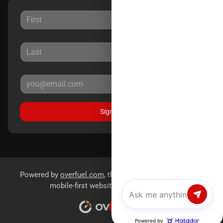
Sign Up
Powered by
overfuel.com
, the fastest and most reliable
mobile-first websites for dealerships.
Chat with us