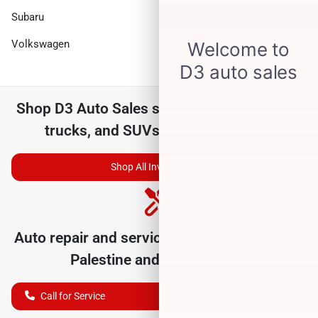
Subaru
Toyota
Volkswagen
Shop
D3 Auto Sales
selection of
used cars,
trucks, and SUVs for sale near you
Shop All Inventory
Auto repair and service department serving
Palestine
and nearby cities
Call for Service