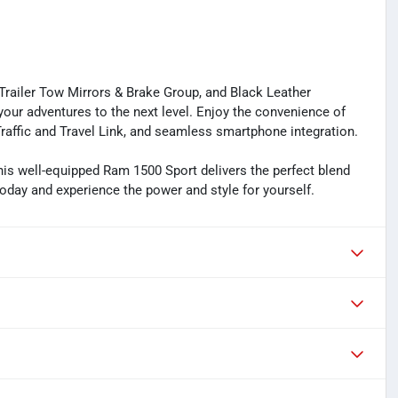
Trailer Tow Mirrors & Brake Group, and Black Leather
our adventures to the next level. Enjoy the convenience of
raffic and Travel Link, and seamless smartphone integration.
his well-equipped Ram 1500 Sport delivers the perfect blend
today and experience the power and style for yourself.