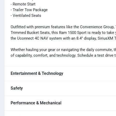
- Remote Start
- Trailer Tow Package
- Ventilated Seats
Outfitted with premium features like the Convenience Group, 
Trimmed Bucket Seats, this Ram 1500 Sport is ready to take y
the Uconnect 4C NAV system with an 8.4" display, SiriusXM T
Whether hauling your gear or navigating the daily commute, t
of capability, comfort, and technology. Schedule a test drive 
Entertainment & Technology
Safety
Performance & Mechanical