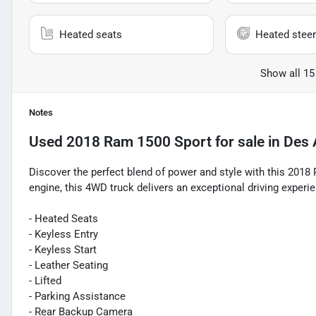
Heated seats
Heated steer
Show all 15
Notes
Used
2018 Ram 1500 Sport
for sale
in
Des 
Discover the perfect blend of power and style with this 20
engine, this 4WD truck delivers an exceptional driving experi
- Heated Seats
- Keyless Entry
- Keyless Start
- Leather Seating
- Lifted
- Parking Assistance
- Rear Backup Camera