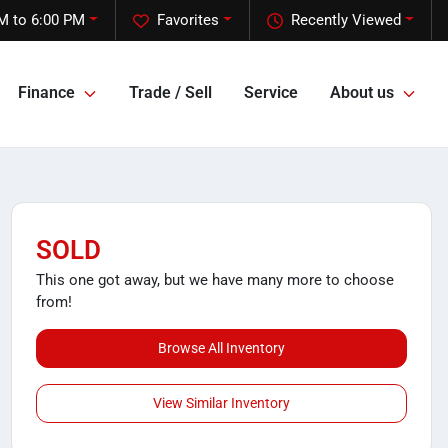
M to 6:00 PM
Favorites
Recently Viewed
Finance
Trade / Sell
Service
About us
SOLD
This one got away, but we have many more to choose
from!
Browse All Inventory
View Similar Inventory