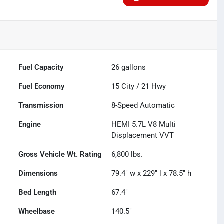
Fuel Capacity
26
gallons
Fuel Economy
15
City /
21
Hwy
Transmission
8-Speed Automatic
Engine
HEMI 5.7L V8 Multi
Displacement VVT
Gross Vehicle Wt. Rating
6,800
lbs.
Dimensions
79.4" w x 229" l x 78.5" h
Bed Length
67.4"
Wheelbase
140.5"