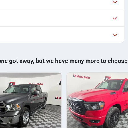
one got away, but we have many more to choose