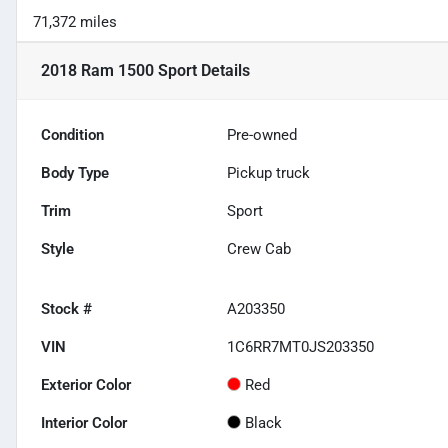
71,372 miles
2018 Ram 1500 Sport
Details
Condition
Pre-owned
Body Type
Pickup truck
Trim
Sport
Style
Crew Cab
Stock #
A203350
VIN
1C6RR7MT0JS203350
Exterior Color
Red
Interior Color
Black