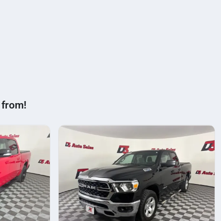
 from!