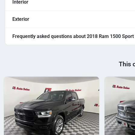
Interior
Exterior
Frequently asked questions about
2018 Ram 1500 Sport
This 