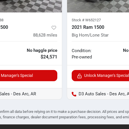
88
Stock #
W652127
1500
2021 Ram 1500
88,628
miles
Big Horn/Lone Star
No haggle price
No
Condition:
$24,571
Pre-owned
 Manager's Special
Unlock Manager's Special
Sales - Des Arc, AR
D3 Auto Sales - Des Arc, 
nfirm all data before relying on it to make a purchase decision. All prices and s
ees, finance charges, dealer document preparation fees, processing fees, and em