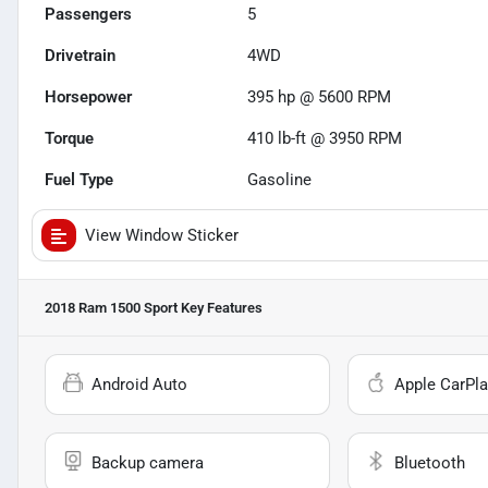
Passengers
5
Drivetrain
4WD
Horsepower
395 hp @ 5600 RPM
Torque
410 lb-ft @ 3950 RPM
Fuel Type
Gasoline
View Window Sticker
2018 Ram 1500 Sport
Key Features
Android Auto
Apple CarPla
Backup camera
Bluetooth