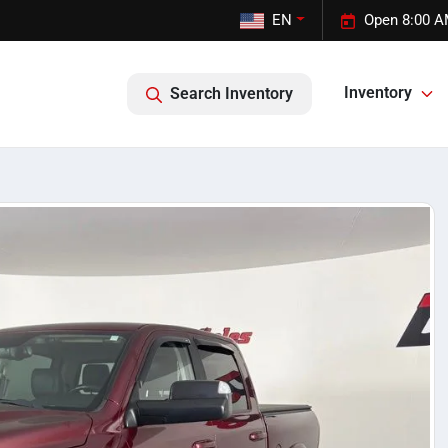
EN
Open 8:00 A
Inventory
Search Inventory