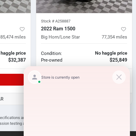
Stock #
A258887
2022 Ram 1500
85,474
miles
Big Horn/Lone Star
77,354
miles
 haggle price
No haggle price
Condition:
$32,387
$25,849
Pre-owned
Unlock Manager's Special
AR
D3 Auto Sales - Des Arc, AR
pecifications are subject to change without notice. Prices may not include
ission testing and compliance charges.