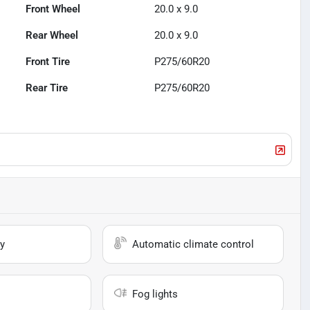
Front Wheel
20.0 x 9.0
Rear Wheel
20.0 x 9.0
Front Tire
P275/60R20
Rear Tire
P275/60R20
y
Automatic climate control
Fog lights