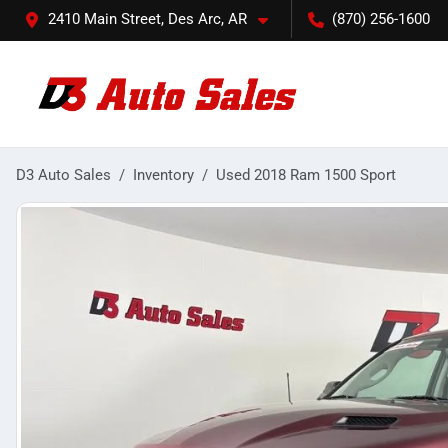
2410 Main Street, Des Arc, AR
(870) 256-1600
D3 Auto Sales
Inventory
Used 2018 Ram 1500 Sport