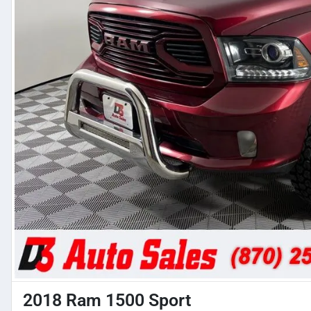
2018 Ram 1500 Sport