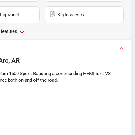
ing wheel
Keyless entry
 features
Arc, AR
18 Ram 1500 Sport. Boasting a commanding HEMI 5.7L V8
ence both on and off the road.