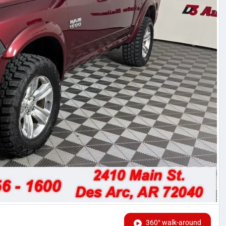
360° walk-around