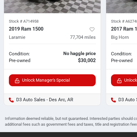
Stock #
A714958
Stock #
A6274
2019 Ram 1500
2017 Ram 
Laramie
77,704
miles
Big Horn
No haggle price
Condition:
Condition:
$30,002
Pre-owned
Pre-owned
Unlock Manager's Special
Unlock
D3 Auto Sales - Des Arc, AR
D3 Auto 
Information deemed reliable, but not guaranteed. Interested parties should co
additional fees such as government fees and taxes, title and registration f