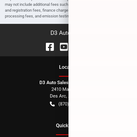
may not include additional fees such as government fees and taxes, title
and registration fees, finance charges, dealer document preparation fees,
processing fees, and emission testing and compliance charges.
D3 Auto Sales
Location
D3 Auto Sales - Des Arc, AR
2410 Main Street
Des Arc
,
AR
72040
(870) 256-1600
Quick Links