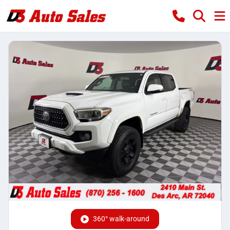
360° walk-around