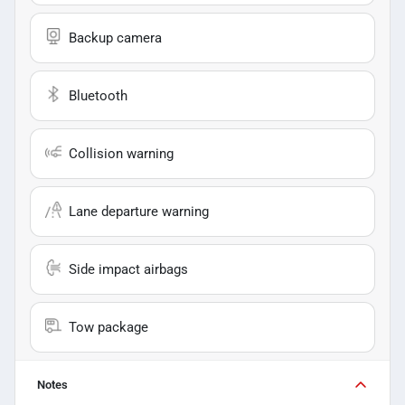
Backup camera
Bluetooth
Collision warning
Lane departure warning
Side impact airbags
Tow package
Notes