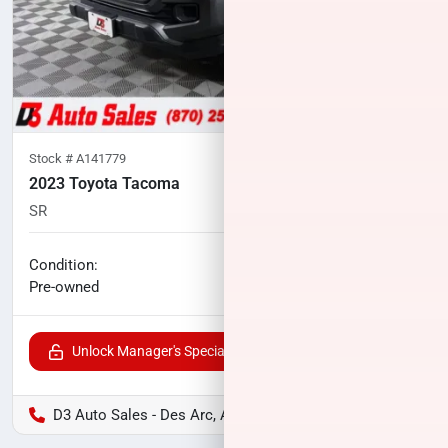
Stock #
A141779
2023 Toyota Tacoma
SR
74,905
miles
No haggle price
Condition:
$30,926
Pre-owned
Unlock Manager's Special
D3 Auto Sales - Des Arc, AR