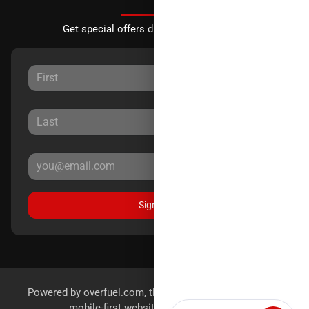
Get special offers directly to your inbox.
Sign Up
Powered by
overfuel.com
, the fastest and most reliable
mobile-first websites for dealerships.