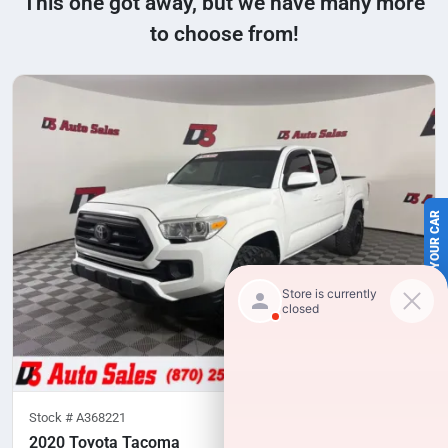
This one got away, but we have many more
to choose from!
SELL US YOUR CAR
Stock #
A368221
2020 Toyota Tacoma