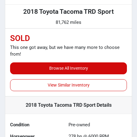
2018 Toyota Tacoma TRD Sport
81,762 miles
SOLD
This one got away, but we have many more to choose
from!
Browse All Inventory
View Similar Inventory
2018 Toyota Tacoma TRD Sport
Details
Condition
Pre-owned
Horsepower
278 hp @ 6000 RPM