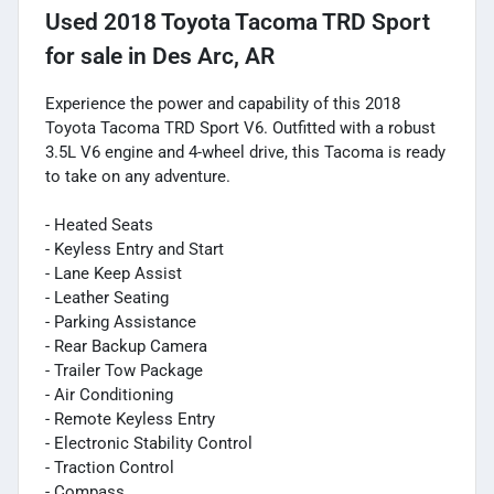
Used
2018 Toyota Tacoma TRD Sport
for sale
in
Des Arc, AR
Experience the power and capability of this 2018
Toyota Tacoma TRD Sport V6. Outfitted with a robust
3.5L V6 engine and 4-wheel drive, this Tacoma is ready
to take on any adventure.
- Heated Seats
- Keyless Entry and Start
- Lane Keep Assist
- Leather Seating
- Parking Assistance
- Rear Backup Camera
- Trailer Tow Package
- Air Conditioning
- Remote Keyless Entry
- Electronic Stability Control
- Traction Control
- Compass