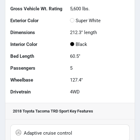
Gross Vehicle Wt. Rating
5,600
lbs.
Exterior Color
Super White
Dimensions
212.3" length
Interior Color
Black
Bed Length
60.5"
Passengers
5
Wheelbase
127.4"
Drivetrain
4WD
2018 Toyota Tacoma TRD Sport
Key Features
Adaptive cruise control