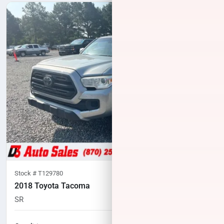
Stock #
T129780
2018 Toyota Tacoma
SR
189,000
miles