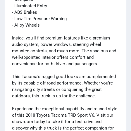
- Illuminated Entry
- ABS Brakes
- Low Tire Pressure Warning
- Alloy Wheels
Inside, you'll find premium features like a premium
audio system, power windows, steering wheel
mounted controls, and much more. The spacious and
well-appointed interior offers comfort and
convenience for both driver and passengers.
This Tacoma's rugged good looks are complemented
by its capable off-road performance. Whether you're
navigating city streets or conquering the great
outdoors, this truck is up for the challenge.
Experience the exceptional capability and refined style
of this 2018 Toyota Tacoma TRD Sport V6. Visit our
showroom today to take it for a test drive and
discover why this truck is the perfect companion for