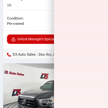
SR
114,894
miles
No haggle price
Condition:
$27,082
Pre-owned
Unlock Manager's Special
D3 Auto Sales - Des Arc, AR