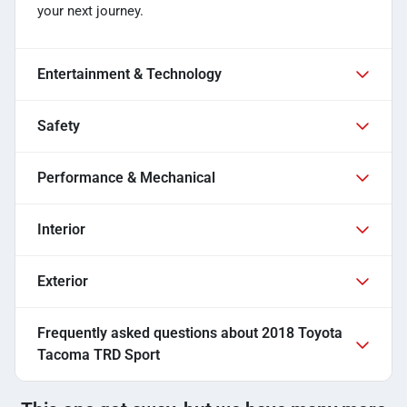
your next journey.
Entertainment & Technology
Safety
Performance & Mechanical
Interior
Exterior
Frequently asked questions about
2018 Toyota
Tacoma TRD Sport