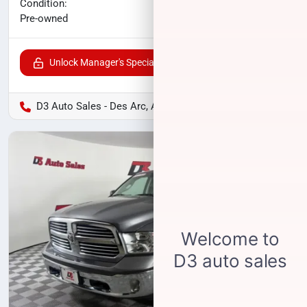
No haggle price
Condition:
$17,175
Pre-owned
Unlock Manager's Special
D3 Auto Sales - Des Arc, AR