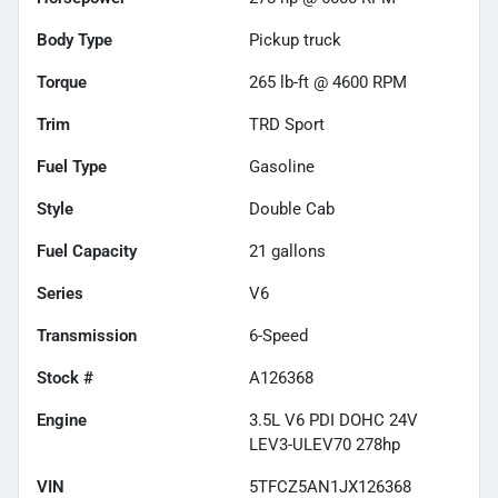
Body Type
Pickup truck
Torque
265 lb-ft @ 4600 RPM
Trim
TRD Sport
Fuel Type
Gasoline
Style
Double Cab
Fuel Capacity
21
gallons
Series
V6
Transmission
6-Speed
Stock #
A126368
Engine
3.5L V6 PDI DOHC 24V
LEV3-ULEV70 278hp
VIN
5TFCZ5AN1JX126368