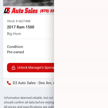
Stock #
A627488
2017 Ram 1500
Big Horn
88,628
miles
No haggle price
Condition:
$24,571
Pre-owned
Unlock Manager's Special
D3 Auto Sales - Des Arc, AR
Information deemed reliable, but not guaranteed. Interested parties
should confirm all data before relying on it to make a purchase decision.
All prices and specifications are subject to change without notice. Prices