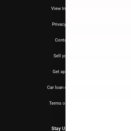
View Inventory
Privacy policy
Contact us
Sell your car
Get approved
Car loan calculator
Terms of Service
Stay Updated