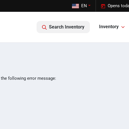
EN
Opens toda
Inventory
Search Inventory
 the following error message: