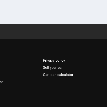
Privacy policy
Sell your car
Car loan calculator
ice