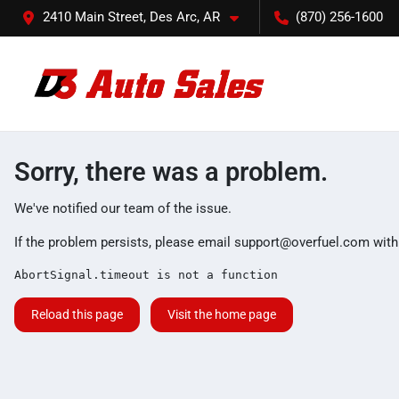
2410 Main Street, Des Arc, AR
(870) 256-1600
Sorry, there was a problem.
We've notified our team of the issue.
If the problem persists, please email
support@overfuel.com
with
AbortSignal.timeout is not a function
Reload this page
Visit the home page