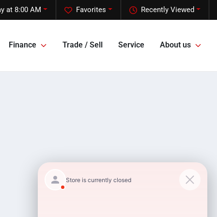
y at 8:00 AM
Favorites
Recently Viewed
Finance
Trade / Sell
Service
About us