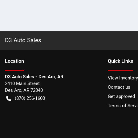
D3 Auto Sales
Location
Quick Links
D3 Auto Sales - Des Arc, AR
View Inventory
2410 Main Street
Contact us
Des Arc
,
AR
72040
Get approved
(870) 256-1600
Terms of Serv