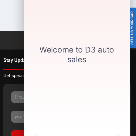
SELL US YOUR CAR
Stay Updated
Get special offers directly to your inbox.
Sign Up