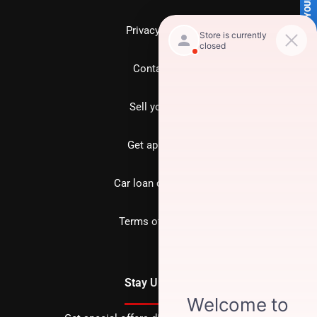
SELL US YOUR CAR
Privacy policy
Contact us
Sell your car
Get approved
Car loan calculator
Terms of Service
Stay Updated