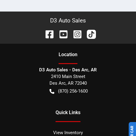
D3 Auto Sales
Location
D3 Auto Sales - Des Arc, AR
2410 Main Street
Des Arc
,
AR
72040
(870) 256-1600
Quick Links
View Inventory