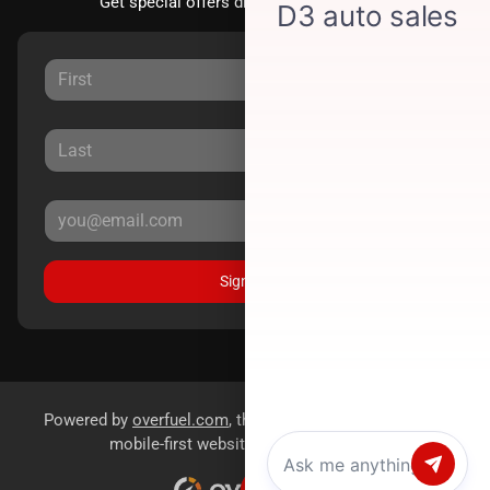
Get special offers directly to your inbox.
Sign Up
Powered by
overfuel.com
, the fastest and most reliable
mobile-first websites for dealerships.
Chat with us