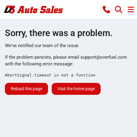
Sorry, there was a problem.
We've notified our team of the issue.
If the problem persists, please email
support@overfuel.com
with the following error message:
AbortSignal.timeout is not a function
Reload this page
Visit the home page