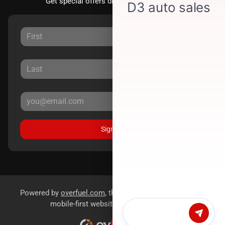
Get special offers directly to your inbox.
Sign Up
Powered by
overfuel.com
, the fastest and most reliable
mobile-first websites for dealerships.
Chat with us