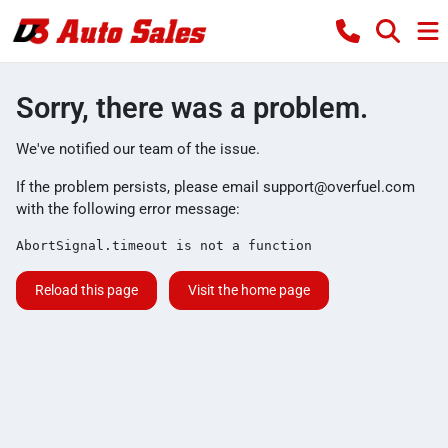
Sorry, there was a problem.
We've notified our team of the issue.
If the problem persists, please email
support@overfuel.com
with the following error message:
AbortSignal.timeout is not a function
Reload this page
Visit the home page