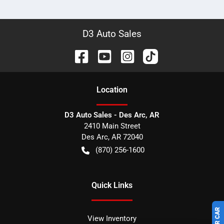
D3 Auto Sales
Location
D3 Auto Sales - Des Arc, AR
2410 Main Street
Des Arc
,
AR
72040
(870) 256-1600
Quick Links
View Inventory