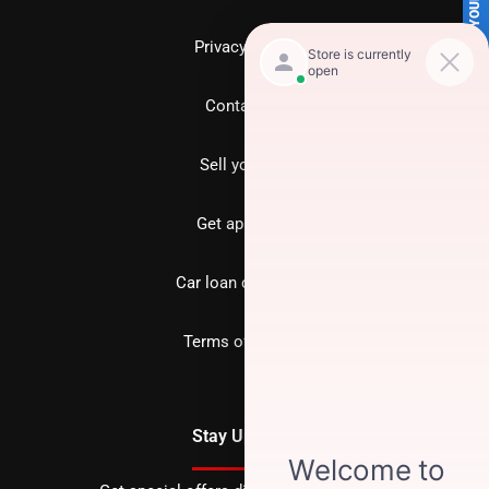
SELL US YOUR CAR
Privacy policy
Contact us
Sell your car
Get approved
Car loan calculator
Terms of Service
Stay Updated