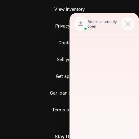
View Inventory
Privacy policy
Contact us
Sell your car
Get approved
Car loan calculator
Terms of Service
Stay Updated