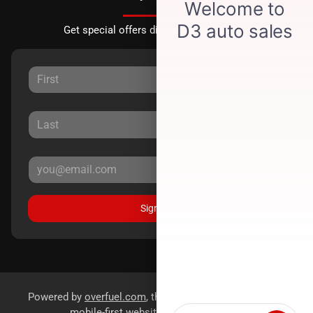
Get special offers directly to your inbox.
Sign Up
Powered by
overfuel.com
, the fastest and most reliable
mobile-first websites for dealerships.