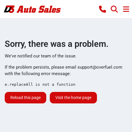
Sorry, there was a problem.
We've notified our team of the issue.
If the problem persists, please email
support@overfuel.com
with the following error message:
e.replaceAll is not a function
Reload this page
Visit the home page