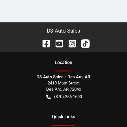
D3 Auto Sales
Location
D3 Auto Sales - Des Arc, AR
2410 Main Street
Des Arc
,
AR
72040
(870) 256-1600
Quick Links