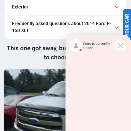
Exterior
SELL US YOUR CAR
Frequently asked questions about
2014 Ford F-
150 XLT
This one got away, but we have many more
to choose from!