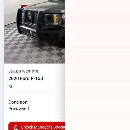
Stock #
WC81918
2020 Ford F-150
XL
75,559
miles
No haggle price
Condition:
$27,520
Pre-owned
Unlock Manager's Special