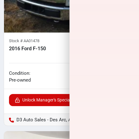
Stock #
AA01478
2016 Ford F-150
119,940
miles
No haggle price
Condition:
$23,224
Pre-owned
Unlock Manager's Special
D3 Auto Sales - Des Arc, AR