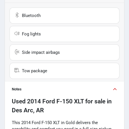
Bluetooth
Fog lights
Side impact airbags
Tow package
Notes
Used
2014 Ford F-150 XLT
for sale
in
Des Arc, AR
This 2014 Ford F-150 XLT in Gold delivers the
capability and comfort you need in a full-size pickup