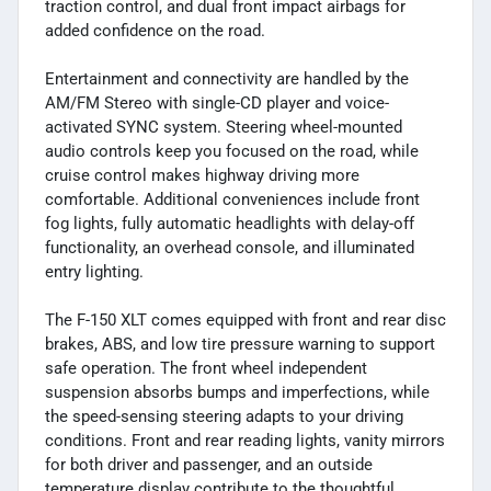
traction control, and dual front impact airbags for
added confidence on the road.
Entertainment and connectivity are handled by the
AM/FM Stereo with single-CD player and voice-
activated SYNC system. Steering wheel-mounted
audio controls keep you focused on the road, while
cruise control makes highway driving more
comfortable. Additional conveniences include front
fog lights, fully automatic headlights with delay-off
functionality, an overhead console, and illuminated
entry lighting.
The F-150 XLT comes equipped with front and rear disc
brakes, ABS, and low tire pressure warning to support
safe operation. The front wheel independent
suspension absorbs bumps and imperfections, while
the speed-sensing steering adapts to your driving
conditions. Front and rear reading lights, vanity mirrors
for both driver and passenger, and an outside
temperature display contribute to the thoughtful