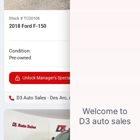
Stock #
TC20106
2018 Ford F-150
100,277
miles
No haggle price
Condition:
$27,461
Pre-owned
Unlock Manager's Special
D3 Auto Sales - Des Arc, AR