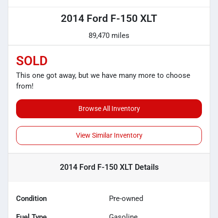
2014 Ford F-150 XLT
89,470 miles
SOLD
This one got away, but we have many more to choose
from!
Browse All Inventory
View Similar Inventory
2014 Ford F-150 XLT
Details
Condition
Pre-owned
Fuel Type
Gasoline