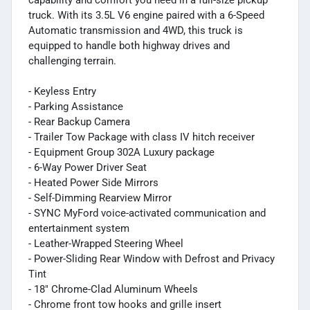
truck. With its 3.5L V6 engine paired with a 6-Speed
Automatic transmission and 4WD, this truck is
equipped to handle both highway drives and
challenging terrain.
- Keyless Entry
- Parking Assistance
- Rear Backup Camera
- Trailer Tow Package with class IV hitch receiver
- Equipment Group 302A Luxury package
- 6-Way Power Driver Seat
- Heated Power Side Mirrors
- Self-Dimming Rearview Mirror
- SYNC MyFord voice-activated communication and
entertainment system
- Leather-Wrapped Steering Wheel
- Power-Sliding Rear Window with Defrost and Privacy
Tint
- 18" Chrome-Clad Aluminum Wheels
- Chrome front tow hooks and grille insert