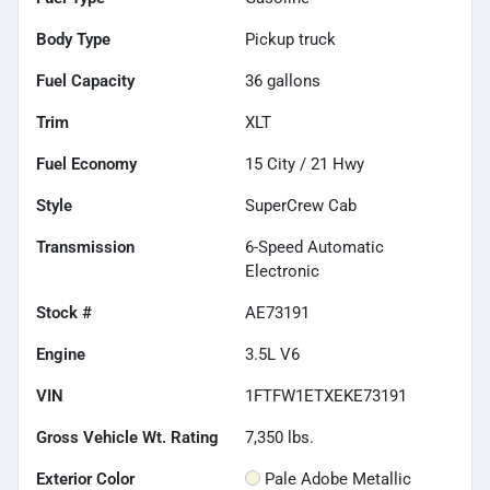
Body Type
Pickup truck
Fuel Capacity
36
gallons
Trim
XLT
Fuel Economy
15
City /
21
Hwy
Style
SuperCrew Cab
Transmission
6-Speed Automatic
Electronic
Stock #
AE73191
Engine
3.5L V6
VIN
1FTFW1ETXEKE73191
Gross Vehicle Wt. Rating
7,350
lbs.
Exterior Color
Pale Adobe Metallic