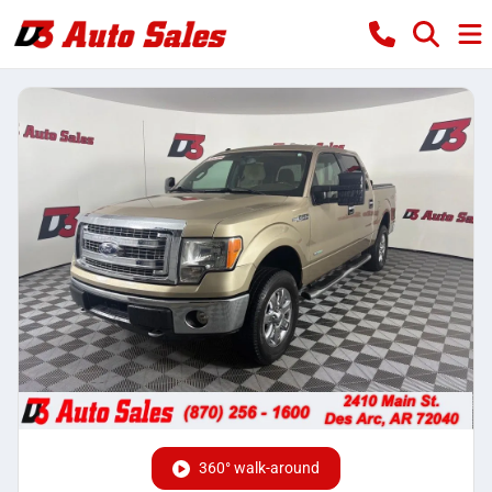
360° walk-around