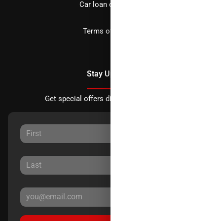
Car loan calculator
Terms of Service
Stay Updated
Get special offers directly to your inbox.