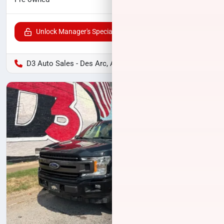
Unlock Manager's Special
D3 Auto Sales - Des Arc, AR