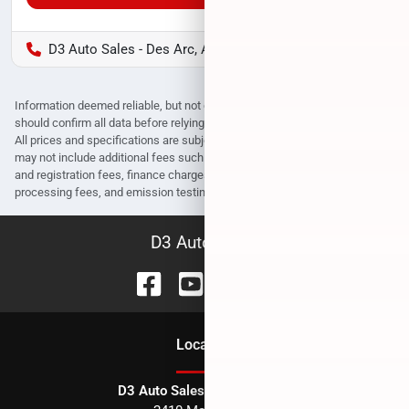
D3 Auto Sales - Des Arc, AR
Information deemed reliable, but not guaranteed. Interested parties
should confirm all data before relying on it to make a purchase decision.
All prices and specifications are subject to change without notice. Prices
may not include additional fees such as government fees and taxes, title
and registration fees, finance charges, dealer document preparation fees,
processing fees, and emission testing and compliance charges.
D3 Auto Sales
Location
D3 Auto Sales - Des Arc, AR