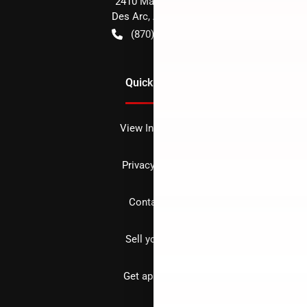
2410 Main Street
Des Arc
,
AR
72040
(870) 256-1600
Quick Links
View Inventory
Privacy policy
Contact us
Sell your car
Get approved