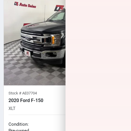
Stock #
AE07704
2020 Ford F-150
XLT
113,065
miles
No haggle price
Condition:
$23,996
Pre-owned