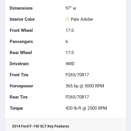
Dimensions
97" w
Interior Color
Pale Adobe
Front Wheel
17.0
Passengers
6
Rear Wheel
17.0
Drivetrain
4WD
Front Tire
P265/70R17
Horsepower
365 hp @ 5000 RPM
Rear Tire
P265/70R17
Torque
420 lb-ft @ 2500 RPM
2014 Ford F-150 XLT
Key Features