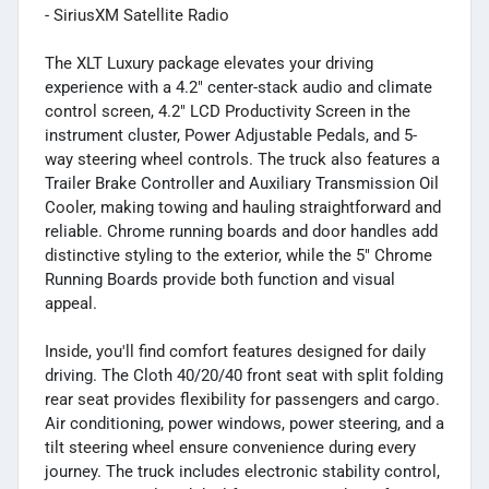
- SiriusXM Satellite Radio
The XLT Luxury package elevates your driving
experience with a 4.2" center-stack audio and climate
control screen, 4.2" LCD Productivity Screen in the
instrument cluster, Power Adjustable Pedals, and 5-
way steering wheel controls. The truck also features a
Trailer Brake Controller and Auxiliary Transmission Oil
Cooler, making towing and hauling straightforward and
reliable. Chrome running boards and door handles add
distinctive styling to the exterior, while the 5" Chrome
Running Boards provide both function and visual
appeal.
Inside, you'll find comfort features designed for daily
driving. The Cloth 40/20/40 front seat with split folding
rear seat provides flexibility for passengers and cargo.
Air conditioning, power windows, power steering, and a
tilt steering wheel ensure convenience during every
journey. The truck includes electronic stability control,