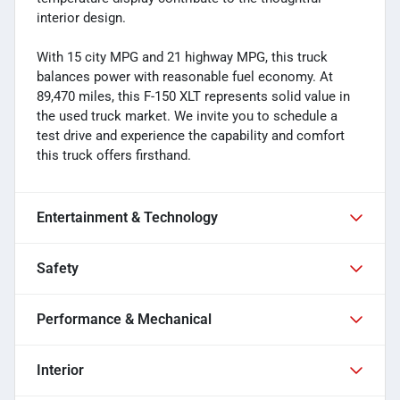
interior design.
With 15 city MPG and 21 highway MPG, this truck
balances power with reasonable fuel economy. At
89,470 miles, this F-150 XLT represents solid value in
the used truck market. We invite you to schedule a
test drive and experience the capability and comfort
this truck offers firsthand.
Entertainment & Technology
Safety
Performance & Mechanical
Interior