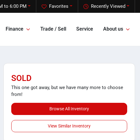
M to 6:00 PM
Favorites
Recently Viewed
Finance
Trade / Sell
Service
About us
SOLD
This one got away, but we have many more to choose
from!
Browse All Inventory
View Similar Inventory