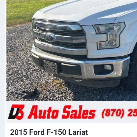
2015 Ford F-150 Lariat