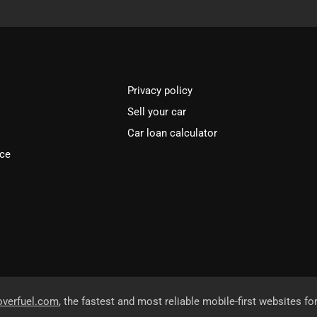
Privacy policy
Sell your car
Car loan calculator
ice
overfuel.com
, the fastest and most reliable mobile-first websites fo