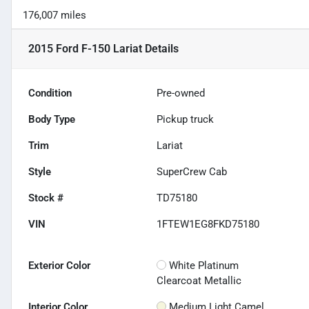
176,007 miles
2015 Ford F-150 Lariat
Details
Condition
Pre-owned
Body Type
Pickup truck
Trim
Lariat
Style
SuperCrew Cab
Stock #
TD75180
VIN
1FTEW1EG8FKD75180
Exterior Color
White Platinum
Clearcoat Metallic
Interior Color
Medium Light Camel