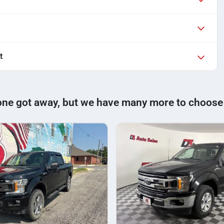
t
one got away, but we have many more to choose