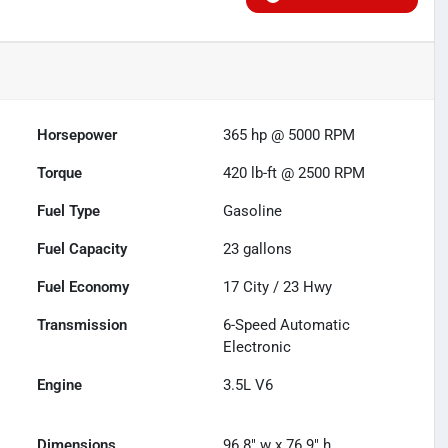
Horsepower
365 hp @ 5000 RPM
Torque
420 lb-ft @ 2500 RPM
Fuel Type
Gasoline
Fuel Capacity
23
gallons
Fuel Economy
17
City /
23
Hwy
Transmission
6-Speed Automatic
Electronic
Engine
3.5L V6
Dimensions
96.8" w x 76.9" h