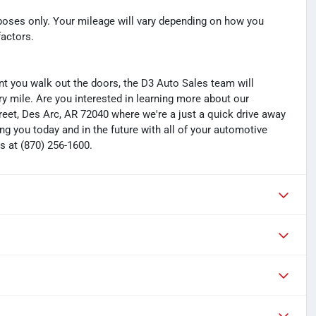
oses only. Your mileage will vary depending on how you
factors.
you walk out the doors, the D3 Auto Sales team will
y mile. Are you interested in learning more about our
treet, Des Arc, AR 72040 where we're a just a quick drive away
ng you today and in the future with all of your automotive
s at (870) 256-1600.