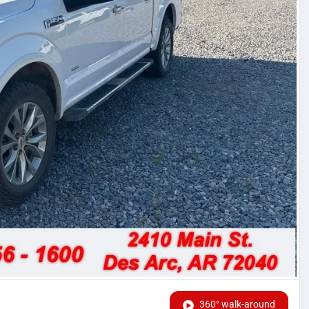
360° walk-around