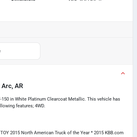
e
 Arc, AR
-150 in White Platinum Clearcoat Metallic. This vehicle has
llowing features; 4WD.
CTOY 2015 North American Truck of the Year * 2015 KBB.com