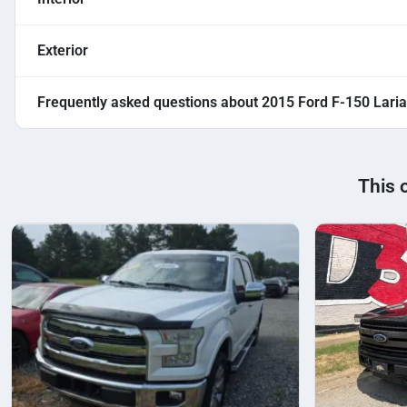
Exterior
Frequently asked questions about
2015 Ford F-150 Laria
This 