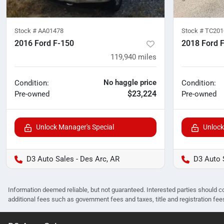
Stock #
AA01478
Stock #
TC201
2016 Ford F-150
2018 Ford 
119,940
miles
No haggle price
Condition:
Condition:
$23,224
Pre-owned
Pre-owned
Unlock Manager's Special
Unlock
D3 Auto Sales - Des Arc, AR
D3 Auto 
Information deemed reliable, but not guaranteed. Interested parties should co
additional fees such as government fees and taxes, title and registration f