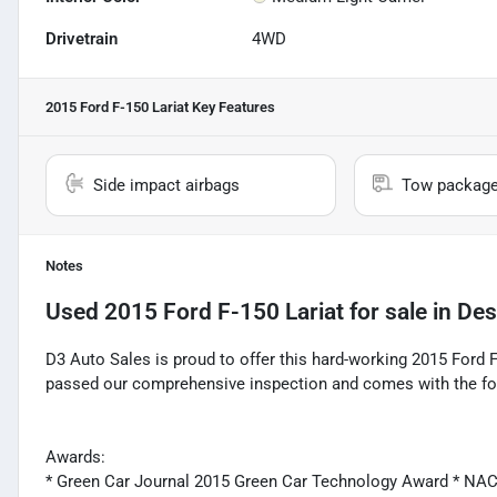
Drivetrain
4WD
2015 Ford F-150 Lariat
Key Features
Side impact airbags
Tow packag
Notes
Used
2015 Ford F-150 Lariat
for sale
in
Des
D3 Auto Sales is proud to offer this hard-working 2015 Ford F
passed our comprehensive inspection and comes with the fo
Awards:
* Green Car Journal 2015 Green Car Technology Award * NA