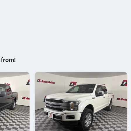
 from!