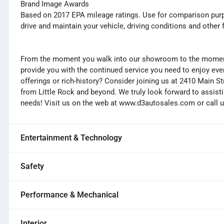
Brand Image Awards
Based on 2017 EPA mileage ratings. Use for comparison purp
drive and maintain your vehicle, driving conditions and other 
From the moment you walk into our showroom to the moment 
provide you with the continued service you need to enjoy ever
offerings or rich-history? Consider joining us at 2410 Main S
from Little Rock and beyond. We truly look forward to assisti
needs! Visit us on the web at www.d3autosales.com or call u
Entertainment & Technology
Safety
Performance & Mechanical
Interior