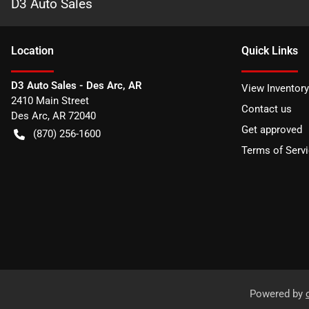
D3 Auto Sales
Location
Quick Links
D3 Auto Sales - Des Arc, AR
View Inventory
2410 Main Street
Contact us
Des Arc
,
AR
72040
Get approved
(870) 256-1600
Terms of Serv
Powered by