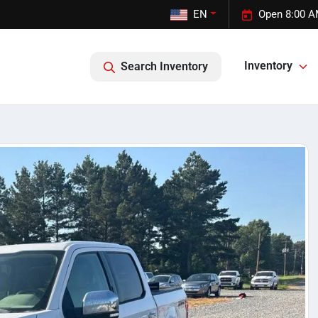
EN
Open 8:00 A
Inventory
Search Inventory