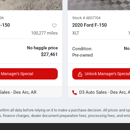
06
Stock #
AE07704
F-150
2020 Ford F-150
100,277
miles
XLT
No haggle price
No
Condition:
$27,461
Pre-owned
 Manager's Special
Unlock Manager's Special
Sales - Des Arc, AR
D3 Auto Sales - Des Arc, 
nfirm all data before relying on it to make a purchase decision. All prices and s
ees, finance charges, dealer document preparation fees, processing fees, and em