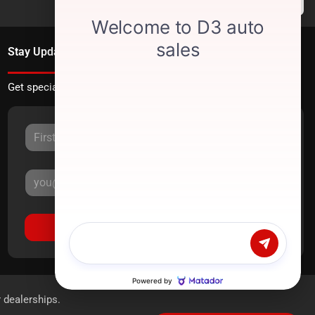
Stay Updated
Get special offers directly to your inbox.
Sign Up
r dealerships.