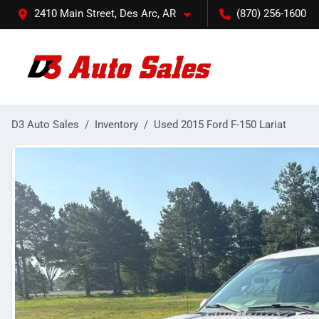
2410 Main Street, Des Arc, AR
(870) 256-1600
D3 Auto Sales
Inventory
Used 2015 Ford F-150 Lariat