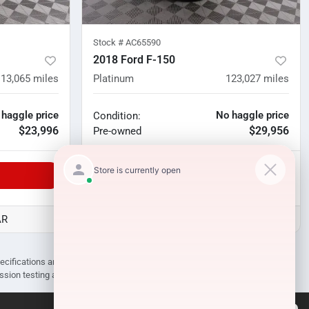
Stock #
AC65590
2018 Ford F-150
113,065
miles
Platinum
123,027
miles
 haggle price
No haggle price
Condition:
$23,996
$29,956
Pre-owned
Unlock Manager's Special
AR
D3 Auto Sales - Des Arc, AR
pecifications are subject to change without notice. Prices may not include
ission testing and compliance charges.