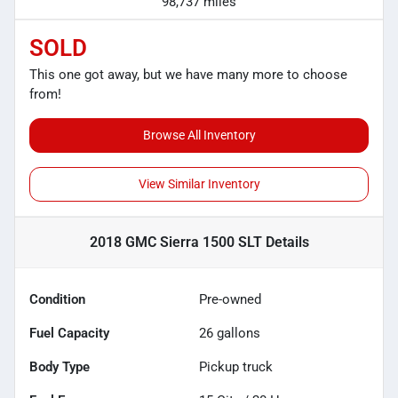
98,737 miles
SOLD
This one got away, but we have many more to choose
from!
Browse All Inventory
View Similar Inventory
2018 GMC Sierra 1500 SLT
Details
Condition
Pre-owned
Fuel Capacity
26
gallons
Body Type
Pickup truck