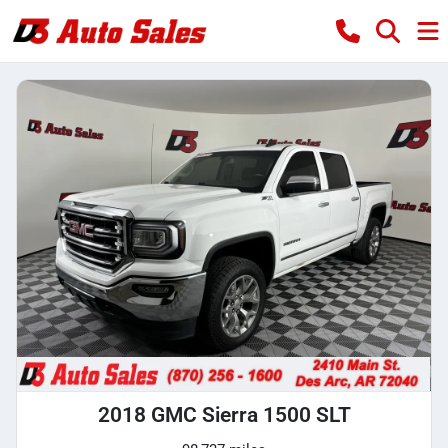
2018 GMC Sierra 1500 SLT