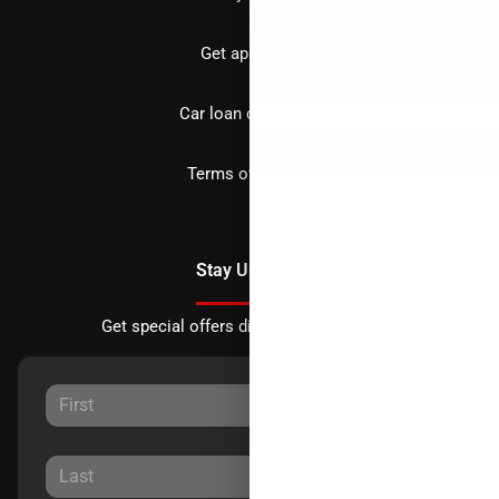
Get approved
Car loan calculator
Terms of Service
Stay Updated
Get special offers directly to your inbox.