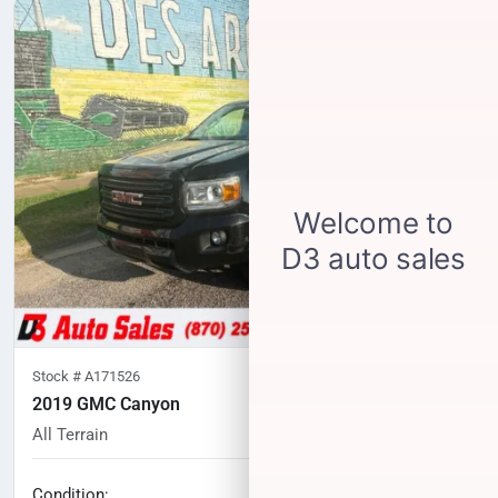
Stock #
A171526
2019 GMC Canyon
All Terrain
101,852
miles
No haggle price
Condition: