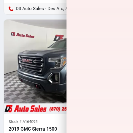
D3 Auto Sales - Des Arc, AR
Stock #
A164095
2019 GMC Sierra 1500