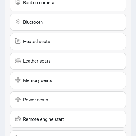
Backup camera
Bluetooth
Heated seats
Leather seats
Memory seats
Power seats
Remote engine start