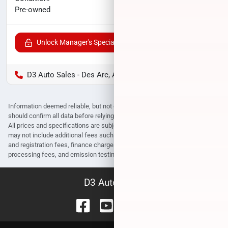
$25,193
Pre-owned
Unlock Manager's Special
D3 Auto Sales - Des Arc, AR
Information deemed reliable, but not guaranteed. Interested parties
should confirm all data before relying on it to make a purchase decision.
All prices and specifications are subject to change without notice. Prices
may not include additional fees such as government fees and taxes, title
and registration fees, finance charges, dealer document preparation fees,
processing fees, and emission testing and compliance charges.
D3 Auto Sales