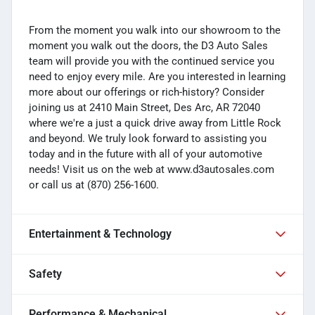
From the moment you walk into our showroom to the
moment you walk out the doors, the D3 Auto Sales
team will provide you with the continued service you
need to enjoy every mile. Are you interested in learning
more about our offerings or rich-history? Consider
joining us at 2410 Main Street, Des Arc, AR 72040
where we're a just a quick drive away from Little Rock
and beyond. We truly look forward to assisting you
today and in the future with all of your automotive
needs! Visit us on the web at www.d3autosales.com
or call us at (870) 256-1600.
Entertainment & Technology
Safety
Performance & Mechanical