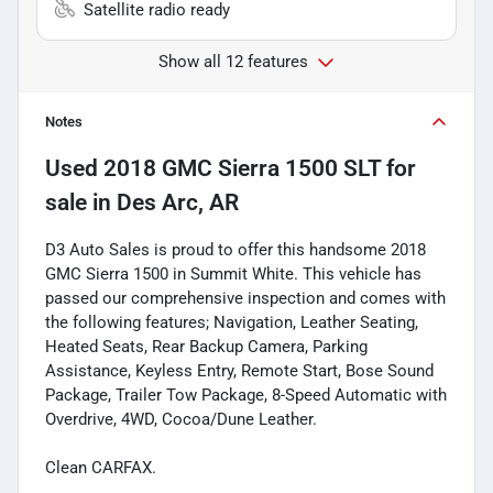
Satellite radio ready
Show all 12 features
Notes
Used
2018 GMC Sierra 1500 SLT
for
sale
in
Des Arc, AR
D3 Auto Sales is proud to offer this handsome 2018
GMC Sierra 1500 in Summit White. This vehicle has
passed our comprehensive inspection and comes with
the following features; Navigation, Leather Seating,
Heated Seats, Rear Backup Camera, Parking
Assistance, Keyless Entry, Remote Start, Bose Sound
Package, Trailer Tow Package, 8-Speed Automatic with
Overdrive, 4WD, Cocoa/Dune Leather.
Clean CARFAX.