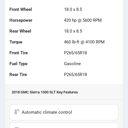
Front Wheel
18.0 x 8.5
Horsepower
420 hp @ 5600 RPM
Rear Wheel
18.0 x 8.5
Torque
460 lb-ft @ 4100 RPM
Front Tire
P265/65R18
Fuel Type
Gasoline
Rear Tire
P265/65R18
2018 GMC Sierra 1500 SLT
Key Features
Automatic climate control