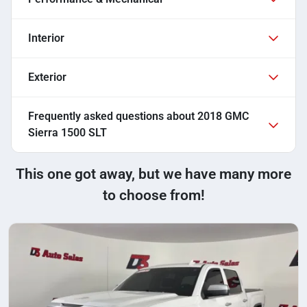
Interior
Exterior
Frequently asked questions about
2018 GMC
Sierra 1500 SLT
This one got away, but we have many more
to choose from!