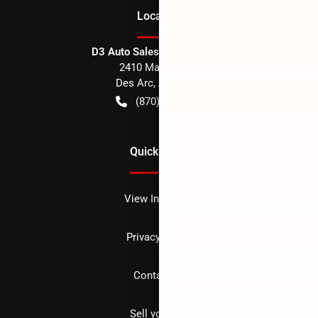
Location
D3 Auto Sales - Des Arc, AR
2410 Main Street
Des Arc
,
AR
72040
(870) 256-1600
Quick Links
View Inventory
Privacy policy
Contact us
Sell your car