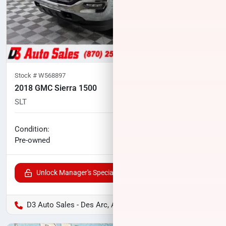
Stock #
W568897
2018 GMC Sierra 1500
SLT
101,924
miles
No haggle price
Condition:
$28,729
Pre-owned
Unlock Manager's Special
D3 Auto Sales - Des Arc, AR