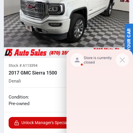
SELL US YOUR CAR
Stock #
A113394
2017 GMC Sierra 1500
Denali
116,292
miles
No haggle price
Condition:
$27,263
Pre-owned
Unlock Manager's Special