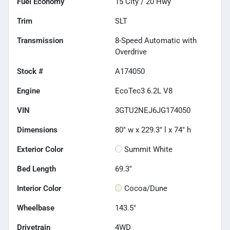
Fuel Economy
15
City /
20
Hwy
Trim
SLT
Transmission
8-Speed Automatic with
Overdrive
Stock #
A174050
Engine
EcoTec3 6.2L V8
VIN
3GTU2NEJ6JG174050
Dimensions
80" w x 229.3" l x 74" h
Exterior Color
Summit White
Bed Length
69.3"
Interior Color
Cocoa/Dune
Wheelbase
143.5"
Drivetrain
4WD