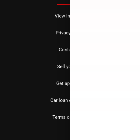
View Inventory
Privacy policy
Contact us
Sell your car
Get approved
Car loan calculator
Terms of Service