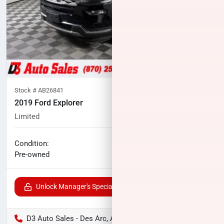
Stock #
AB26841
2019 Ford Explorer
Limited
96,236
miles
No haggle price
Condition:
$20,152
Pre-owned
Unlock Manager's Special
D3 Auto Sales - Des Arc, AR