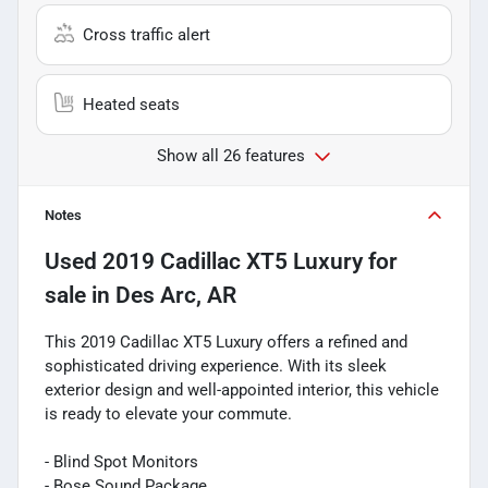
Cross traffic alert
Heated seats
Show all 26 features
Notes
Used
2019 Cadillac XT5 Luxury
for
sale
in
Des Arc, AR
This 2019 Cadillac XT5 Luxury offers a refined and
sophisticated driving experience. With its sleek
exterior design and well-appointed interior, this vehicle
is ready to elevate your commute.
- Blind Spot Monitors
- Bose Sound Package