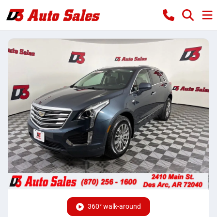
360° walk-around