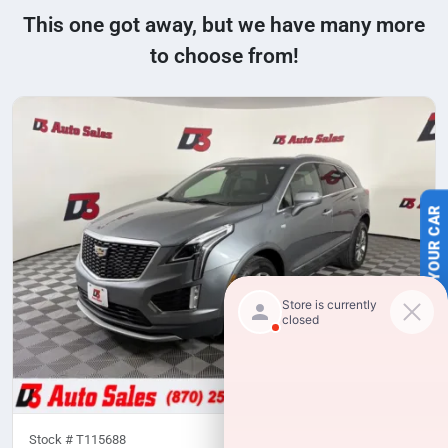
This one got away, but we have many more
to choose from!
SELL US YOUR CAR
Stock #
T115688