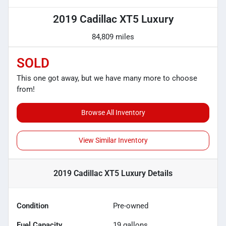
2019 Cadillac XT5 Luxury
84,809 miles
SOLD
This one got away, but we have many more to choose
from!
Browse All Inventory
View Similar Inventory
2019 Cadillac XT5 Luxury
Details
Condition
Pre-owned
Fuel Capacity
19
gallons