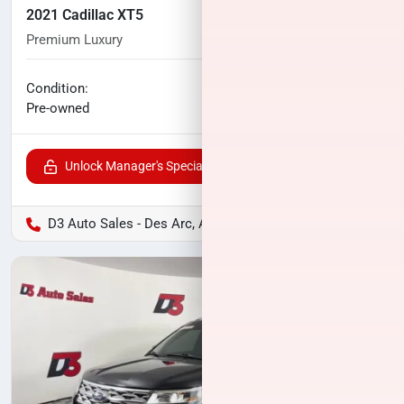
2021 Cadillac XT5
Premium Luxury
79,878
miles
No haggle price
Condition:
$22,844
Pre-owned
Unlock Manager's Special
D3 Auto Sales - Des Arc, AR