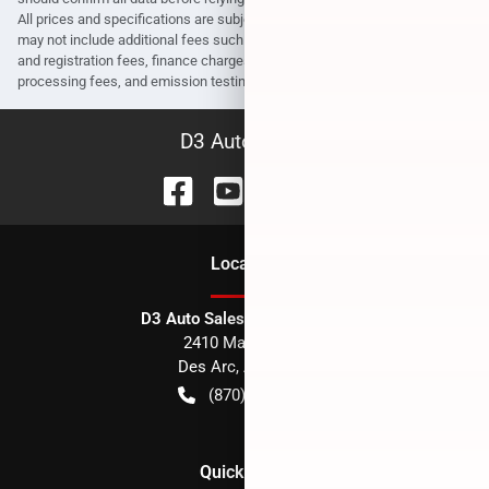
All prices and specifications are subject to change without notice. Prices
may not include additional fees such as government fees and taxes, title
and registration fees, finance charges, dealer document preparation fees,
processing fees, and emission testing and compliance charges.
D3 Auto Sales
Location
D3 Auto Sales - Des Arc, AR
2410 Main Street
Des Arc
,
AR
72040
(870) 256-1600
Quick Links