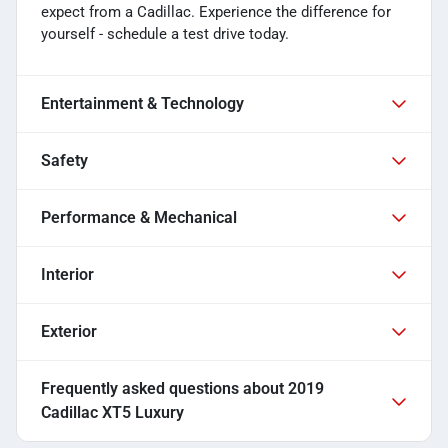
expect from a Cadillac. Experience the difference for
yourself - schedule a test drive today.
Entertainment & Technology
Safety
Performance & Mechanical
Interior
Exterior
Frequently asked questions about
2019
Cadillac XT5 Luxury