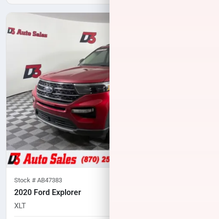
Stock #
AB47383
2020 Ford Explorer
XLT
94,635
miles