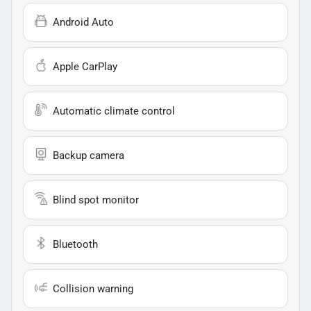
Android Auto
Apple CarPlay
Automatic climate control
Backup camera
Blind spot monitor
Bluetooth
Collision warning