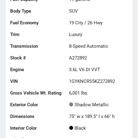
Body Type
SUV
Fuel Economy
19
City /
26
Hwy
Trim
Luxury
Transmission
8-Speed Automatic
Stock #
A272892
Engine
3.6L V6 DI VVT
VIN
1GYKNCRS5KZ272892
Gross Vehicle Wt. Rating
6,001
lbs.
Exterior Color
Shadow Metallic
Dimensions
75" w x 189.5" l x 66" h
Interior Color
Black