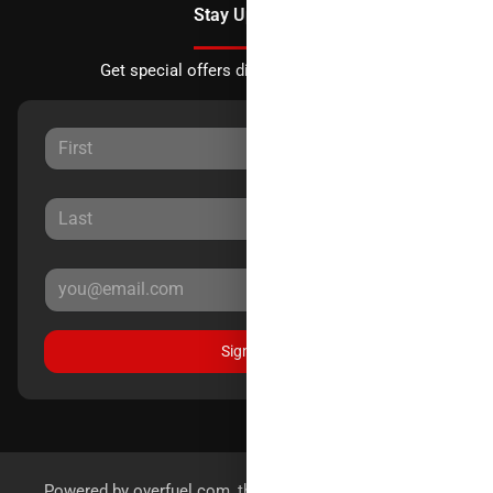
Stay Updated
Get special offers directly to your inbox.
Sign Up
Powered by
overfuel.com
, the fastest and most reliable