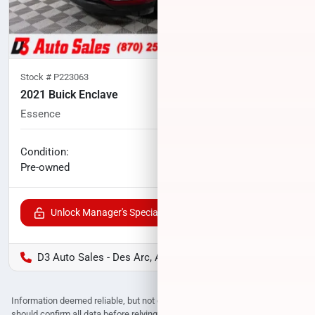
Stock #
P223063
2021 Buick Enclave
Essence
79,481
miles
No haggle price
Condition:
$20,531
Pre-owned
Unlock Manager's Special
D3 Auto Sales - Des Arc, AR
Information deemed reliable, but not guaranteed. Interested parties
should confirm all data before relying on it to make a purchase decision.