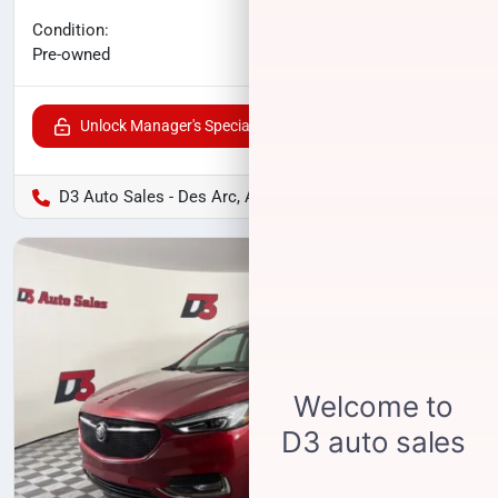
No haggle price
Condition:
$20,800
Pre-owned
Unlock Manager's Special
D3 Auto Sales - Des Arc, AR