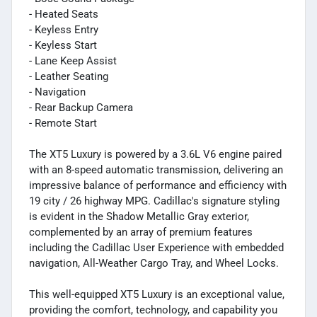
- Heated Seats
- Keyless Entry
- Keyless Start
- Lane Keep Assist
- Leather Seating
- Navigation
- Rear Backup Camera
- Remote Start
The XT5 Luxury is powered by a 3.6L V6 engine paired
with an 8-speed automatic transmission, delivering an
impressive balance of performance and efficiency with
19 city / 26 highway MPG. Cadillac's signature styling
is evident in the Shadow Metallic Gray exterior,
complemented by an array of premium features
including the Cadillac User Experience with embedded
navigation, All-Weather Cargo Tray, and Wheel Locks.
This well-equipped XT5 Luxury is an exceptional value,
providing the comfort, technology, and capability you