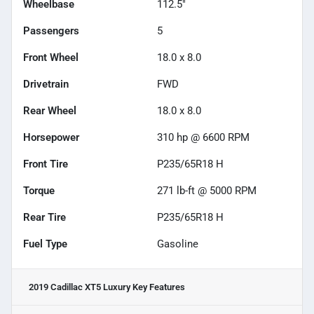
Wheelbase
112.5"
Passengers
5
Front Wheel
18.0 x 8.0
Drivetrain
FWD
Rear Wheel
18.0 x 8.0
Horsepower
310 hp @ 6600 RPM
Front Tire
P235/65R18 H
Torque
271 lb-ft @ 5000 RPM
Rear Tire
P235/65R18 H
Fuel Type
Gasoline
2019 Cadillac XT5 Luxury
Key Features