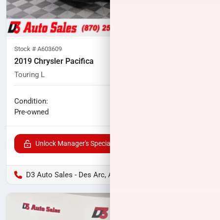
Stock #
A603609
2019 Chrysler Pacifica
Touring L
80,439
miles
No haggle price
Condition:
$14,371
Pre-owned
Unlock Manager's Special
D3 Auto Sales - Des Arc, AR