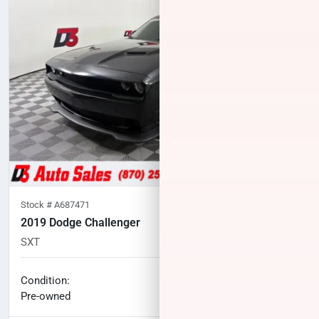
Stock #
A687471
2019 Dodge Challenger
SXT
133,977
miles
No haggle price
Condition:
$15,100
Pre-owned