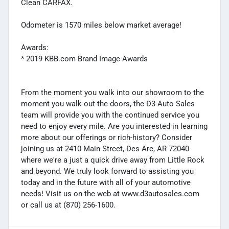
Clean CARFAX.
Odometer is 1570 miles below market average!
Awards:
* 2019 KBB.com Brand Image Awards
From the moment you walk into our showroom to the
moment you walk out the doors, the D3 Auto Sales
team will provide you with the continued service you
need to enjoy every mile. Are you interested in learning
more about our offerings or rich-history? Consider
joining us at 2410 Main Street, Des Arc, AR 72040
where we're a just a quick drive away from Little Rock
and beyond. We truly look forward to assisting you
today and in the future with all of your automotive
needs! Visit us on the web at www.d3autosales.com
or call us at (870) 256-1600.