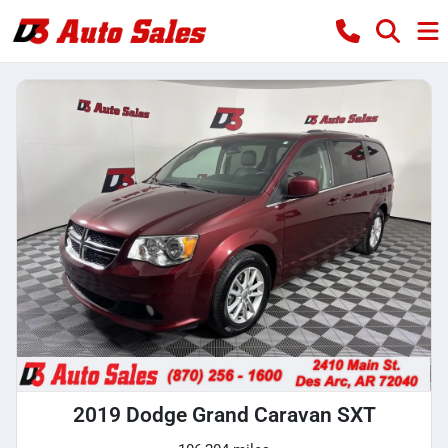
2019 Dodge Grand Caravan SXT