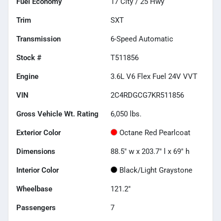
Fuel Economy
17
City /
25
Hwy
Trim
SXT
Transmission
6-Speed Automatic
Stock #
T511856
Engine
3.6L V6 Flex Fuel 24V VVT
VIN
2C4RDGCG7KR511856
Gross Vehicle Wt. Rating
6,050
lbs.
Exterior Color
Octane Red Pearlcoat
Dimensions
88.5" w x 203.7" l x 69" h
Interior Color
Black/Light Graystone
Wheelbase
121.2"
Passengers
7