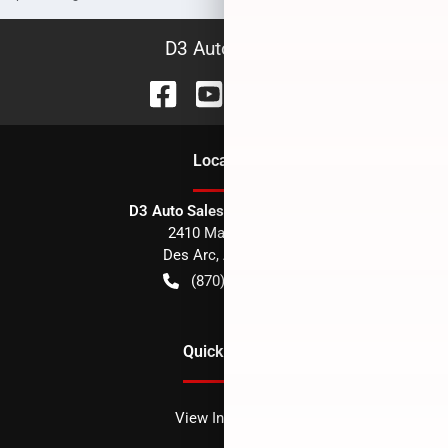
D3 Auto Sales
Location
D3 Auto Sales - Des Arc, AR
2410 Main Street
Des Arc
,
AR
72040
(870) 256-1600
Quick Links
View Inventory