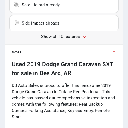
Satellite radio ready
Side impact airbags
Show all 10 features
Notes
Used
2019 Dodge Grand Caravan SXT
for sale
in
Des Arc, AR
D3 Auto Sales is proud to offer this handsome 2019
Dodge Grand Caravan in Octane Red Pearlcoat. This
vehicle has passed our comprehensive inspection and
comes with the following features; Rear Backup
Camera, Parking Assistance, Keyless Entry, Remote
Start.