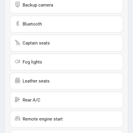
Backup camera
Bluetooth
Captain seats
Fog lights
Leather seats
Rear A/C
Remote engine start