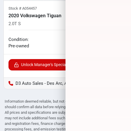
Stock #
A054457
2020 Volkswagen Tiguan
2.0T S
105,780
miles
No haggle price
Condition:
$11,000
Pre-owned
Unlock Manager's Special
D3 Auto Sales - Des Arc, AR
Information deemed reliable, but not guaranteed. Interested parties
should confirm all data before relying on it to make a purchase decision.
All prices and specifications are subject to change without notice. Prices
may not include additional fees such as government fees and taxes, title
and registration fees, finance charges, dealer document preparation fees,
processing fees, and emission testing and compliance charges.