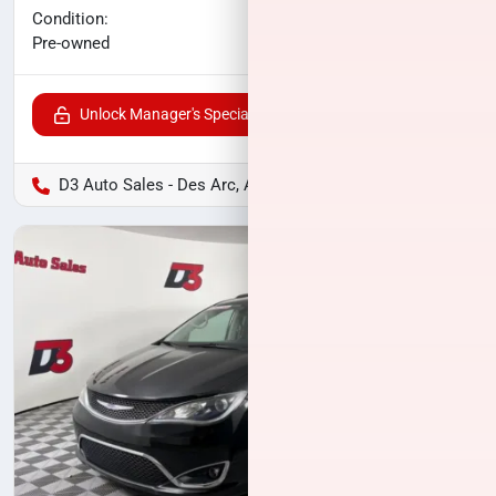
No haggle price
Condition:
$12,700
Pre-owned
Unlock Manager's Special
D3 Auto Sales - Des Arc, AR