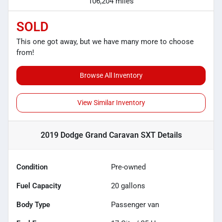
106,204 miles
SOLD
This one got away, but we have many more to choose
from!
Browse All Inventory
View Similar Inventory
2019 Dodge Grand Caravan SXT
Details
Condition
Pre-owned
Fuel Capacity
20
gallons
Body Type
Passenger van