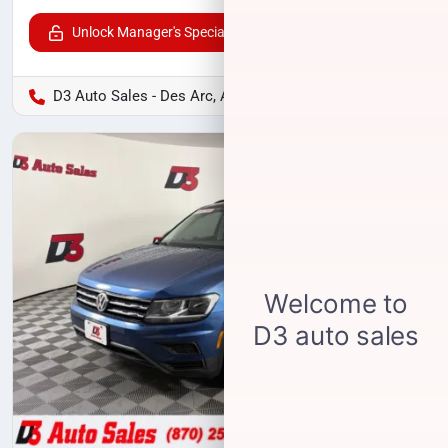
Unlock Manager's Special
D3 Auto Sales - Des Arc, AR