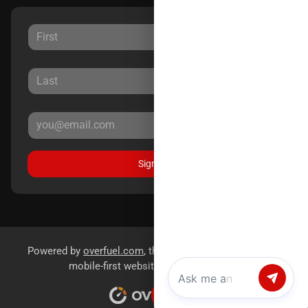
Sign Up
Powered by
overfuel.com
, the fastest and most reliable
mobile-first websites for dealerships.
Chat with us