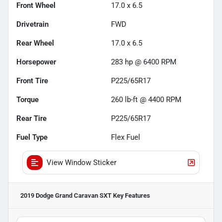
Front Wheel
17.0 x 6.5
Drivetrain
FWD
Rear Wheel
17.0 x 6.5
Horsepower
283 hp @ 6400 RPM
Front Tire
P225/65R17
Torque
260 lb-ft @ 4400 RPM
Rear Tire
P225/65R17
Fuel Type
Flex Fuel
View Window Sticker
2019 Dodge Grand Caravan SXT
Key Features