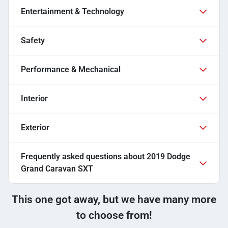
Entertainment & Technology
Safety
Performance & Mechanical
Interior
Exterior
Frequently asked questions about
2019 Dodge
Grand Caravan SXT
This one got away, but we have many more
to choose from!