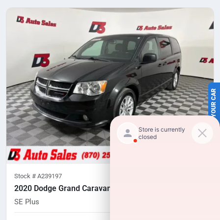
SELL US YOUR CAR
Stock #
A239197
2020 Dodge Grand Caravan
SE Plus
92,191
miles