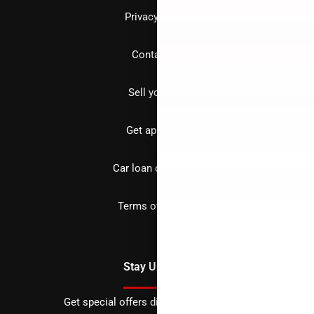
Privacy policy
Contact us
Sell your car
Get approved
Car loan calculator
Terms of Service
Stay Updated
Get special offers directly to your inbox.