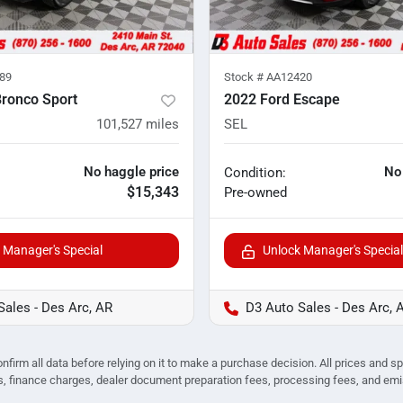
89
Stock #
AA12420
Bronco Sport
2022 Ford Escape
101,527
miles
SEL
No haggle price
No
Condition:
$15,343
Pre-owned
 Manager's Special
Unlock Manager's Special
Sales - Des Arc, AR
D3 Auto Sales - Des Arc, 
nfirm all data before relying on it to make a purchase decision. All prices and s
ees, finance charges, dealer document preparation fees, processing fees, and em