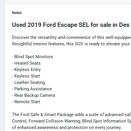
Notes
Used
2019 Ford Escape SEL
for sale
in
Des 
Discover the versatility and convenience of this well-equippe
thoughtful interior features, this SUV is ready to elevate your
- Blind Spot Monitors
- Heated Seats
- Keyless Entry
- Keyless Start
- Leather Seating
- Parking Assistance
- Rear Backup Camera
- Remote Start
The Ford Safe & Smart Package adds a suite of advanced safet
Control, Forward Collision Warning, Blind Spot Information 
of enhanced awareness and protection on every journey.