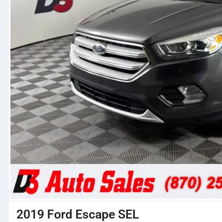
2019 Ford Escape SEL