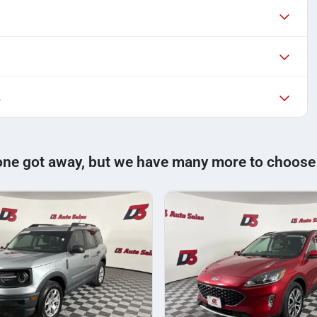
L
one got away, but we have many more to choose