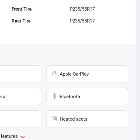
Front Tire
P235/55R17
Rear Tire
P235/55R17
o
Apple CarPlay
era
Bluetooth
Heated seats
 features