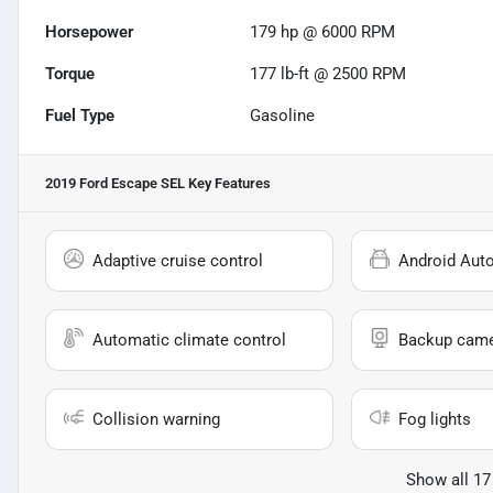
Horsepower
179 hp @ 6000 RPM
Torque
177 lb-ft @ 2500 RPM
Fuel Type
Gasoline
2019 Ford Escape SEL
Key Features
Adaptive cruise control
Android Aut
Automatic climate control
Backup cam
Collision warning
Fog lights
Show all 17