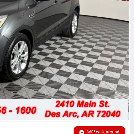
360° walk-around