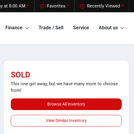
y at 8:00 AM
Favorites
Recently Viewed
Finance
Trade / Sell
Service
About us
SOLD
This one got away, but we have many more to choose
from!
Browse All Inventory
View Similar Inventory