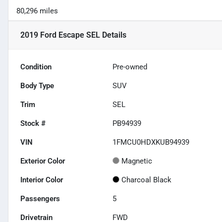
80,296 miles
2019 Ford Escape SEL
Details
Condition
Pre-owned
Body Type
SUV
Trim
SEL
Stock #
PB94939
VIN
1FMCU0HDXKUB94939
Exterior Color
Magnetic
Interior Color
Charcoal Black
Passengers
5
Drivetrain
FWD