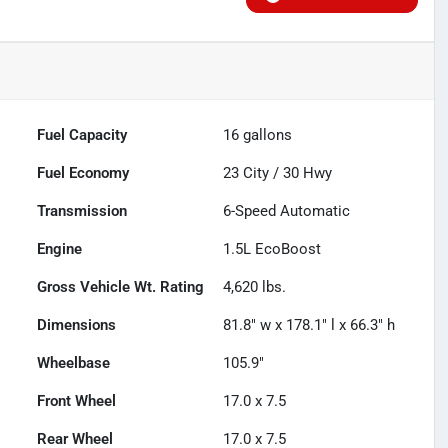
Fuel Capacity
16
gallons
Fuel Economy
23
City /
30
Hwy
Transmission
6-Speed Automatic
Engine
1.5L EcoBoost
Gross Vehicle Wt. Rating
4,620
lbs.
Dimensions
81.8" w x 178.1" l x 66.3" h
Wheelbase
105.9"
Front Wheel
17.0 x 7.5
Rear Wheel
17.0 x 7.5