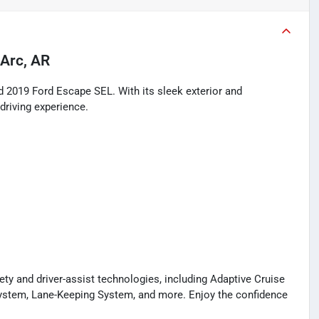
Arc, AR
d 2019 Ford Escape SEL. With its sleek exterior and
 driving experience.
y and driver-assist technologies, including Adaptive Cruise
System, Lane-Keeping System, and more. Enjoy the confidence