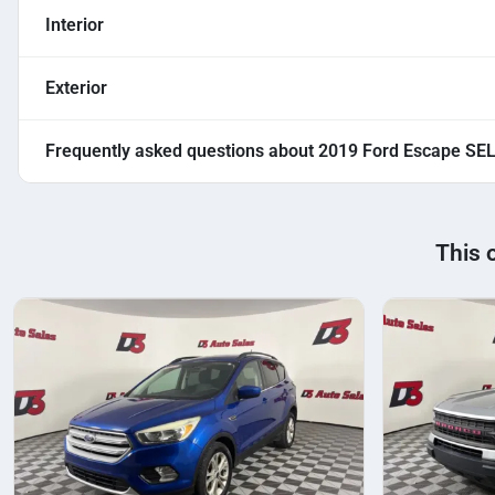
Interior
Exterior
Frequently asked questions about
2019 Ford Escape SE
This 