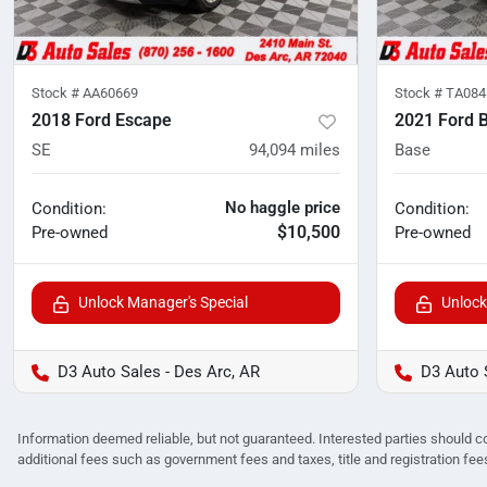
Stock #
AA60669
Stock #
TA084
2018 Ford Escape
2021 Ford 
SE
94,094
miles
Base
No haggle price
Condition:
Condition:
$10,500
Pre-owned
Pre-owned
Unlock Manager's Special
Unlock
D3 Auto Sales - Des Arc, AR
D3 Auto 
Information deemed reliable, but not guaranteed. Interested parties should co
additional fees such as government fees and taxes, title and registration f