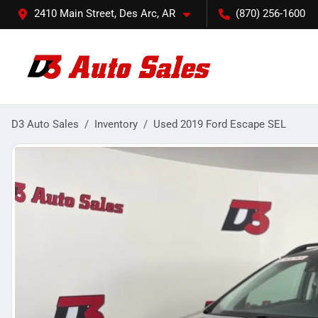
2410 Main Street, Des Arc, AR
(870) 256-1600
D3 Auto Sales
Inventory
Used 2019 Ford Escape SEL