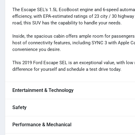
The Escape SEL's 1.5L EcoBoost engine and 6-speed automat
efficiency, with EPA-estimated ratings of 23 city / 30 highwa
road, this SUV has the capability to handle your needs.
Inside, the spacious cabin offers ample room for passengers 
host of connectivity features, including SYNC 3 with Apple C
convenience you desire.
This 2019 Ford Escape SEL is an exceptional value, with low 
difference for yourself and schedule a test drive today.
Entertainment & Technology
Safety
Performance & Mechanical