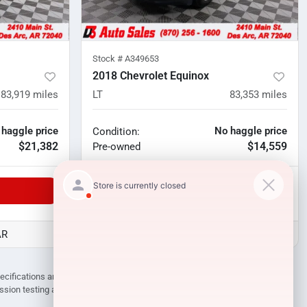
Stock #
A349653
2018 Chevrolet Equinox
83,919
miles
LT
83,353
miles
 haggle price
No haggle price
Condition:
$21,382
$14,559
Pre-owned
Unlock Manager's Special
AR
D3 Auto Sales - Des Arc, AR
pecifications are subject to change without notice. Prices may not include
ission testing and compliance charges.