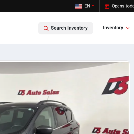
EN
Opens toda
Inventory
Search Inventory