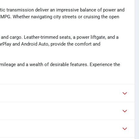
ic transmission deliver an impressive balance of power and
y MPG. Whether navigating city streets or cruising the open
and cargo. Leather-trimmed seats, a power liftgate, and a
arPlay and Android Auto, provide the comfort and
mileage and a wealth of desirable features. Experience the