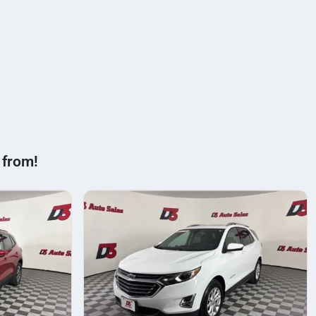
 from!