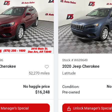
96
Stock #
W639649
Cherokee
2020 Jeep Cherokee
52,270
miles
Latitude
No haggle price
No
Condition:
$16,248
Pre-owned
 Manager's Special
Unlock Manager's Special