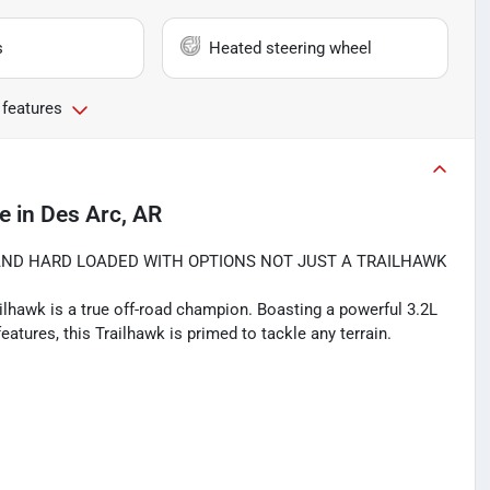
s
Heated steering wheel
 features
le
in
Des Arc, AR
AND HARD LOADED WITH OPTIONS NOT JUST A TRAILHAWK
lhawk is a true off-road champion. Boasting a powerful 3.2L
eatures, this Trailhawk is primed to tackle any terrain.