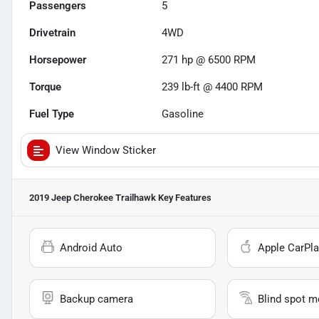
Passengers
5
Drivetrain
4WD
Horsepower
271 hp @ 6500 RPM
Torque
239 lb-ft @ 4400 RPM
Fuel Type
Gasoline
View Window Sticker
2019 Jeep Cherokee Trailhawk
Key Features
Android Auto
Apple CarPla
Backup camera
Blind spot m