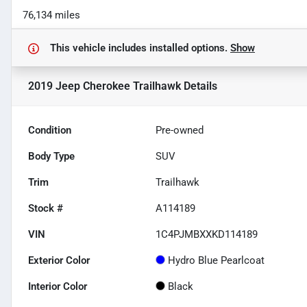
76,134 miles
This vehicle includes
installed options.
Show
2019 Jeep Cherokee Trailhawk
Details
Condition
Pre-owned
Body Type
SUV
Trim
Trailhawk
Stock #
A114189
VIN
1C4PJMBXXKD114189
Exterior Color
Hydro Blue Pearlcoat
Interior Color
Black