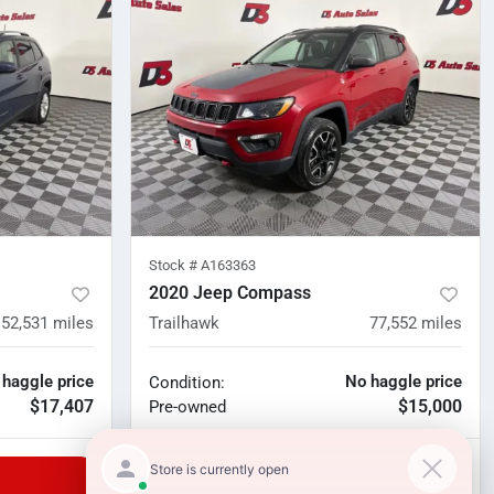
Stock #
A163363
2020 Jeep Compass
52,531
miles
Trailhawk
77,552
miles
 haggle price
No haggle price
Condition:
$17,407
$15,000
Pre-owned
Unlock Manager's Special