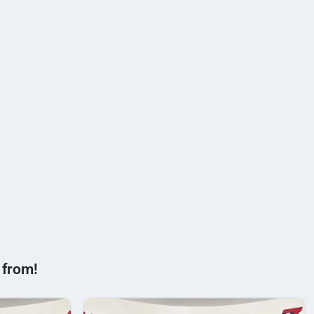
 from!