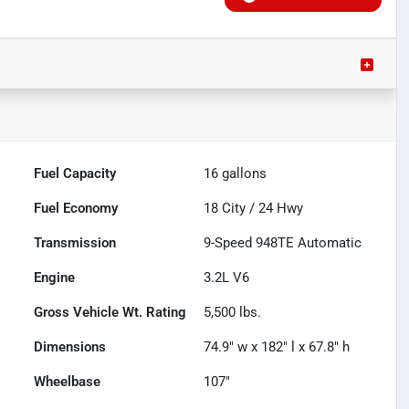
Fuel Capacity
16
gallons
Fuel Economy
18
City /
24
Hwy
Transmission
9-Speed 948TE Automatic
Engine
3.2L V6
Gross Vehicle Wt. Rating
5,500
lbs.
Dimensions
74.9" w x 182" l x 67.8" h
Wheelbase
107"