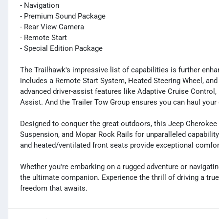
- Navigation
- Premium Sound Package
- Rear View Camera
- Remote Start
- Special Edition Package
The Trailhawk's impressive list of capabilities is further en
includes a Remote Start System, Heated Steering Wheel, and
advanced driver-assist features like Adaptive Cruise Control
Assist. And the Trailer Tow Group ensures you can haul your 
Designed to conquer the great outdoors, this Jeep Cherokee 
Suspension, and Mopar Rock Rails for unparalleled capabilit
and heated/ventilated front seats provide exceptional comfo
Whether you're embarking on a rugged adventure or navigatin
the ultimate companion. Experience the thrill of driving a tru
freedom that awaits.