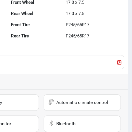
Front Wheel
17.0 x 7.5
Rear Wheel
17.0 x 7.5
Front Tire
P245/65R17
Rear Tire
P245/65R17
y
Automatic climate control
onitor
Bluetooth