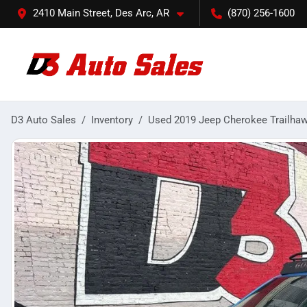
2410 Main Street, Des Arc, AR
(870) 256-1600
D3 Auto Sales
Inventory
Used 2019 Jeep Cherokee Trailha