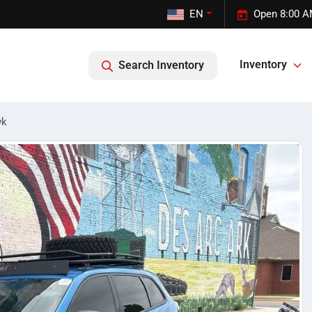
EN
Open 8:00 A
Inventory
Search Inventory
wk