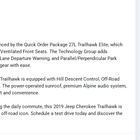
hanced by the Quick Order Package 27L Trailhawk Elite, which
 Ventilated Front Seats. The Technology Group adds
, Lane Departure Warning, and Parallel/Perpendicular Park
gear with ease.
Trailhawk is equipped with Hill Descent Control, Off-Road
y. The power-operated sunroof, premium Alpine audio system,
rt and convenience.
g the daily commute, this 2019 Jeep Cherokee Trailhawk is
e off-road icon. Schedule a test drive today and discover the