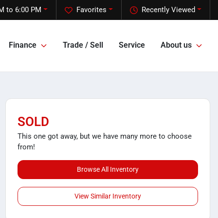
M to 6:00 PM
Favorites
Recently Viewed
Finance
Trade / Sell
Service
About us
SOLD
This one got away, but we have many more to choose
from!
Browse All Inventory
View Similar Inventory