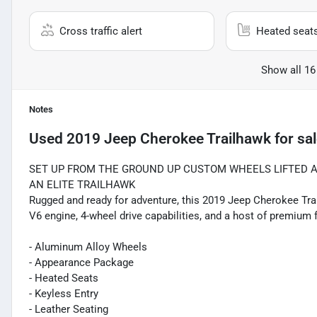
Cross traffic alert
Heated seat
Show all 16
Notes
Used
2019 Jeep Cherokee Trailhawk
for sa
SET UP FROM THE GROUND UP CUSTOM WHEELS LIFTED 
AN ELITE TRAILHAWK
Rugged and ready for adventure, this 2019 Jeep Cherokee Trai
V6 engine, 4-wheel drive capabilities, and a host of premium f
- Aluminum Alloy Wheels
- Appearance Package
- Heated Seats
- Keyless Entry
- Leather Seating