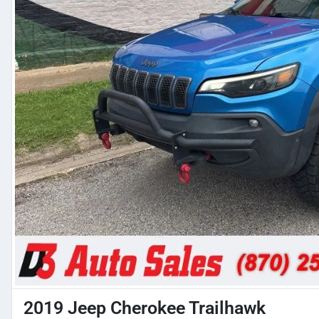
2019 Jeep Cherokee Trailhawk