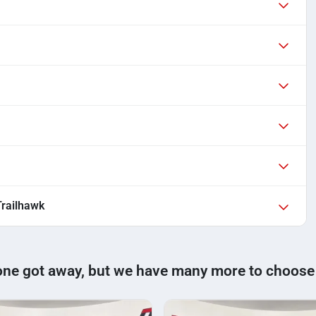
railhawk
one got away, but we have many more to choose