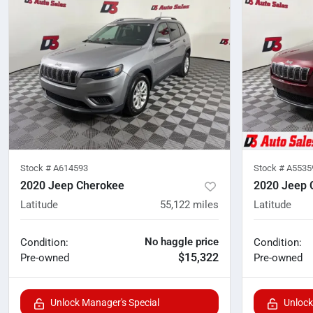
Stock #
A614593
Stock #
A5535
2020 Jeep Cherokee
2020 Jeep 
Latitude
55,122
miles
Latitude
No haggle price
Condition:
Condition:
$15,322
Pre-owned
Pre-owned
Unlock Manager's Special
Unlock