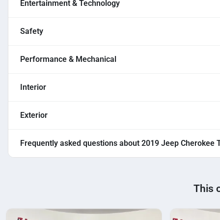
Entertainment & Technology
Safety
Performance & Mechanical
Interior
Exterior
Frequently asked questions about
2019 Jeep Cherokee T
This 