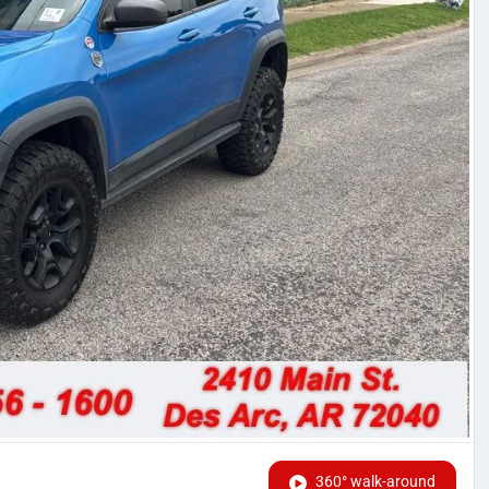
360° walk-around