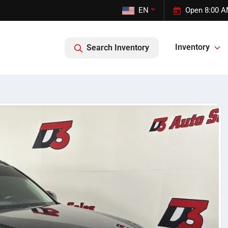
EN
Open 8:00 A
Inventory
Search Inventory