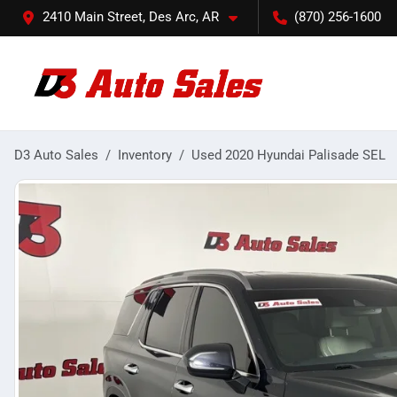
2410 Main Street, Des Arc, AR
(870) 256-1600
D3 Auto Sales
Inventory
Used 2020 Hyundai Palisade SEL