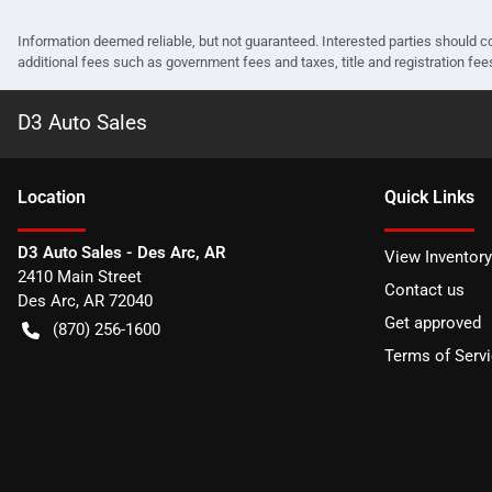
Information deemed reliable, but not guaranteed. Interested parties should co
additional fees such as government fees and taxes, title and registration f
D3 Auto Sales
Location
Quick Links
D3 Auto Sales - Des Arc, AR
View Inventory
2410 Main Street
Contact us
Des Arc
,
AR
72040
Get approved
(870) 256-1600
Terms of Serv