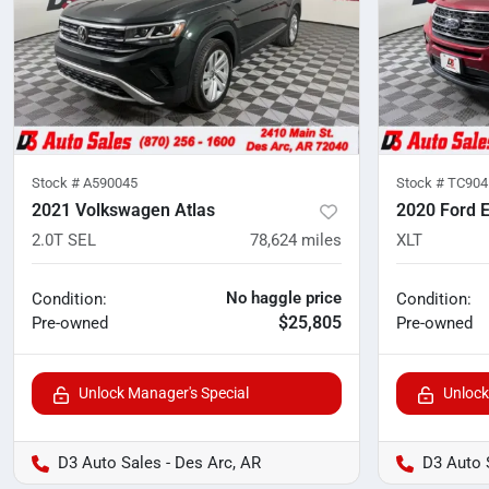
Stock #
A590045
Stock #
TC904
2021 Volkswagen Atlas
2020 Ford E
2.0T SEL
78,624
miles
XLT
No haggle price
Condition:
Condition:
$25,805
Pre-owned
Pre-owned
Unlock Manager's Special
Unlock
D3 Auto Sales - Des Arc, AR
D3 Auto 