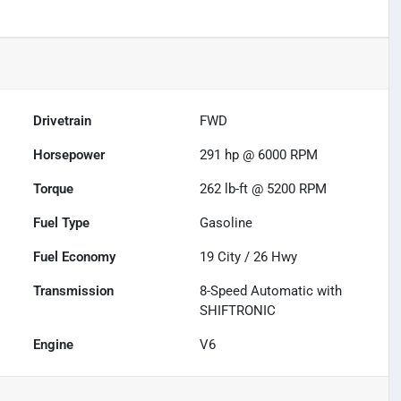
Drivetrain
FWD
Horsepower
291 hp @ 6000 RPM
Torque
262 lb-ft @ 5200 RPM
Fuel Type
Gasoline
Fuel Economy
19
City /
26
Hwy
Transmission
8-Speed Automatic with
SHIFTRONIC
Engine
V6