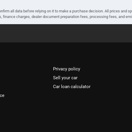
nfirm all data before relying on it to make a purchase decision. All prices and s
ees, finance charges, dealer document preparation fees, processing fees, and em
Privacy policy
Sell your car
Car loan calculator
ice