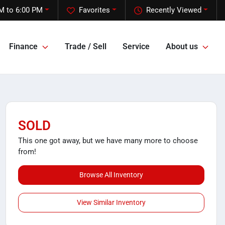
M to 6:00 PM
Favorites
Recently Viewed
Finance
Trade / Sell
Service
About us
SOLD
This one got away, but we have many more to choose
from!
Browse All Inventory
View Similar Inventory