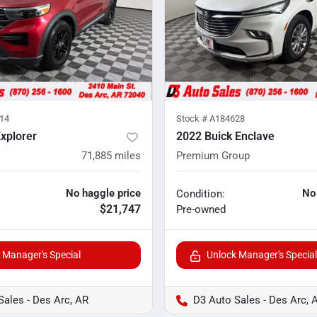
14
Stock #
A184628
xplorer
2022 Buick Enclave
71,885
miles
Premium Group
No haggle price
No
Condition:
$21,747
Pre-owned
 Manager's Special
Unlock Manager's Special
Sales - Des Arc, AR
D3 Auto Sales - Des Arc, 