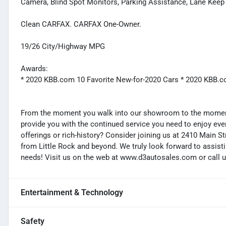
Camera, Blind Spot Monitors, Parking Assistance, Lane Keep A
Clean CARFAX. CARFAX One-Owner.
19/26 City/Highway MPG
Awards:
* 2020 KBB.com 10 Favorite New-for-2020 Cars * 2020 KBB.
From the moment you walk into our showroom to the moment 
provide you with the continued service you need to enjoy ever
offerings or rich-history? Consider joining us at 2410 Main S
from Little Rock and beyond. We truly look forward to assisti
needs! Visit us on the web at www.d3autosales.com or call u
Entertainment & Technology
Safety