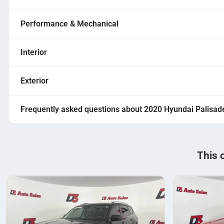
Performance & Mechanical
Interior
Exterior
Frequently asked questions about
2020 Hyundai Palisad
This 