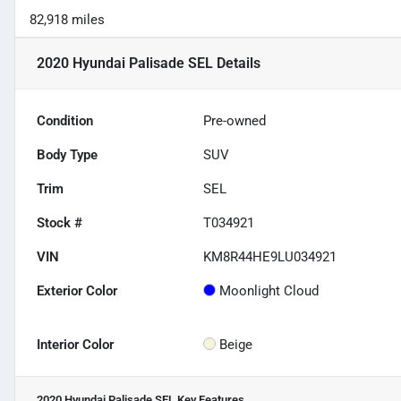
82,918 miles
2020 Hyundai Palisade SEL
Details
Condition
Pre-owned
Body Type
SUV
Trim
SEL
Stock #
T034921
VIN
KM8R44HE9LU034921
Exterior Color
Moonlight Cloud
Interior Color
Beige
2020 Hyundai Palisade SEL
Key Features