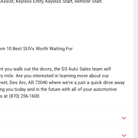
ssist, Keyless Entry, Keyless Start, Remote Start.
com 10 Best SUVs Worth Waiting For
you walk out the doors, the D3 Auto Sales team will
y mile. Are you interested in learning more about our
treet, Des Arc, AR 72040 where we're a just a quick drive away
ng you today and in the future with all of your automotive
s at (870) 256-1600.