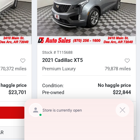
Stock #
T115688
2021 Cadillac XT5
70,372
miles
Premium Luxury
79,878
miles
 haggle price
No haggle price
Condition:
$23,701
$22,844
Pre-owned
Unlock Manager's Special
AR
D3 Auto Sales - Des Arc, AR