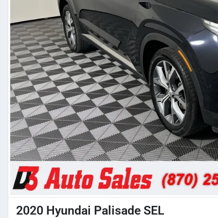
2020 Hyundai Palisade SEL