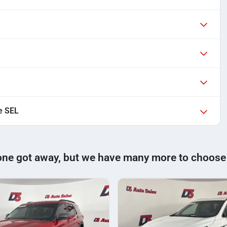
e SEL
one got away, but we have many more to choose