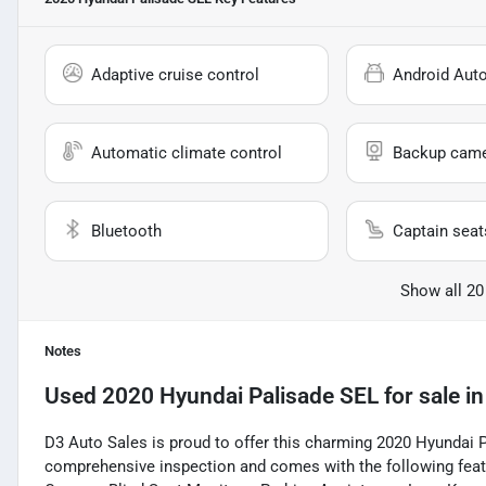
Adaptive cruise control
Android Aut
Automatic climate control
Backup cam
Bluetooth
Captain seat
Show all 20
Notes
Used
2020 Hyundai Palisade SEL
for sale
i
D3 Auto Sales is proud to offer this charming 2020 Hyundai 
comprehensive inspection and comes with the following featu