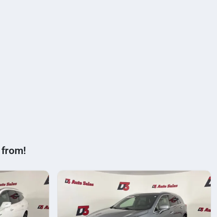
 from!