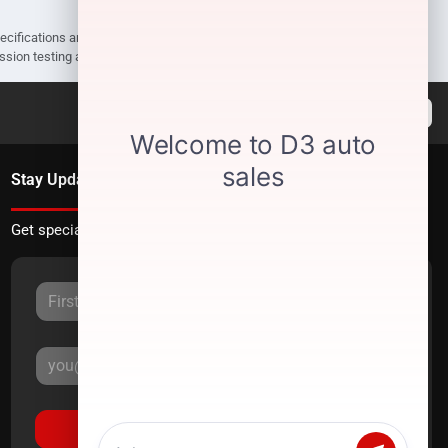
pecifications are subject to change without notice. Prices may not include
ission testing and compliance charges.
Stay Updated
Get special offers directly to your inbox.
Sign Up