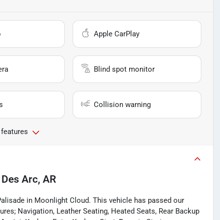
o
Apple CarPlay
era
Blind spot monitor
s
Collision warning
 features
n
Des Arc, AR
Palisade in Moonlight Cloud. This vehicle has passed our
res; Navigation, Leather Seating, Heated Seats, Rear Backup