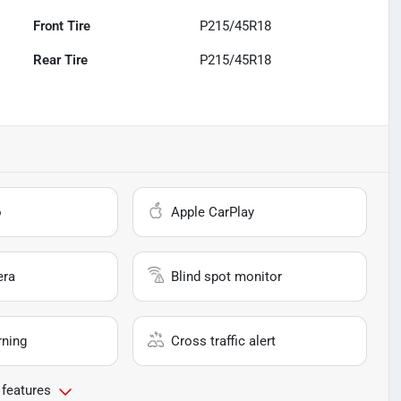
Front Tire
P215/45R18
Rear Tire
P215/45R18
o
Apple CarPlay
era
Blind spot monitor
rning
Cross traffic alert
 features