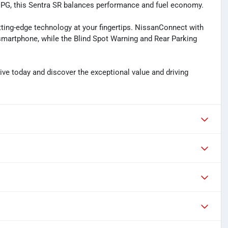
 MPG, this Sentra SR balances performance and fuel economy.
utting-edge technology at your fingertips. NissanConnect with
smartphone, while the Blind Spot Warning and Rear Parking
ive today and discover the exceptional value and driving