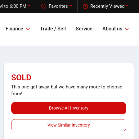
M to 6:00 PM
Favorites
Recently Viewed
Finance
Trade / Sell
Service
About us
SOLD
This one got away, but we have many more to choose
from!
Browse All Inventory
View Similar Inventory