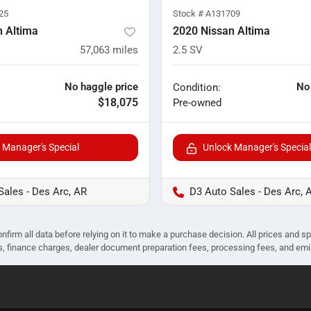
25
Stock #
A131709
n Altima
2020 Nissan Altima
57,063
miles
2.5 SV
No haggle price
No
Condition:
$18,075
Pre-owned
 Manager's Special
Unlock Manager's Special
Sales - Des Arc, AR
D3 Auto Sales - Des Arc, 
nfirm all data before relying on it to make a purchase decision. All prices and s
ees, finance charges, dealer document preparation fees, processing fees, and em