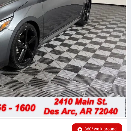
360° walk-around