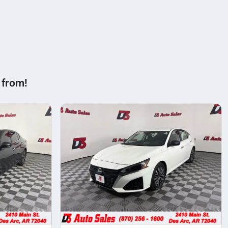
 from!