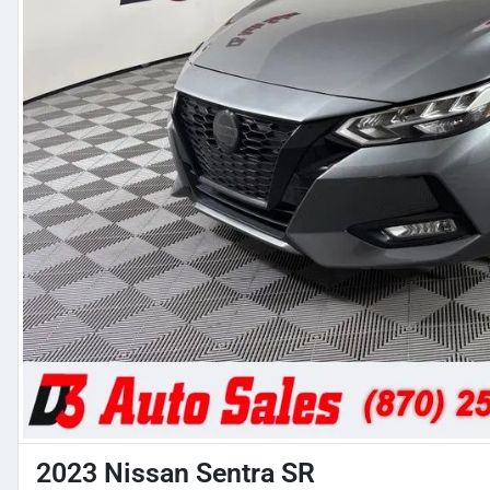
2023 Nissan Sentra SR