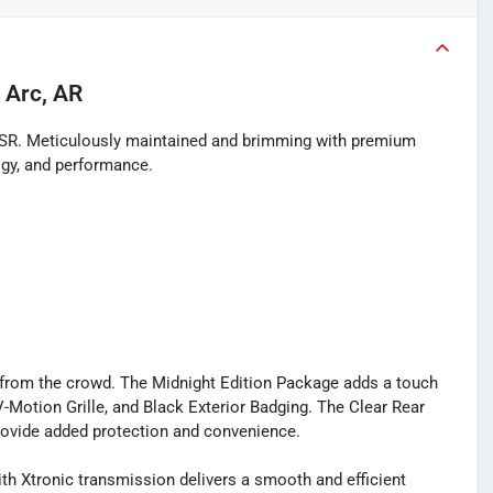
 Arc, AR
a SR. Meticulously maintained and brimming with premium
logy, and performance.
ut from the crowd. The Midnight Edition Package adds a touch
V-Motion Grille, and Black Exterior Badging. The Clear Rear
ovide added protection and convenience.
th Xtronic transmission delivers a smooth and efficient