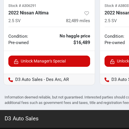
Stock #
A306291
Stock #
A3803
2022 Nissan Altima
2022 Nissa
2.5 SV
82,489
miles
2.5 SV
No haggle price
Condition:
Condition:
$16,489
Pre-owned
Pre-owned
Unlock Manager's Special
Unlock
D3 Auto Sales - Des Arc, AR
D3 Auto 
Information deemed reliable, but not guaranteed. Interested parties should co
additional fees such as government fees and taxes, title and registration f
D3 Auto Sales