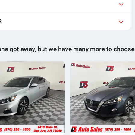
R
one got away, but we have many more to choose