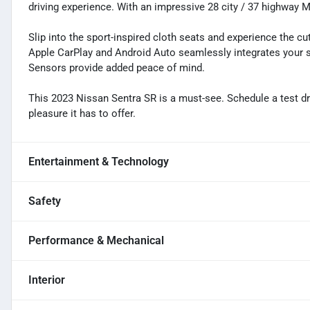
driving experience. With an impressive 28 city / 37 highway
Slip into the sport-inspired cloth seats and experience the c
Apple CarPlay and Android Auto seamlessly integrates your 
Sensors provide added peace of mind.
This 2023 Nissan Sentra SR is a must-see. Schedule a test dr
pleasure it has to offer.
Entertainment & Technology
Safety
Performance & Mechanical
Interior