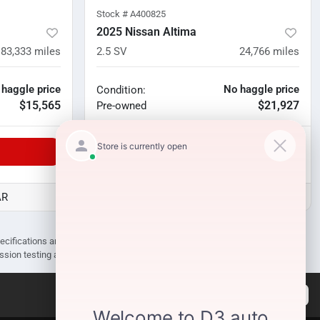
Stock #
A400825
2025 Nissan Altima
83,333
miles
2.5 SV
24,766
miles
 haggle price
No haggle price
Condition:
$15,565
$21,927
Pre-owned
Unlock Manager's Special
AR
D3 Auto Sales - Des Arc, AR
pecifications are subject to change without notice. Prices may not include
ission testing and compliance charges.