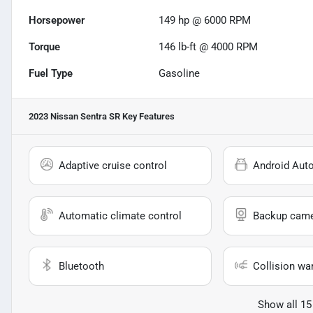
Horsepower
149 hp @ 6000 RPM
Torque
146 lb-ft @ 4000 RPM
Fuel Type
Gasoline
2023 Nissan Sentra SR
Key Features
Adaptive cruise control
Android Aut
Automatic climate control
Backup cam
Bluetooth
Collision wa
Show all 15