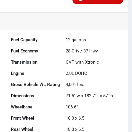
Fuel Capacity
12
gallons
Fuel Economy
28
City /
37
Hwy
Transmission
CVT with Xtronic
Engine
2.0L DOHC
Gross Vehicle Wt. Rating
4,001
lbs.
Dimensions
71.5" w x 182.7" l x 57" h
Wheelbase
106.6"
Front Wheel
18.0 x 6.5
Rear Wheel
18.0 x 6.5