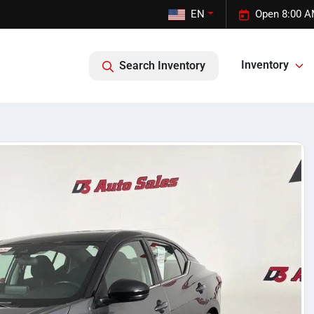
EN
Open 8:00 A
Inventory
Search Inventory