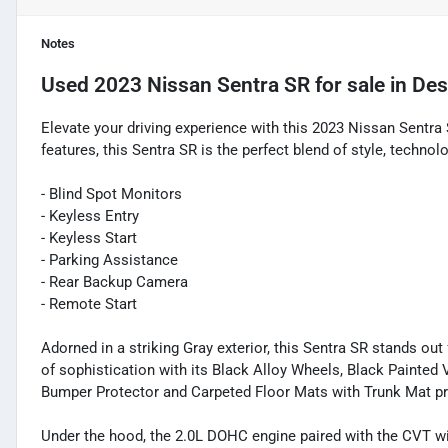
Notes
Used
2023 Nissan Sentra SR
for sale
in
Des
Elevate your driving experience with this 2023 Nissan Sentr
features, this Sentra SR is the perfect blend of style, techno
- Blind Spot Monitors
- Keyless Entry
- Keyless Start
- Parking Assistance
- Rear Backup Camera
- Remote Start
Adorned in a striking Gray exterior, this Sentra SR stands o
of sophistication with its Black Alloy Wheels, Black Painted 
Bumper Protector and Carpeted Floor Mats with Trunk Mat pr
Under the hood, the 2.0L DOHC engine paired with the CVT wi