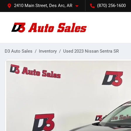
2410 Main Street, Des Arc, AR
(870) 256-1600
D3 Auto Sales
Inventory
Used 2023 Nissan Sentra SR