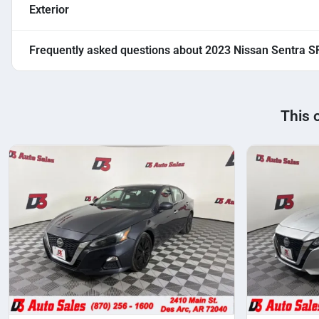
Exterior
Frequently asked questions about
2023 Nissan Sentra S
This 