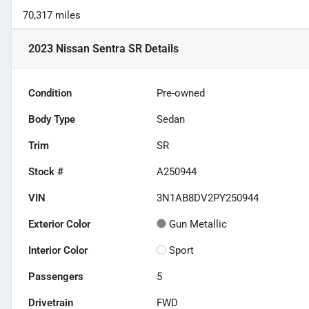
70,317 miles
2023 Nissan Sentra SR
Details
Condition
Pre-owned
Body Type
Sedan
Trim
SR
Stock #
A250944
VIN
3N1AB8DV2PY250944
Exterior Color
Gun Metallic
Interior Color
Sport
Passengers
5
Drivetrain
FWD