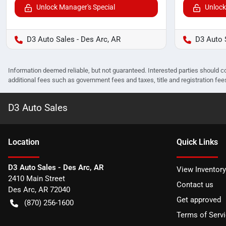
Unlock Manager's Special
Unlock
D3 Auto Sales - Des Arc, AR
D3 Auto 
Information deemed reliable, but not guaranteed. Interested parties should co
additional fees such as government fees and taxes, title and registration f
D3 Auto Sales
Location
Quick Links
D3 Auto Sales - Des Arc, AR
View Inventory
2410 Main Street
Contact us
Des Arc
,
AR
72040
Get approved
(870) 256-1600
Terms of Serv