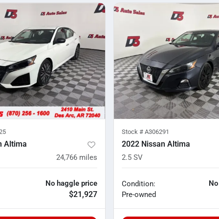
25
Stock #
A306291
n Altima
2022 Nissan Altima
24,766
miles
2.5 SV
No haggle price
No
Condition:
$21,927
Pre-owned