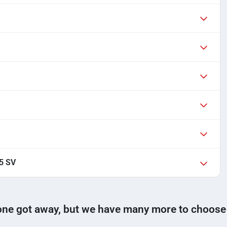
.5 SV
one got away, but we have many more to choose