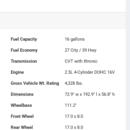
Fuel Capacity
16
gallons
Fuel Economy
27
City /
39
Hwy
Transmission
CVT with Xtronic
Engine
2.5L 4-Cylinder DOHC 16V
Gross Vehicle Wt. Rating
4,328
lbs.
Dimensions
72.9" w x 192.9" l x 56.8" h
Wheelbase
111.2"
Front Wheel
17.0 x 8.0
Rear Wheel
17.0 x 8.0