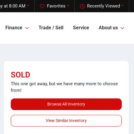
y at 8:00 AM
Favorites
Recently Viewed
Finance
Trade / Sell
Service
About us
SOLD
This one got away, but we have many more to choose
from!
Browse All Inventory
View Similar Inventory