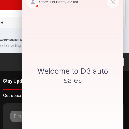
Unlock Manager's Special
AR
D3 Auto Sales - Des Arc, AR
pecifications are subject to change without notice. Prices may not include
ission testing and compliance charges.
Stay Updated
Get special offers directly to your inbox.