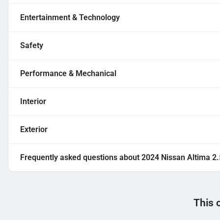
Entertainment & Technology
Safety
Performance & Mechanical
Interior
Exterior
Frequently asked questions about
2024 Nissan Altima 2
This 