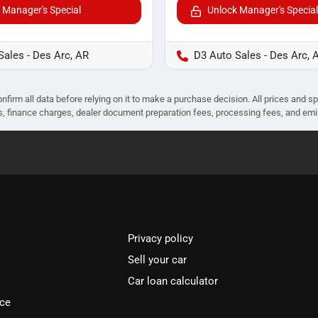
 Manager's Special
Unlock Manager's Special
Sales - Des Arc, AR
D3 Auto Sales - Des Arc, 
nfirm all data before relying on it to make a purchase decision. All prices and s
ees, finance charges, dealer document preparation fees, processing fees, and em
Privacy policy
Sell your car
Car loan calculator
ice