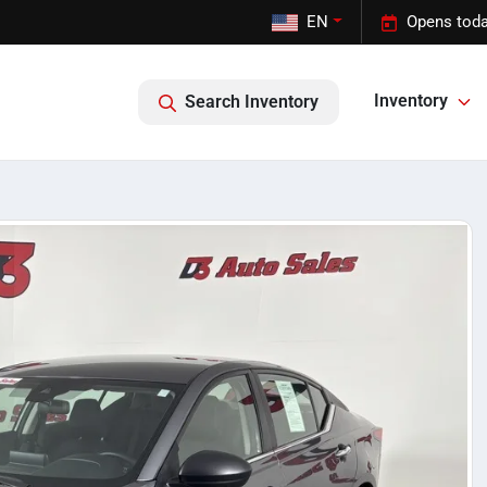
EN
Opens toda
Inventory
Search Inventory