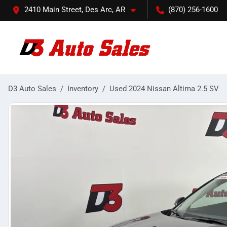
2410 Main Street, Des Arc, AR
(870) 256-1600
D3 Auto Sales
Inventory
Used 2024 Nissan Altima 2.5 SV