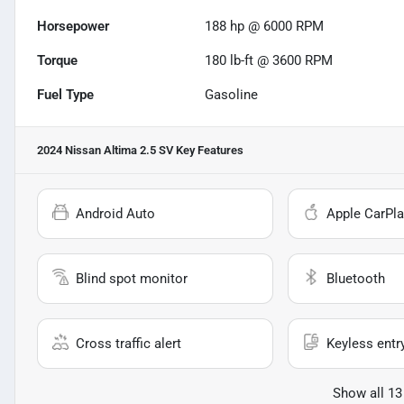
Horsepower
188 hp @ 6000 RPM
Torque
180 lb-ft @ 3600 RPM
Fuel Type
Gasoline
2024 Nissan Altima 2.5 SV
Key Features
Android Auto
Apple CarPla
Blind spot monitor
Bluetooth
Cross traffic alert
Keyless entr
Show all 13