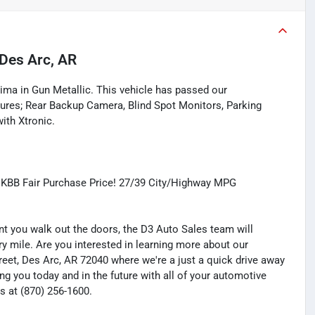
Des Arc, AR
tima in Gun Metallic. This vehicle has passed our
ures; Rear Backup Camera, Blind Spot Monitors, Parking
ith Xtronic.
 KBB Fair Purchase Price! 27/39 City/Highway MPG
you walk out the doors, the D3 Auto Sales team will
y mile. Are you interested in learning more about our
treet, Des Arc, AR 72040 where we're a just a quick drive away
ng you today and in the future with all of your automotive
s at (870) 256-1600.