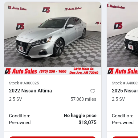
Stock #
A380325
Stock #
A4008
2022 Nissan Altima
2025 Nissa
2.5 SV
57,063
miles
2.5 SV
No haggle price
Condition:
Condition:
$18,075
Pre-owned
Pre-owned