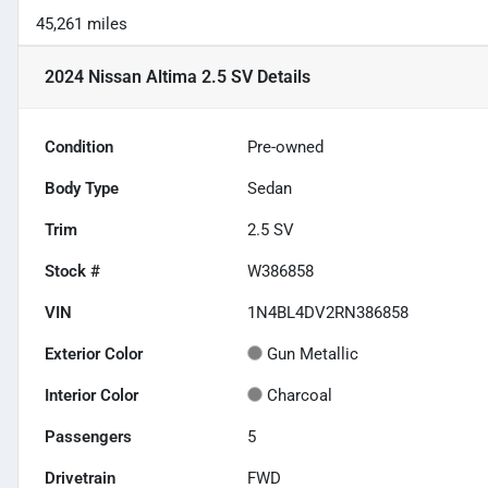
45,261 miles
2024 Nissan Altima 2.5 SV
Details
Condition
Pre-owned
Body Type
Sedan
Trim
2.5 SV
Stock #
W386858
VIN
1N4BL4DV2RN386858
Exterior Color
Gun Metallic
Interior Color
Charcoal
Passengers
5
Drivetrain
FWD