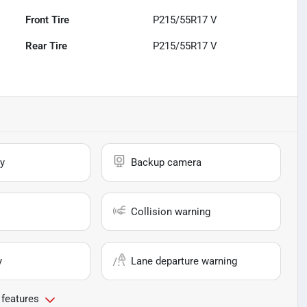
Front Tire
P215/55R17 V
Rear Tire
P215/55R17 V
y
Backup camera
Collision warning
y
Lane departure warning
 features