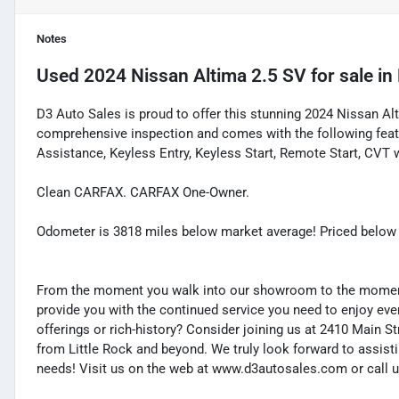
Notes
Used
2024 Nissan Altima 2.5 SV
for sale
in
D3 Auto Sales is proud to offer this stunning 2024 Nissan Al
comprehensive inspection and comes with the following feat
Assistance, Keyless Entry, Keyless Start, Remote Start, CVT w
Clean CARFAX. CARFAX One-Owner.
Odometer is 3818 miles below market average! Priced below
From the moment you walk into our showroom to the moment 
provide you with the continued service you need to enjoy ever
offerings or rich-history? Consider joining us at 2410 Main S
from Little Rock and beyond. We truly look forward to assisti
needs! Visit us on the web at www.d3autosales.com or call u