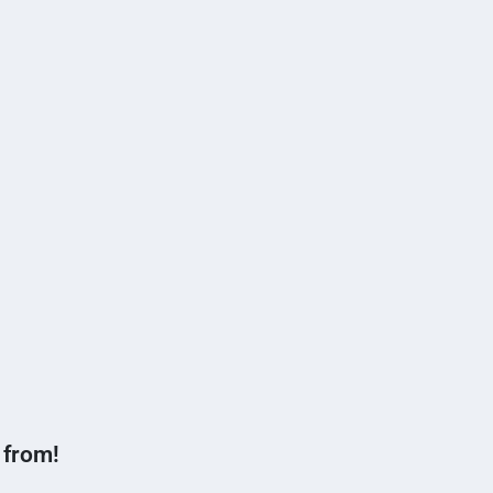
 from!