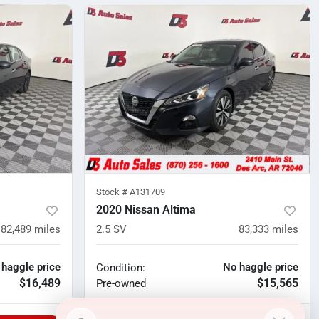
Stock #
A131709
2020 Nissan Altima
82,489
miles
2.5 SV
83,333
miles
 haggle price
No haggle price
Condition:
$16,489
$15,565
Pre-owned