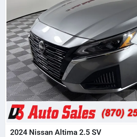
2024 Nissan Altima 2.5 SV