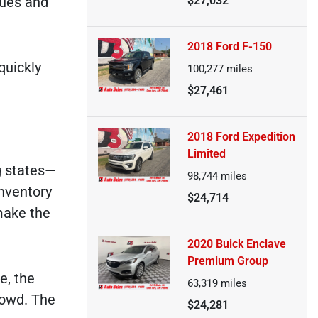
lues and
$27,032
2018 Ford F-150
quickly
100,277
miles
$27,461
2018 Ford Expedition
Limited
g states—
98,744
miles
nventory
$24,714
make the
2020 Buick Enclave
Premium Group
e, the
63,319
miles
rowd. The
$24,281