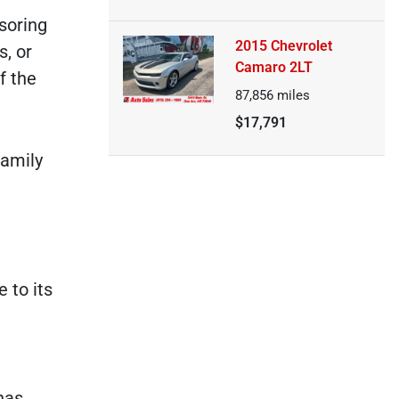
soring
2015 Chevrolet
s, or
Camaro 2LT
f the
87,856
miles
$17,791
family
 to its
has