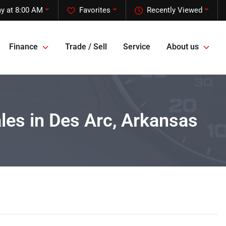
y at 8:00 AM
Favorites
Recently Viewed
Finance
Trade / Sell
Service
About us
ales in Des Arc, Arkansas