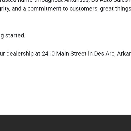
rity, and a commitment to customers, great thing
ng started.
ur dealership at 2410 Main Street in Des Arc, Arka