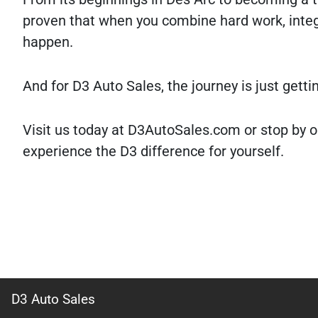
proven that when you combine hard work, integ
happen.
And for D3 Auto Sales, the journey is just getti
Visit us today at D3AutoSales.com or stop by o
experience the D3 difference for yourself.
D3 Auto Sales