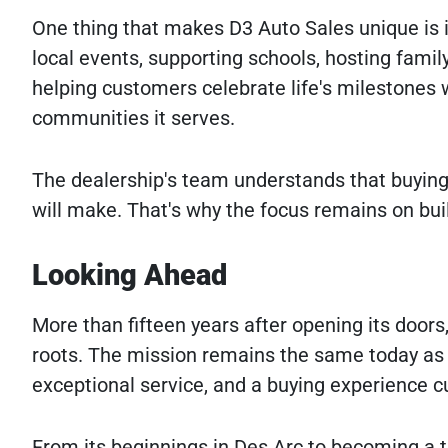
One thing that makes D3 Auto Sales unique is 
local events, supporting schools, hosting family
helping customers celebrate life's milestones w
communities it serves.
The dealership's team understands that buying 
will make. That's why the focus remains on buil
Looking Ahead
More than fifteen years after opening its doors
roots. The mission remains the same today as it
exceptional service, and a buying experience c
From its beginnings in Des Arc to becoming a