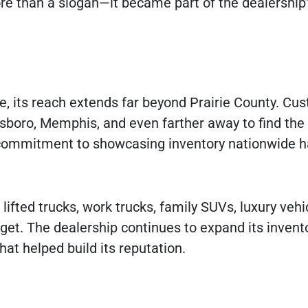
e than a slogan—it became part of the dealership
e, its reach extends far beyond Prairie County. Cu
esboro, Memphis, and even farther away to find the 
d commitment to showcasing inventory nationwide 
lifted trucks, work trucks, family SUVs, luxury vehi
get. The dealership continues to expand its invent
at helped build its reputation.