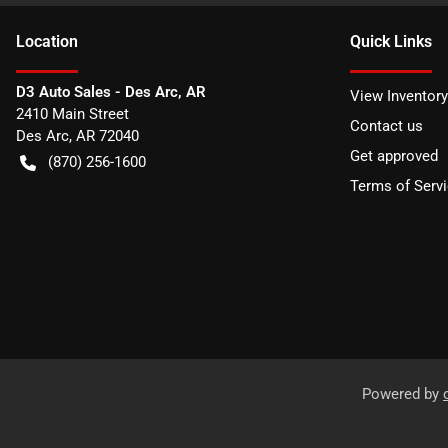
Location
Quick Links
D3 Auto Sales - Des Arc, AR
View Inventory
2410 Main Street
Contact us
Des Arc
,
AR
72040
Get approved
(870) 256-1600
Terms of Serv
Powered by