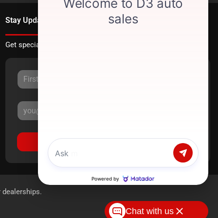
Stay Updated
Get special offers directly to your inbox.
Sign Up
r dealerships.
Chat with us