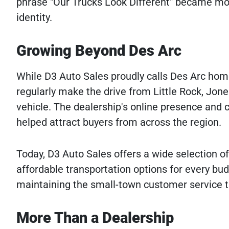
phrase "Our Trucks Look Different" became mor
identity.
Growing Beyond Des Arc
While D3 Auto Sales proudly calls Des Arc hom
regularly make the drive from Little Rock, Jon
vehicle. The dealership's online presence an
helped attract buyers from across the region.
Today, D3 Auto Sales offers a wide selection of 
affordable transportation options for every bud
maintaining the small-town customer service th
More Than a Dealership