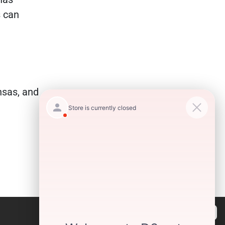
s can
nsas, and