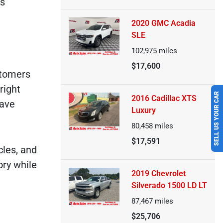
's
2020 GMC Acadia
SLE
102,975
miles
$17,600
stomers
right
SELL US YOUR CAR
2016 Cadillac XTS
have
Luxury
80,458
miles
$17,591
cles, and
ory while
2019 Chevrolet
Silverado 1500 LD LT
87,467
miles
$25,706