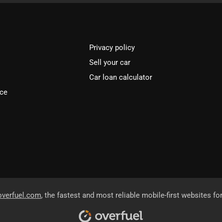
Privacy policy
Sell your car
Car loan calculator
ice
overfuel.com
, the fastest and most reliable mobile-first websites fo