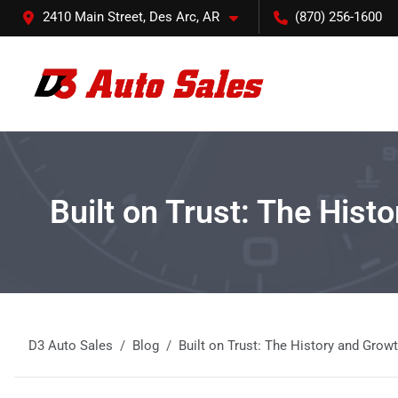
2410 Main Street, Des Arc, AR
(870) 256-1600
Built on Trust: The Hist
D3 Auto Sales
Blog
Built on Trust: The History and Grow