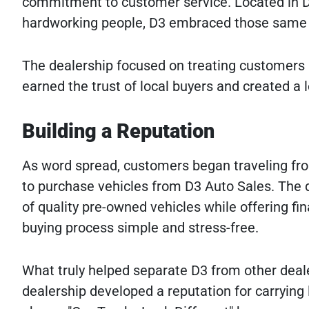
commitment to customer service. Located in D
hardworking people, D3 embraced those same p
The dealership focused on treating customers 
earned the trust of local buyers and created a
Building a Reputation
As word spread, customers began traveling fr
to purchase vehicles from D3 Auto Sales. The 
of quality pre-owned vehicles while offering f
buying process simple and stress-free.
What truly helped separate D3 from other deale
dealership developed a reputation for carrying 