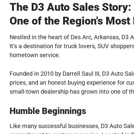
The D3 Auto Sales Story
One of the Region's Most
Nestled in the heart of Des Arc, Arkansas, D3
It's a destination for truck lovers, SUV shopper
hometown service.
Founded in 2010 by Darrell Saul III, D3 Auto Sale
prices, and an honest buying experience for 
small-town dealership has grown into one of t
Humble Beginnings
Like many successful businesses, D3 Auto Sale