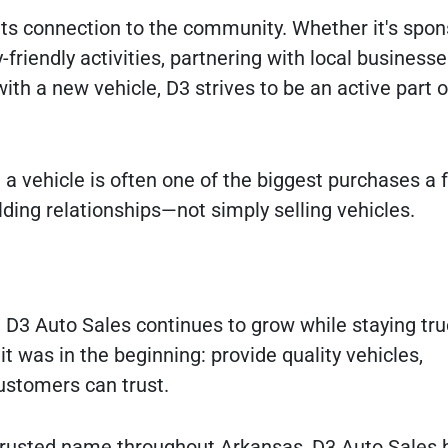
its connection to the community. Whether it's spon
-friendly activities, partnering with local businesse
ith a new vehicle, D3 strives to be an active part o
a vehicle is often one of the biggest purchases a 
ding relationships—not simply selling vehicles.
, D3 Auto Sales continues to grow while staying true
 was in the beginning: provide quality vehicles,
ustomers can trust.
 trusted name throughout Arkansas, D3 Auto Sales 