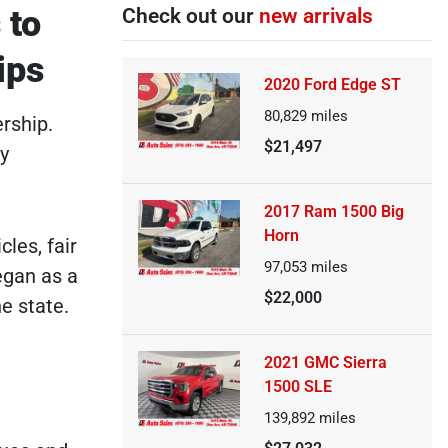
 to
Check out our
new arrivals
ips
2020 Ford Edge ST
80,829
miles
rship.
$21,497
by
2017 Ram 1500 Big
Horn
cles, fair
97,053
miles
egan as a
$22,000
e state.
2021 GMC Sierra
1500 SLE
139,892
miles