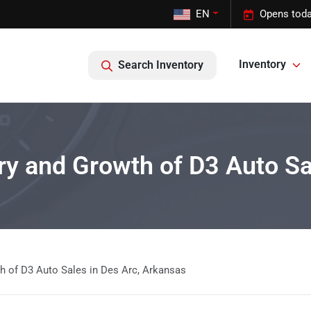
EN
Opens toda
Inventory
Search Inventory
ory and Growth of D3 Auto S
th of D3 Auto Sales in Des Arc, Arkansas