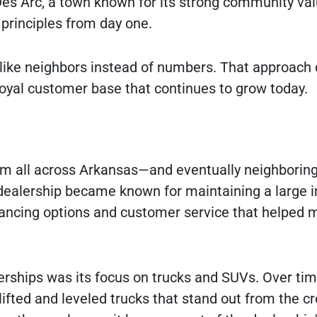
es Arc, a town known for its strong community va
rinciples from day one.
like neighbors instead of numbers. That approach 
 loyal customer base that continues to grow today.
om all across Arkansas—and eventually neighborin
dealership became known for maintaining a large i
inancing options and customer service that helped 
rships was its focus on trucks and SUVs. Over tim
lifted and leveled trucks that stand out from the c