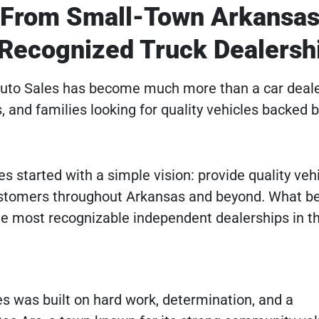
: From Small-Town Arkansas
 Recognized Truck Dealersh
 Auto Sales has become much more than a car deale
s, and families looking for quality vehicles backed 
s started with a simple vision: provide quality vehi
customers throughout Arkansas and beyond. What b
he most recognizable independent dealerships in th
s was built on hard work, determination, and a