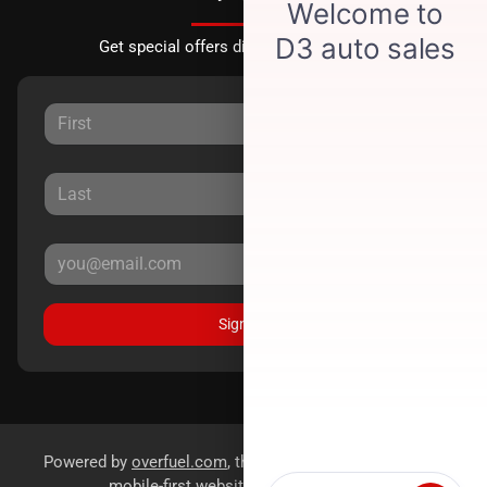
Get special offers directly to your inbox.
Sign Up
Powered by
overfuel.com
, the fastest and most reliable
mobile-first websites for dealerships.