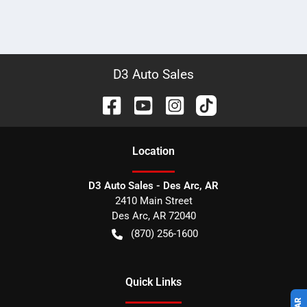
D3 Auto Sales
Location
D3 Auto Sales - Des Arc, AR
2410 Main Street
Des Arc
,
AR
72040
(870) 256-1600
Quick Links