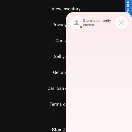
SELL US YOUR CAR
View Inventory
Privacy policy
Contact us
Sell your car
Get approved
Car loan calculator
Terms of Service
Stay Updated