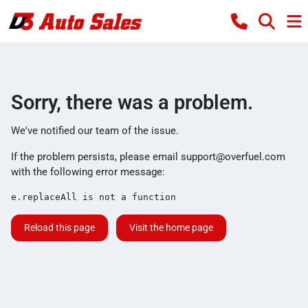
Sorry, there was a problem.
We've notified our team of the issue.
If the problem persists, please email
support@overfuel.com
with the following error message:
e.replaceAll is not a function
Reload this page
Visit the home page