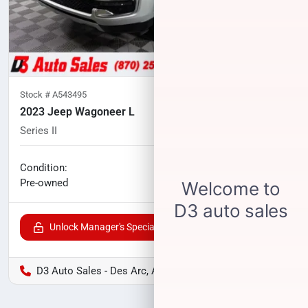
Stock #
A543495
2023 Jeep Wagoneer L
Series II
48,844
miles
No haggle price
Condition:
$37,400
Pre-owned
Unlock Manager's Special
D3 Auto Sales - Des Arc, AR