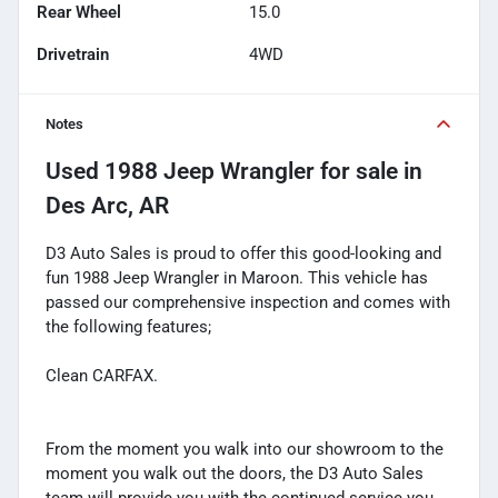
Rear Wheel
15.0
Drivetrain
4WD
Notes
Used
1988 Jeep Wrangler
for sale
in
Des Arc, AR
D3 Auto Sales is proud to offer this good-looking and
fun 1988 Jeep Wrangler in Maroon. This vehicle has
passed our comprehensive inspection and comes with
the following features;
Clean CARFAX.
From the moment you walk into our showroom to the
moment you walk out the doors, the D3 Auto Sales
team will provide you with the continued service you