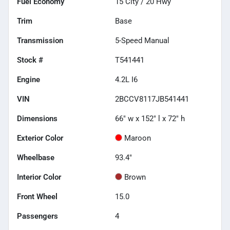
Fuel Economy
15
City /
20
Hwy
Trim
Base
Transmission
5-Speed Manual
Stock #
T541441
Engine
4.2L I6
VIN
2BCCV8117JB541441
Dimensions
66" w x 152" l x 72" h
Exterior Color
Maroon
Wheelbase
93.4"
Interior Color
Brown
Front Wheel
15.0
Passengers
4