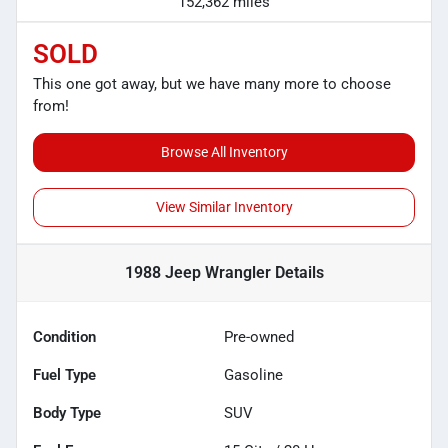
152,362 miles
SOLD
This one got away, but we have many more to choose
from!
Browse All Inventory
View Similar Inventory
1988 Jeep Wrangler
Details
Condition
Pre-owned
Fuel Type
Gasoline
Body Type
SUV