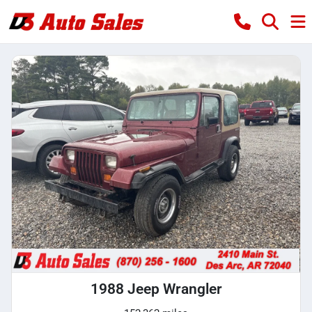
1988 Jeep Wrangler