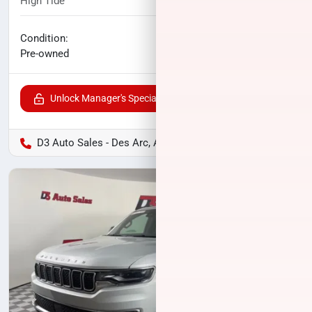
High Tide
33,253
miles
No haggle price
Condition:
$37,104
Pre-owned
Unlock Manager's Special
D3 Auto Sales - Des Arc, AR