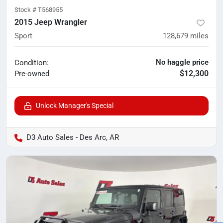
Stock #
T568955
2015 Jeep Wrangler
Sport
128,679
miles
No haggle price
Condition:
$12,300
Pre-owned
Unlock Manager's Special
D3 Auto Sales - Des Arc, AR