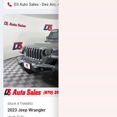
D3 Auto Sales - Des Arc, AR
Stock #
T646892
2023 Jeep Wrangler