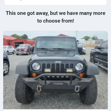
This one got away, but we have many more
to choose from!