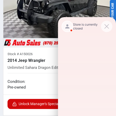
SELL US YOUR CAR
Stock #
A150026
2014 Jeep Wrangler
Unlimited Sahara Dragon Edition
83,061
miles
No haggle price
Condition:
$21,291
Pre-owned
Unlock Manager's Special