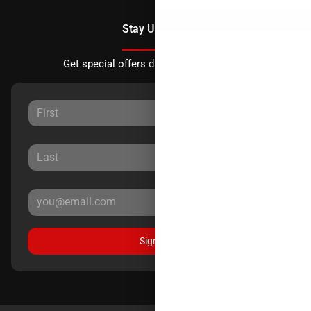
Stay Updated
Get special offers directly to your inbox.
Sign Up