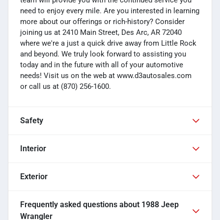
need to enjoy every mile. Are you interested in learning
more about our offerings or rich-history? Consider
joining us at 2410 Main Street, Des Arc, AR 72040
where we're a just a quick drive away from Little Rock
and beyond. We truly look forward to assisting you
today and in the future with all of your automotive
needs! Visit us on the web at www.d3autosales.com
or call us at (870) 256-1600.
Safety
Interior
Exterior
Frequently asked questions about
1988 Jeep
Wrangler