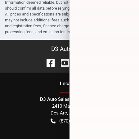
Information deemed reliable, but not guaranteed. Interested parties
should confirm all data before relying on it to make a purchase decision.
All prices and specifications are subject to change without notice. Prices
may not include additional fees such as government fees and taxes, title
and registration fees, finance charges, dealer document preparation fees,
processing fees, and emission testing and compliance charges.
D3 Auto Sales
Location
D3 Auto Sales - Des Arc, AR
2410 Main Street
Des Arc
,
AR
72040
(870) 256-1600