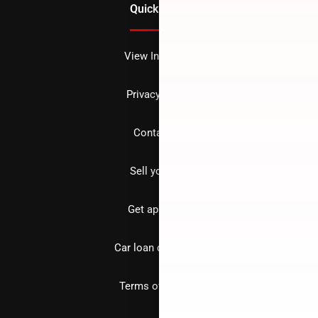
Quick Links
View Inventory
Privacy policy
Contact us
Sell your car
Get approved
Car loan calculator
Terms of Service