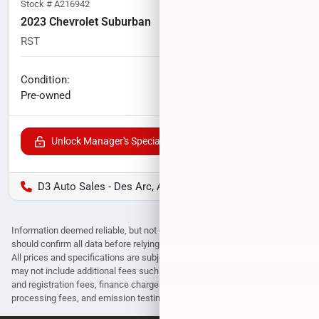
Stock #
A216942
2023 Chevrolet Suburban
RST
60,325
miles
No haggle price
Condition:
$52,174
Pre-owned
Unlock Manager's Special
D3 Auto Sales - Des Arc, AR
Information deemed reliable, but not guaranteed. Interested parties
should confirm all data before relying on it to make a purchase decision.
All prices and specifications are subject to change without notice. Prices
may not include additional fees such as government fees and taxes, title
and registration fees, finance charges, dealer document preparation fees,
processing fees, and emission testing and compliance charges.