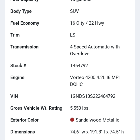
Body Type
SUV
Fuel Economy
16
City /
22
Hwy
Trim
LS
Transmission
4-Speed Automatic with
Overdrive
Stock #
T464792
Engine
Vortec 4200 4.2L I6 MPI
DOHC
VIN
1GNDS13S222464792
Gross Vehicle Wt. Rating
5,550
lbs.
Exterior Color
Sandalwood Metallic
Dimensions
74.6" w x 191.8" l x 74.5" h