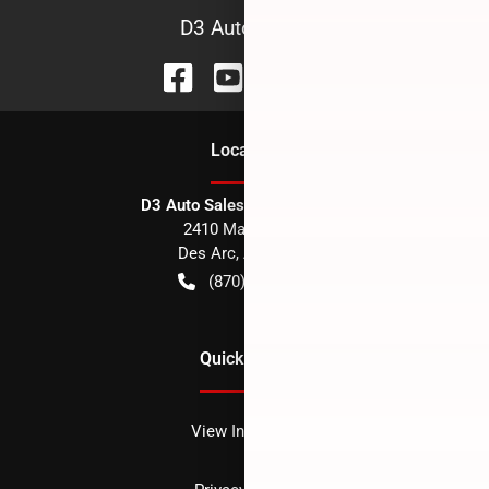
D3 Auto Sales
Location
D3 Auto Sales - Des Arc, AR
2410 Main Street
Des Arc
,
AR
72040
(870) 256-1600
Quick Links
View Inventory