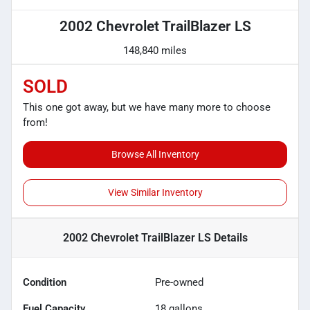
2002 Chevrolet TrailBlazer LS
148,840 miles
SOLD
This one got away, but we have many more to choose
from!
Browse All Inventory
View Similar Inventory
2002 Chevrolet TrailBlazer LS
Details
Condition
Pre-owned
Fuel Capacity
18
gallons