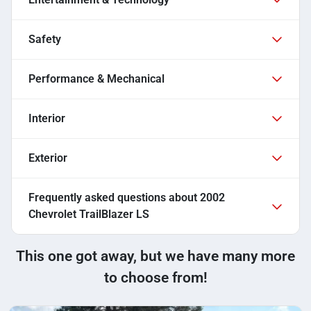
Safety
Performance & Mechanical
Interior
Exterior
Frequently asked questions about
2002
Chevrolet TrailBlazer LS
This one got away, but we have many more
to choose from!