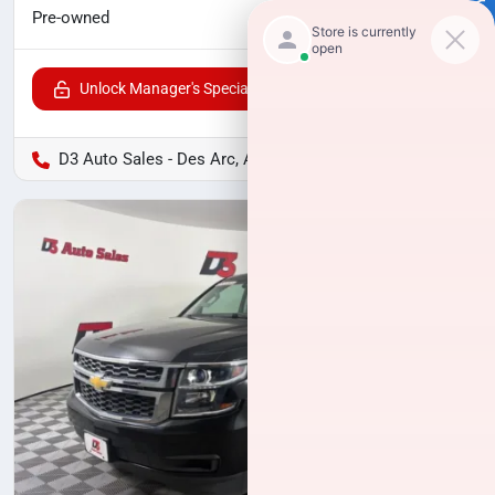
$8,724
Pre-owned
Unlock Manager's Special
D3 Auto Sales - Des Arc, AR