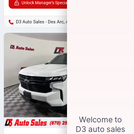
Unlock Manager's Special
D3 Auto Sales - Des Arc, AR