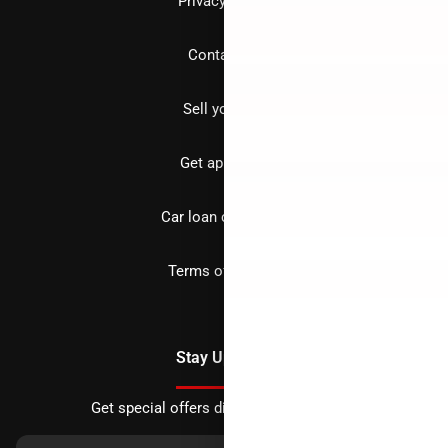
Privacy policy
Contact us
Sell your car
Get approved
Car loan calculator
Terms of Service
Stay Updated
Get special offers directly to your inbox.