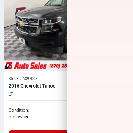
Stock #
A397008
2016 Chevrolet Tahoe
LT
101,198
miles
No haggle price
Condition:
$19,000
Pre-owned