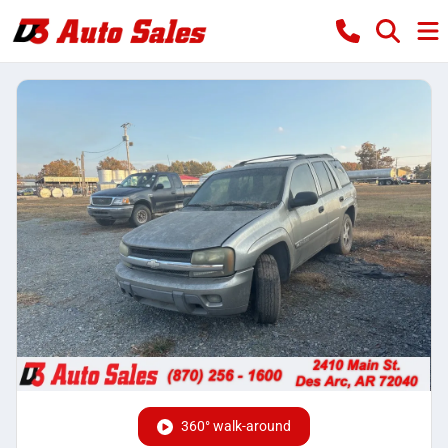
360° walk-around