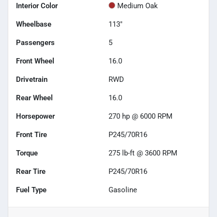
Interior Color
Medium Oak
Wheelbase
113"
Passengers
5
Front Wheel
16.0
Drivetrain
RWD
Rear Wheel
16.0
Horsepower
270 hp @ 6000 RPM
Front Tire
P245/70R16
Torque
275 lb-ft @ 3600 RPM
Rear Tire
P245/70R16
Fuel Type
Gasoline