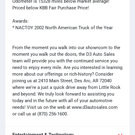
Odometer is 15328 miles below market average!
Priced below KBB Fair Purchase Price!
Awards:
* NACTOY 2002 North American Truck of the Year
From the moment you walk into our showroom to the
moment you walk out the doors, the D3 Auto Sales
team will provide you with the continued service you
need to enjoy every mile. Are you interested in learning
more about our offerings or rich-history? Consider
joining us at 2410 Main Street, Des Arc, AR 72040
where we're a just a quick drive away from Little Rock
and beyond. We truly look forward to assisting you
today and in the future with all of your automotive
needs! Visit us on the web at www.d3autosales.com
or call us at (870) 256-1600.
Entertainment & Technology