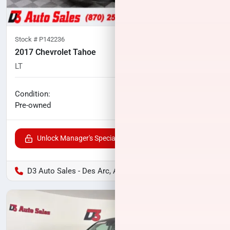
Stock #
P142236
2017 Chevrolet Tahoe
LT
96,493
miles
No haggle price
Condition:
$24,118
Pre-owned
Unlock Manager's Special
D3 Auto Sales - Des Arc, AR