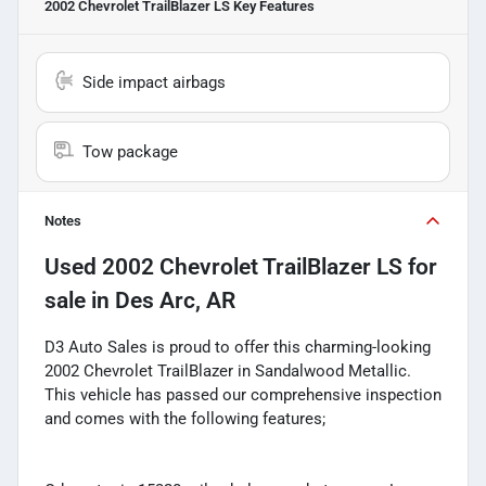
2002 Chevrolet TrailBlazer LS
Key Features
Side impact airbags
Tow package
Notes
Used
2002 Chevrolet TrailBlazer LS
for
sale
in
Des Arc, AR
D3 Auto Sales is proud to offer this charming-looking
2002 Chevrolet TrailBlazer in Sandalwood Metallic.
This vehicle has passed our comprehensive inspection
and comes with the following features;