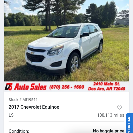
Stock #
A519544
2017 Chevrolet Equinox
SELL US YOUR CAR
LS
138,113
miles
No haggle price
Condition: