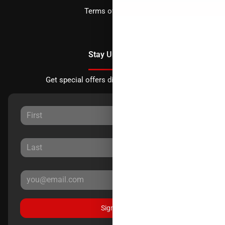
Terms of Service
Stay Updated
Get special offers directly to your inbox.
Sign Up