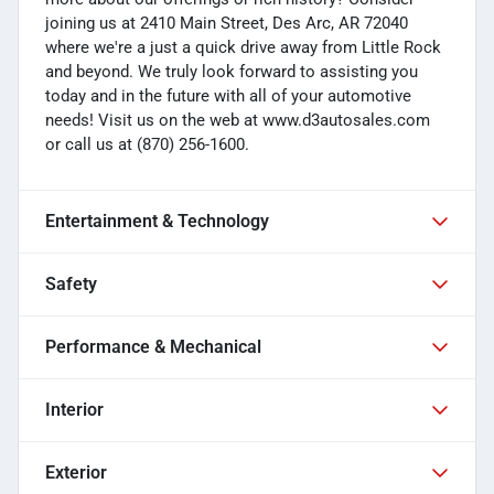
joining us at 2410 Main Street, Des Arc, AR 72040
where we're a just a quick drive away from Little Rock
and beyond. We truly look forward to assisting you
today and in the future with all of your automotive
needs! Visit us on the web at www.d3autosales.com
or call us at (870) 256-1600.
Entertainment & Technology
Safety
Performance & Mechanical
Interior
Exterior