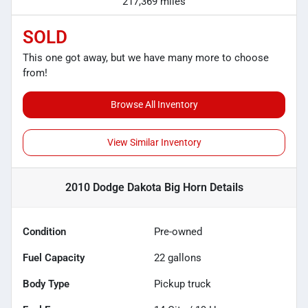
217,369 miles
SOLD
This one got away, but we have many more to choose
from!
Browse All Inventory
View Similar Inventory
2010 Dodge Dakota Big Horn
Details
Condition
Pre-owned
Fuel Capacity
22
gallons
Body Type
Pickup truck