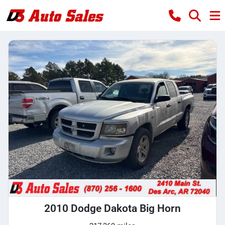
2010 Dodge Dakota Big Horn