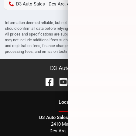
D3 Auto Sales - Des Arc, AR
Information deemed reliable, but not guaranteed. Interested parties
should confirm all data before relying on it to make a purchase decision.
All prices and specifications are subject to change without notice. Prices
may not include additional fees such as government fees and taxes, title
and registration fees, finance charges, dealer document preparation fees,
processing fees, and emission testing and compliance charges.
D3 Auto Sales
Location
D3 Auto Sales - Des Arc, AR
2410 Main Street
Des Arc
,
AR
72040