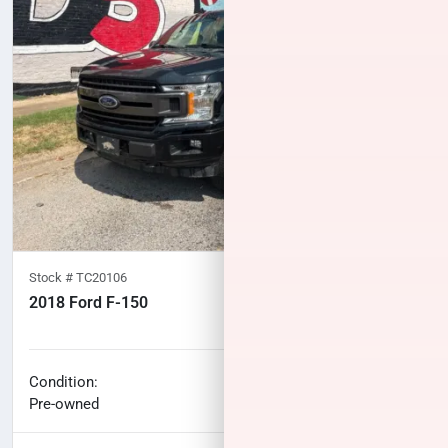
Stock #
TC20106
2018 Ford F-150
100,277
miles
No haggle price
Condition:
$27,461
Pre-owned