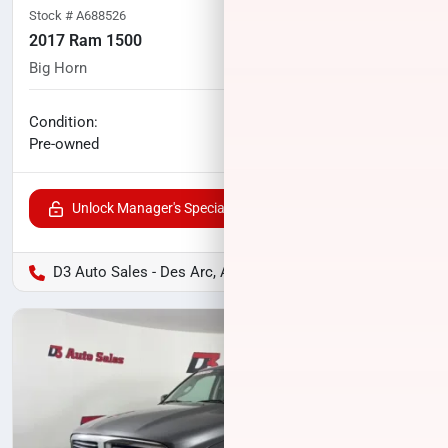
Stock #
A688526
2017 Ram 1500
Big Horn
97,053
miles
No haggle price
Condition:
$22,000
Pre-owned
Unlock Manager's Special
D3 Auto Sales - Des Arc, AR