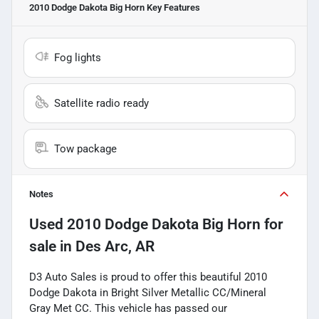
2010 Dodge Dakota Big Horn
Key Features
Fog lights
Satellite radio ready
Tow package
Notes
Used
2010 Dodge Dakota Big Horn
for
sale
in
Des Arc, AR
D3 Auto Sales is proud to offer this beautiful 2010
Dodge Dakota in Bright Silver Metallic CC/Mineral
Gray Met CC. This vehicle has passed our