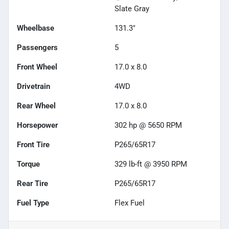
Slate Gray
Wheelbase
131.3"
Passengers
5
Front Wheel
17.0 x 8.0
Drivetrain
4WD
Rear Wheel
17.0 x 8.0
Horsepower
302 hp @ 5650 RPM
Front Tire
P265/65R17
Torque
329 lb-ft @ 3950 RPM
Rear Tire
P265/65R17
Fuel Type
Flex Fuel