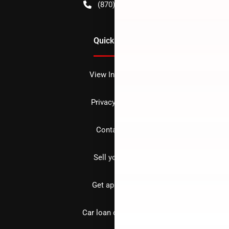
(870) 256-1600
Quick Links
View Inventory
Privacy policy
Contact us
Sell your car
Get approved
Car loan calculator