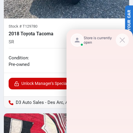
SELL US YOUR CAR
Stock #
T129780
2018 Toyota Tacoma
SR
189,000
miles
No haggle price
Condition:
$17,175
Pre-owned
Unlock Manager's Special
D3 Auto Sales - Des Arc, AR