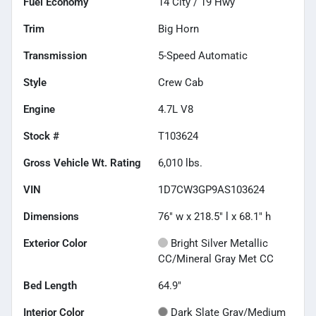
Fuel Economy
14
City /
19
Hwy
Trim
Big Horn
Transmission
5-Speed Automatic
Style
Crew Cab
Engine
4.7L V8
Stock #
T103624
Gross Vehicle Wt. Rating
6,010
lbs.
VIN
1D7CW3GP9AS103624
Dimensions
76" w x 218.5" l x 68.1" h
Exterior Color
Bright Silver Metallic
CC/Mineral Gray Met CC
Bed Length
64.9"
Interior Color
Dark Slate Gray/Medium