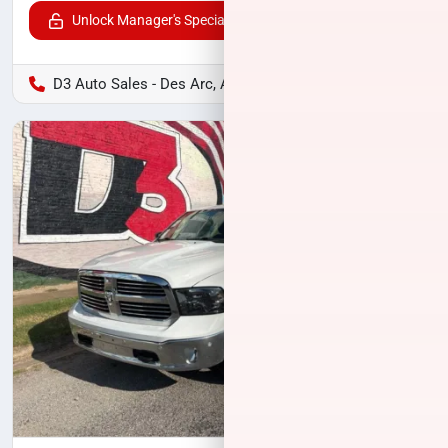
Unlock Manager's Special
D3 Auto Sales - Des Arc, AR