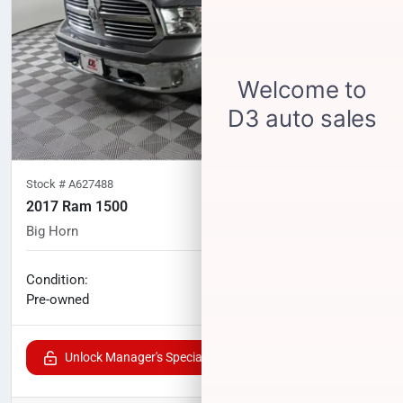
Stock #
A627488
2017 Ram 1500
Big Horn
88,628
miles
No haggle price
Condition:
$24,571
Pre-owned
Unlock Manager's Special