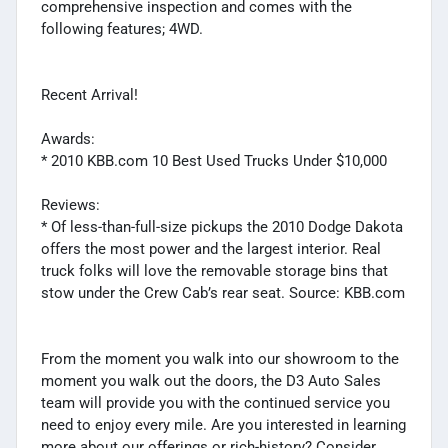
comprehensive inspection and comes with the
following features; 4WD.
Recent Arrival!
Awards:
* 2010 KBB.com 10 Best Used Trucks Under $10,000
Reviews:
* Of less-than-full-size pickups the 2010 Dodge Dakota
offers the most power and the largest interior. Real
truck folks will love the removable storage bins that
stow under the Crew Cab’s rear seat. Source: KBB.com
From the moment you walk into our showroom to the
moment you walk out the doors, the D3 Auto Sales
team will provide you with the continued service you
need to enjoy every mile. Are you interested in learning
more about our offerings or rich-history? Consider