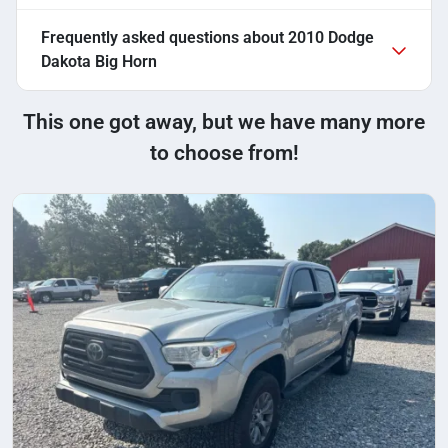
Frequently asked questions about
2010 Dodge
Dakota Big Horn
This one got away, but we have many more
to choose from!