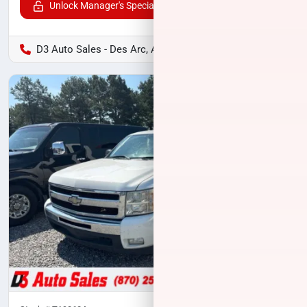
Unlock Manager's Special
D3 Auto Sales - Des Arc, AR