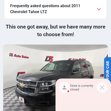
Frequently asked questions about
2011
Chevrolet Tahoe LTZ
This one got away, but we have many more
to choose from!
SELL US YOUR CAR