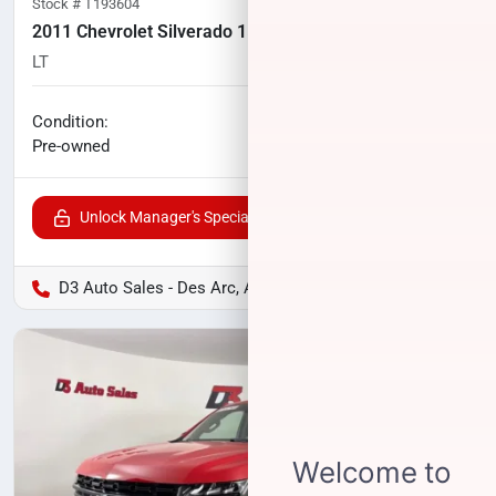
Stock #
T193604
2011 Chevrolet Silverado 1500
LT
166,000
miles
No haggle price
Condition:
$10,400
Pre-owned
Unlock Manager's Special
D3 Auto Sales - Des Arc, AR