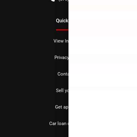
Quick Links
View Inventory
Privacy policy
Contact us
Sell your car
Get approved
Car loan calculator