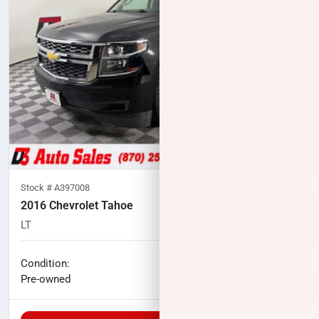
Stock #
A397008
2016 Chevrolet Tahoe
LT
101,198
miles
No haggle price
Condition:
$19,000
Pre-owned