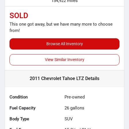
154,922 miles
SOLD
This one got away, but we have many more to choose
from!
Browse All Inventory
View Similar Inventory
2011 Chevrolet Tahoe LTZ
Details
Condition
Pre-owned
Fuel Capacity
26
gallons
Body Type
SUV