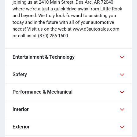
joining us at 2410 Main Street, Des Arc, AR 72040
where we're a just a quick drive away from Little Rock
and beyond. We truly look forward to assisting you
today and in the future with all of your automotive
needs! Visit us on the web at www.d3autosales.com
or call us at (870) 256-1600.
Entertainment & Technology
Safety
Performance & Mechanical
Interior
Exterior