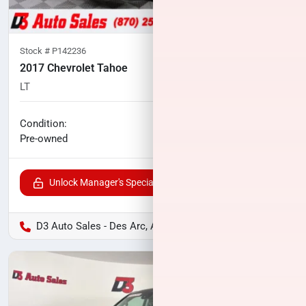
Stock #
P142236
2017 Chevrolet Tahoe
LT
96,493
miles
No haggle price
Condition:
$24,118
Pre-owned
Unlock Manager's Special
D3 Auto Sales - Des Arc, AR