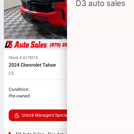
Stock #
A173215
2024 Chevrolet Tahoe
LS
33,250
miles
No haggle price
Condition:
$55,225
Pre-owned
Unlock Manager's Special