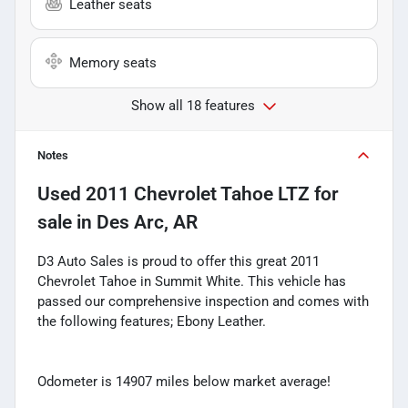
Leather seats
Memory seats
Show all 18 features
Notes
Used
2011 Chevrolet Tahoe LTZ
for
sale
in
Des Arc, AR
D3 Auto Sales is proud to offer this great 2011
Chevrolet Tahoe in Summit White. This vehicle has
passed our comprehensive inspection and comes with
the following features; Ebony Leather.
Odometer is 14907 miles below market average!