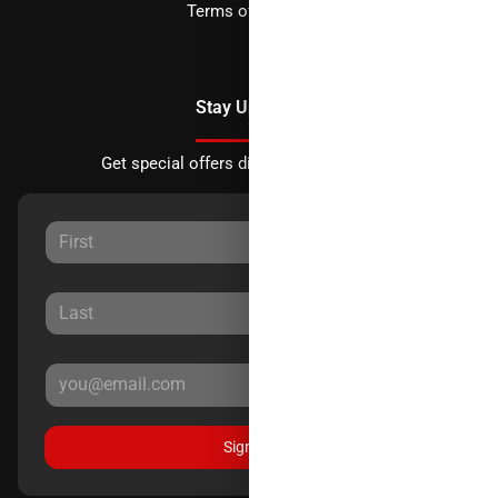
Terms of Service
Stay Updated
Get special offers directly to your inbox.
Sign Up