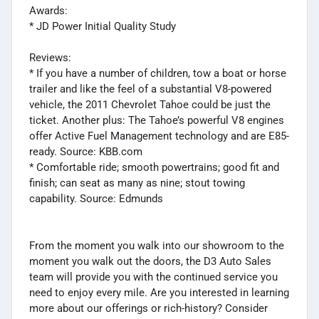
Awards:
* JD Power Initial Quality Study
Reviews:
* If you have a number of children, tow a boat or horse
trailer and like the feel of a substantial V8-powered
vehicle, the 2011 Chevrolet Tahoe could be just the
ticket. Another plus: The Tahoe’s powerful V8 engines
offer Active Fuel Management technology and are E85-
ready. Source: KBB.com
* Comfortable ride; smooth powertrains; good fit and
finish; can seat as many as nine; stout towing
capability. Source: Edmunds
From the moment you walk into our showroom to the
moment you walk out the doors, the D3 Auto Sales
team will provide you with the continued service you
need to enjoy every mile. Are you interested in learning
more about our offerings or rich-history? Consider