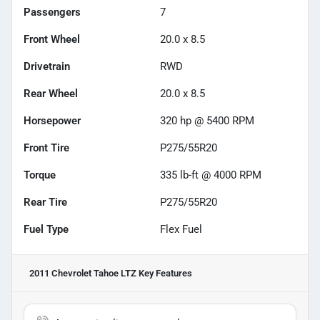
Passengers
7
Front Wheel
20.0 x 8.5
Drivetrain
RWD
Rear Wheel
20.0 x 8.5
Horsepower
320 hp @ 5400 RPM
Front Tire
P275/55R20
Torque
335 lb-ft @ 4000 RPM
Rear Tire
P275/55R20
Fuel Type
Flex Fuel
2011 Chevrolet Tahoe LTZ
Key Features