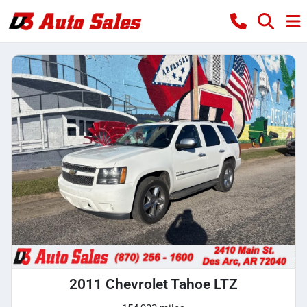
2011 Chevrolet Tahoe LTZ