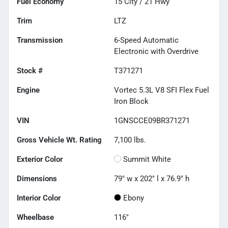
Fuel Economy
15
City /
21
Hwy
Trim
LTZ
Transmission
6-Speed Automatic
Electronic with Overdrive
Stock #
T371271
Engine
Vortec 5.3L V8 SFI Flex Fuel
Iron Block
VIN
1GNSCCE09BR371271
Gross Vehicle Wt. Rating
7,100
lbs.
Exterior Color
Summit White
Dimensions
79" w x 202" l x 76.9" h
Interior Color
Ebony
Wheelbase
116"