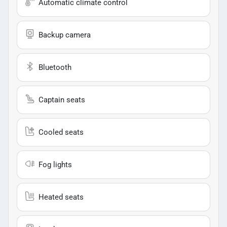
Automatic climate control
Backup camera
Bluetooth
Captain seats
Cooled seats
Fog lights
Heated seats