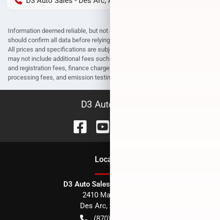
D3 Auto Sales - Des Arc, AR
Information deemed reliable, but not guaranteed. Interested parties
should confirm all data before relying on it to make a purchase decision.
All prices and specifications are subject to change without notice. Prices
may not include additional fees such as government fees and taxes, title
and registration fees, finance charges, dealer document preparation fees,
processing fees, and emission testing and compliance charges.
D3 Auto Sales
Location
D3 Auto Sales - Des Arc, AR
2410 Main Street
Des Arc
,
AR
72040
(870) 256-1600