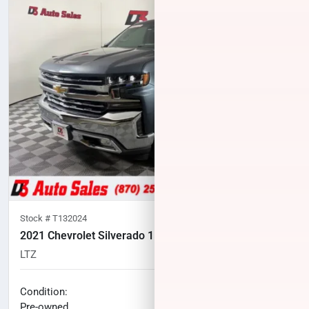
Stock #
T132024
2021 Chevrolet Silverado 1500
LTZ
102,858
miles
No haggle price
Condition:
$31,100
Pre-owned