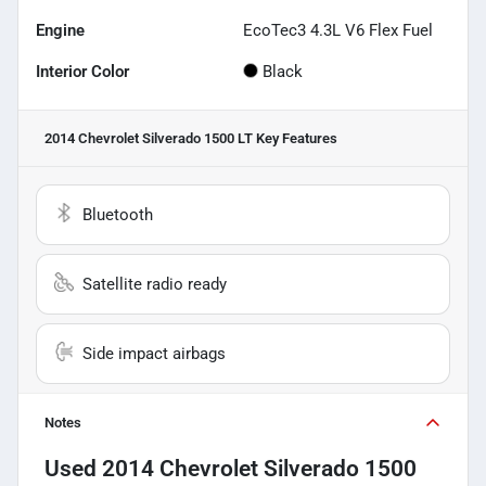
Engine
EcoTec3 4.3L V6 Flex Fuel
Interior Color
Black
2014 Chevrolet Silverado 1500 LT
Key Features
Bluetooth
Satellite radio ready
Side impact airbags
Notes
Used
2014 Chevrolet Silverado 1500