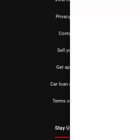
Privacy policy
Contact us
Sell your car
Get approved
Car loan calculator
Terms of Service
Stay Updated