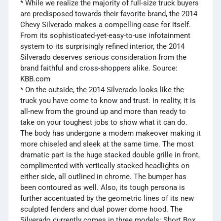
* While we realize the majority of full-size truck buyers
are predisposed towards their favorite brand, the 2014
Chevy Silverado makes a compelling case for itself.
From its sophisticated-yet-easy-to-use infotainment
system to its surprisingly refined interior, the 2014
Silverado deserves serious consideration from the
brand faithful and cross-shoppers alike. Source:
KBB.com
* On the outside, the 2014 Silverado looks like the
truck you have come to know and trust. In reality, it is
all-new from the ground up and more than ready to
take on your toughest jobs to show what it can do.
The body has undergone a modern makeover making it
more chiseled and sleek at the same time. The most
dramatic part is the huge stacked double grille in front,
complimented with vertically stacked headlights on
either side, all outlined in chrome. The bumper has
been contoured as well. Also, its tough persona is
further accentuated by the geometric lines of its new
sculpted fenders and dual power dome hood. The
Silverado currently comes in three models: Short Box