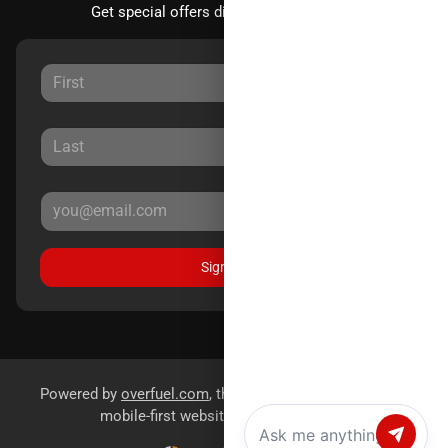
Get special offers directly to your inbox.
Sign Up
Powered by
overfuel.com
, the fastest and most reliable
mobile-first websites for dealerships.