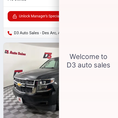
Unlock Manager's Special
D3 Auto Sales - Des Arc, AR