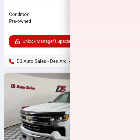
No haggle price
Condition:
$20,900
Pre-owned
Unlock Manager's Special
D3 Auto Sales - Des Arc, AR