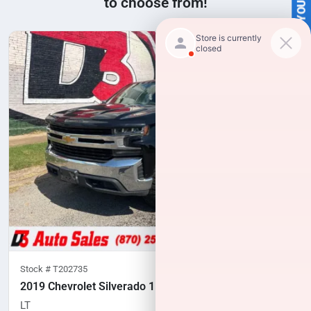
SELL US YOUR CAR
to choose from!
Stock #
T202735
2019 Chevrolet Silverado 1500
LT
148,769
miles