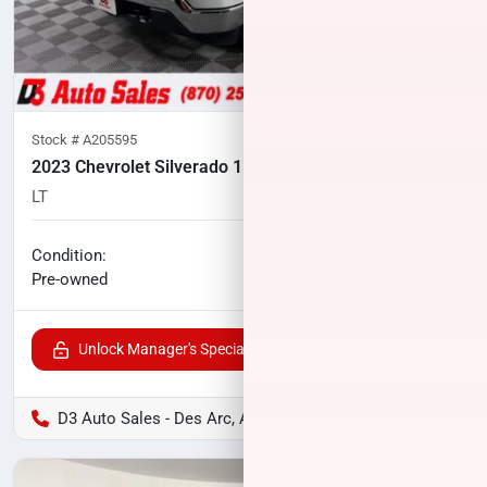
Stock #
A205595
2023 Chevrolet Silverado 1500
LT
106,958
miles
No haggle price
Condition:
$25,500
Pre-owned
Unlock Manager's Special
D3 Auto Sales - Des Arc, AR