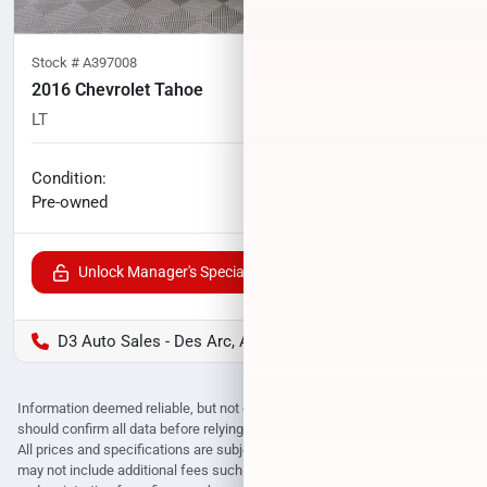
Stock #
A397008
2016 Chevrolet Tahoe
LT
101,198
miles
No haggle price
Condition:
$19,000
Pre-owned
Unlock Manager's Special
D3 Auto Sales - Des Arc, AR
Information deemed reliable, but not guaranteed. Interested parties
should confirm all data before relying on it to make a purchase decision.
All prices and specifications are subject to change without notice. Prices
may not include additional fees such as government fees and taxes, title