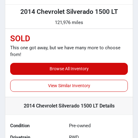
2014 Chevrolet Silverado 1500 LT
121,976 miles
SOLD
This one got away, but we have many more to choose
from!
Browse All Inventory
View Similar Inventory
2014 Chevrolet Silverado 1500 LT
Details
Condition
Pre-owned
Drivetrain
RWD