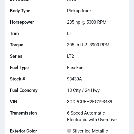
Body Type
Pickup truck
Horsepower
285 hp @ 5300 RPM
Trim
LT
Torque
305 lb-ft @ 3900 RPM
Series
LT2
Fuel Type
Flex Fuel
Stock #
93439A
Fuel Economy
18
City /
24
Hwy
VIN
3GCPCREH2EG193439
Transmission
6-Speed Automatic
Electronic with Overdrive
Exterior Color
Silver Ice Metallic