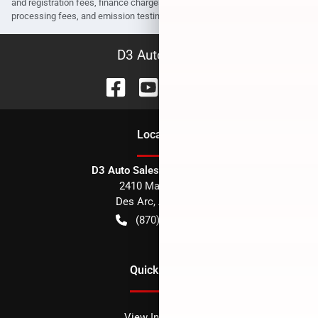
and registration fees, finance charges, dealer document preparation fees,
processing fees, and emission testing and compliance charges.
D3 Auto Sales
Location
D3 Auto Sales - Des Arc, AR
2410 Main Street
Des Arc
,
AR
72040
(870) 256-1600
Quick Links
View Inventory