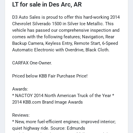
LT
for sale
in
Des Arc, AR
D3 Auto Sales is proud to offer this hard-working 2014
Chevrolet Silverado 1500 in Silver Ice Metallic. This
vehicle has passed our comprehensive inspection and
comes with the following features; Navigation, Rear
Backup Camera, Keyless Entry, Remote Start, 6-Speed
Automatic Electronic with Overdrive, Black Cloth.
CARFAX One-Owner.
Priced below KBB Fair Purchase Price!
Awards:
* NACTOY 2014 North American Truck of the Year *
2014 KBB.com Brand Image Awards
Reviews:
* New, more fuel-efficient engines; improved interior;
quiet highway ride. Source: Edmunds