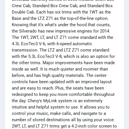
Crew Cab, Standard Box Crew Cab, and Standard Box
Double Cab. Each has six trims with the 1WT as the
Base and the LTZ Z71 as the top-of-the-line option.
Knowing that it's what's under the hood that counts,
the Silverado has new impressive engines for 2014.
The 1WT, 2WT, LT, and LT Z71 come standard with the
4.3L EcoTec3 V-6, with 6-speed automatic
transmission. The LTZ and LTZ Z71 come standard
with the 5.3L EcoTec3 V-8, which is also an option for
the other trims. Major improvements have been made
inside as well. It is much quieter and roomier than
before, and has high quality materials. The center
controls have been updated with an improved layout
and are easy to reach. Plus, the seats have been
redesigned to keep you more comfortable throughout
the day. Chevy's MyLink system is an extremely
intuitive and helpful system to use. It allows you to
control your music, make calls, and navigate to a
number of stored destinations all by using your voice.
2WT, LT, and LT Z71 trims get a 4.2-inch color screen to