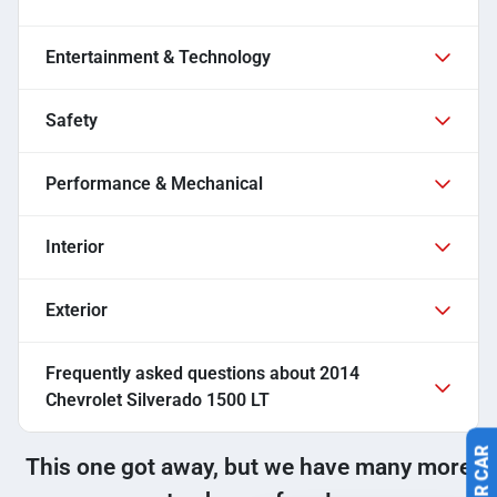
Entertainment & Technology
Safety
Performance & Mechanical
Interior
Exterior
Frequently asked questions about
2014
Chevrolet Silverado 1500 LT
This one got away, but we have many more