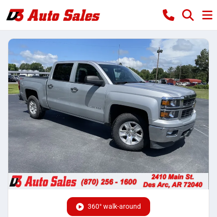
360° walk-around