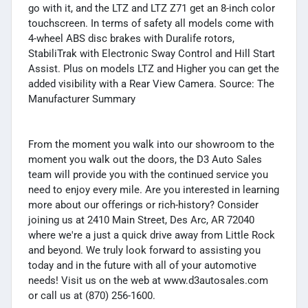
go with it, and the LTZ and LTZ Z71 get an 8-inch color
touchscreen. In terms of safety all models come with
4-wheel ABS disc brakes with Duralife rotors,
StabiliTrak with Electronic Sway Control and Hill Start
Assist. Plus on models LTZ and Higher you can get the
added visibility with a Rear View Camera. Source: The
Manufacturer Summary
From the moment you walk into our showroom to the
moment you walk out the doors, the D3 Auto Sales
team will provide you with the continued service you
need to enjoy every mile. Are you interested in learning
more about our offerings or rich-history? Consider
joining us at 2410 Main Street, Des Arc, AR 72040
where we're a just a quick drive away from Little Rock
and beyond. We truly look forward to assisting you
today and in the future with all of your automotive
needs! Visit us on the web at www.d3autosales.com
or call us at (870) 256-1600.