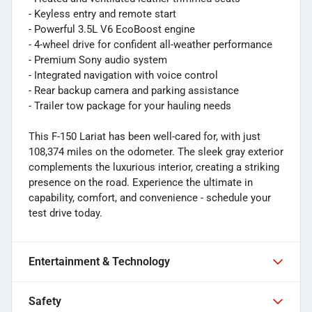
- Keyless entry and remote start
- Powerful 3.5L V6 EcoBoost engine
- 4-wheel drive for confident all-weather performance
- Premium Sony audio system
- Integrated navigation with voice control
- Rear backup camera and parking assistance
- Trailer tow package for your hauling needs
This F-150 Lariat has been well-cared for, with just
108,374 miles on the odometer. The sleek gray exterior
complements the luxurious interior, creating a striking
presence on the road. Experience the ultimate in
capability, comfort, and convenience - schedule your
test drive today.
Entertainment & Technology
Safety