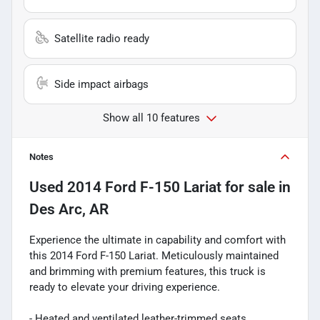
Satellite radio ready
Side impact airbags
Show all 10 features
Notes
Used
2014 Ford F-150 Lariat
for sale
in
Des Arc, AR
Experience the ultimate in capability and comfort with
this 2014 Ford F-150 Lariat. Meticulously maintained
and brimming with premium features, this truck is
ready to elevate your driving experience.
- Heated and ventilated leather-trimmed seats