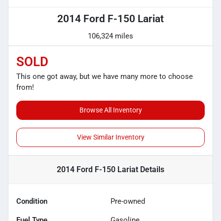
2014 Ford F-150 Lariat
106,324 miles
SOLD
This one got away, but we have many more to choose
from!
Browse All Inventory
View Similar Inventory
2014 Ford F-150 Lariat
Details
Condition
Pre-owned
Fuel Type
Gasoline