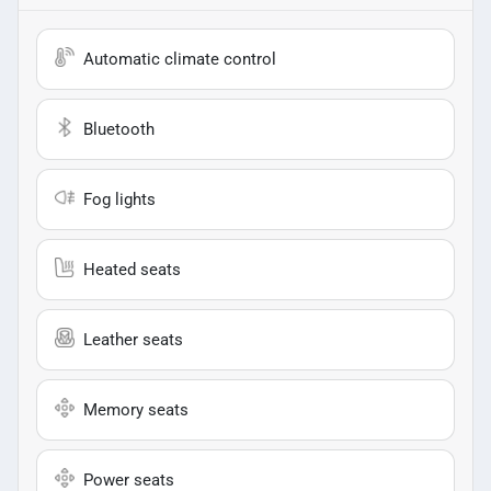
Automatic climate control
Bluetooth
Fog lights
Heated seats
Leather seats
Memory seats
Power seats