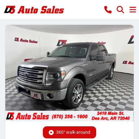
360° walk-around