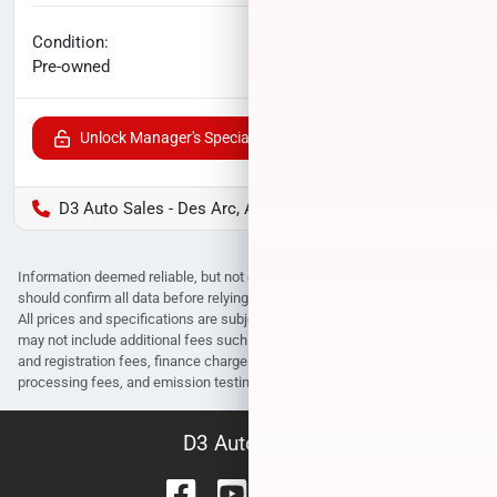
No haggle price
Condition:
$21,067
Pre-owned
Unlock Manager's Special
D3 Auto Sales - Des Arc, AR
Information deemed reliable, but not guaranteed. Interested parties
should confirm all data before relying on it to make a purchase decision.
All prices and specifications are subject to change without notice. Prices
may not include additional fees such as government fees and taxes, title
and registration fees, finance charges, dealer document preparation fees,
processing fees, and emission testing and compliance charges.
D3 Auto Sales