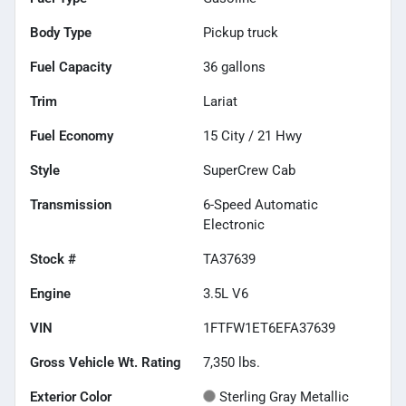
Body Type
Pickup truck
Fuel Capacity
36
gallons
Trim
Lariat
Fuel Economy
15
City /
21
Hwy
Style
SuperCrew Cab
Transmission
6-Speed Automatic
Electronic
Stock #
TA37639
Engine
3.5L V6
VIN
1FTFW1ET6EFA37639
Gross Vehicle Wt. Rating
7,350
lbs.
Exterior Color
Sterling Gray Metallic