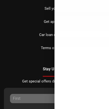
Sell your car
Get approved
Car loan calculator
Terms of Service
Stay Updated
Get special offers directly to your inbox.