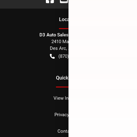
Location
D3 Auto Sales - Des Arc, AR
2410 Main Street
Des Arc
,
AR
72040
(870) 256-1600
Quick Links
View Inventory
Privacy policy
Contact us