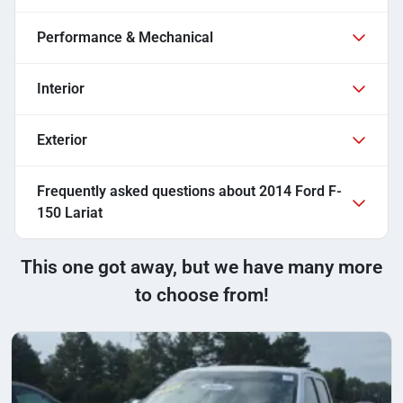
Performance & Mechanical
Interior
Exterior
Frequently asked questions about
2014 Ford F-
150 Lariat
This one got away, but we have many more
to choose from!