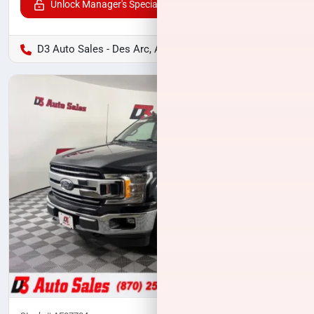
Unlock Manager's Special
D3 Auto Sales - Des Arc, AR