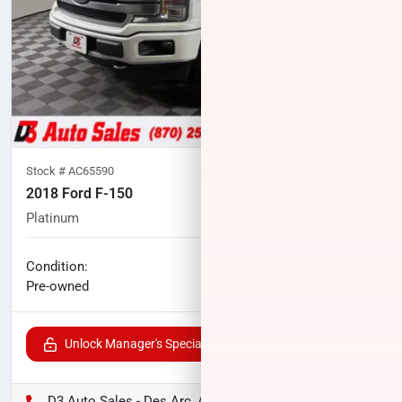
Stock #
AC65590
2018 Ford F-150
Platinum
123,027
miles
No haggle price
Condition:
$29,956
Pre-owned
Unlock Manager's Special
D3 Auto Sales - Des Arc, AR