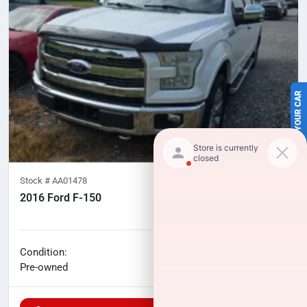
SELL US YOUR CAR
Stock #
AA01478
2016 Ford F-150
119,940
miles
No haggle price
Condition:
$23,224
Pre-owned