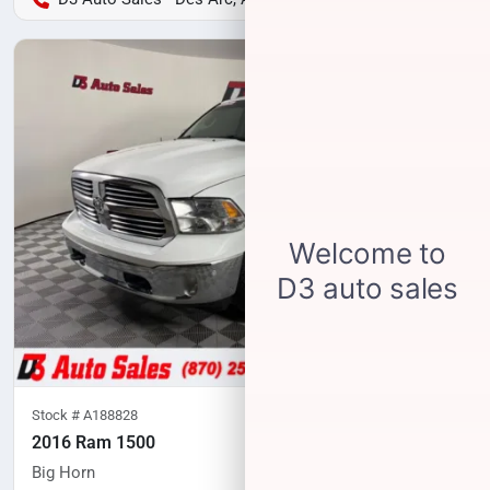
Stock #
A188828
2016 Ram 1500
Big Horn
97,347
miles