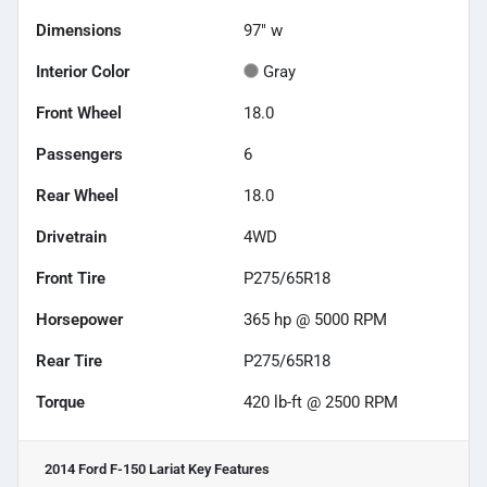
Dimensions
97" w
Interior Color
Gray
Front Wheel
18.0
Passengers
6
Rear Wheel
18.0
Drivetrain
4WD
Front Tire
P275/65R18
Horsepower
365 hp @ 5000 RPM
Rear Tire
P275/65R18
Torque
420 lb-ft @ 2500 RPM
2014 Ford F-150 Lariat
Key Features