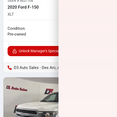
Stock #
AE07704
2020 Ford F-150
XLT
113,065
miles
No haggle price
Condition:
$23,996
Pre-owned
Unlock Manager's Special
D3 Auto Sales - Des Arc, AR