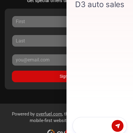
Get special offers directly to your inbox.
Sign Up
Powered by
overfuel.com
, the fastest and most reliable
mobile-first websites for dealerships.
Chat with us