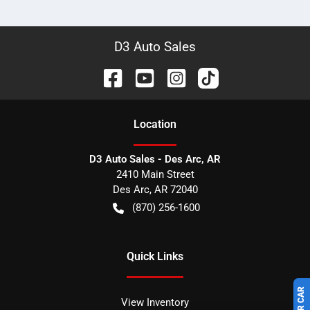
D3 Auto Sales
Location
D3 Auto Sales - Des Arc, AR
2410 Main Street
Des Arc
,
AR
72040
(870) 256-1600
Quick Links
View Inventory