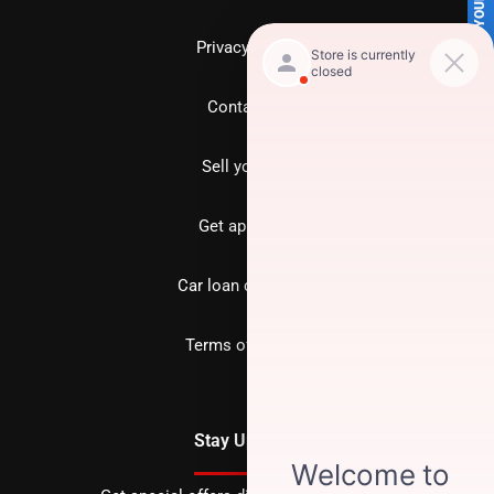
SELL US YOUR CAR
Privacy policy
Contact us
Sell your car
Get approved
Car loan calculator
Terms of Service
Stay Updated