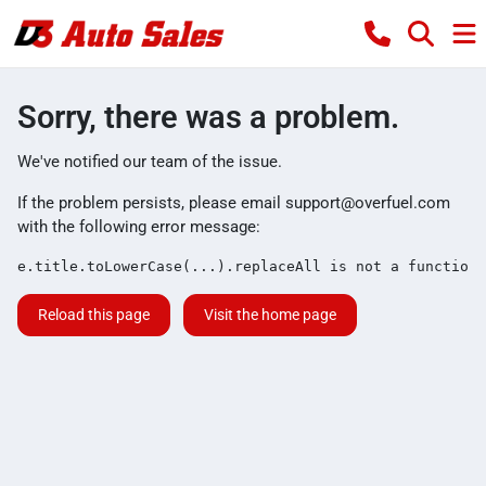
Sorry, there was a problem.
We've notified our team of the issue.
If the problem persists, please email
support@overfuel.com
with the following error message:
e.title.toLowerCase(...).replaceAll is not a function
Reload this page
Visit the home page