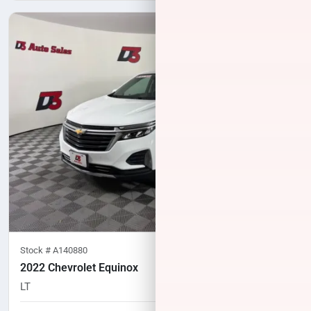
Stock #
A140880
2022 Chevrolet Equinox
LT
51,395
miles