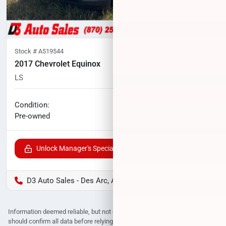
Stock #
A519544
2017 Chevrolet Equinox
LS
138,113
miles
No haggle price
Condition:
$8,724
Pre-owned
Unlock Manager's Special
D3 Auto Sales - Des Arc, AR
Information deemed reliable, but not guaranteed. Interested parties
should confirm all data before relying on it to make a purchase decision.