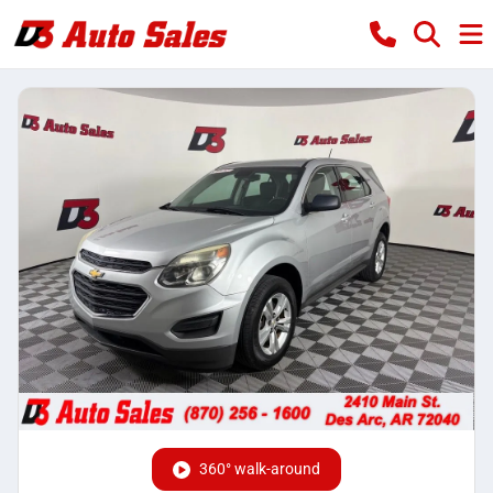
360° walk-around