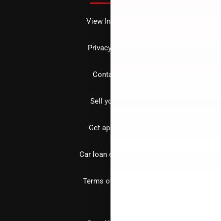
View Inventory
Privacy policy
Contact us
Sell your car
Get approved
Car loan calculator
Terms of Service