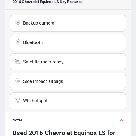
2016 Chevrolet Equinox LS
Key Features
Backup camera
Bluetooth
Satellite radio ready
Side impact airbags
Wifi hotspot
Notes
Used
2016 Chevrolet Equinox LS
for