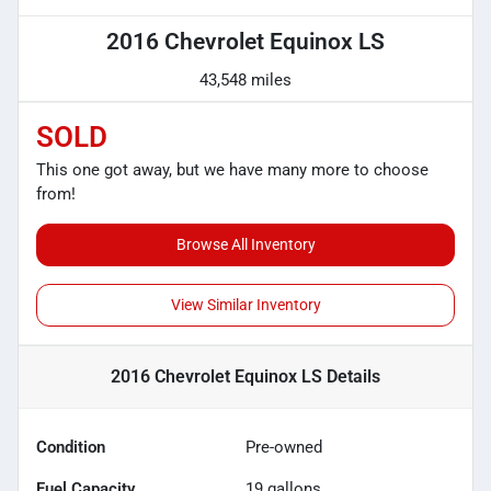
2016 Chevrolet Equinox LS
43,548 miles
SOLD
This one got away, but we have many more to choose
from!
Browse All Inventory
View Similar Inventory
2016 Chevrolet Equinox LS
Details
Condition
Pre-owned
Fuel Capacity
19
gallons