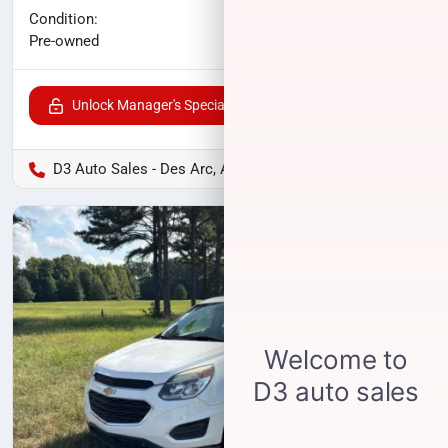
No haggle price
Condition:
$21,096
Pre-owned
Unlock Manager's Special
D3 Auto Sales - Des Arc, AR