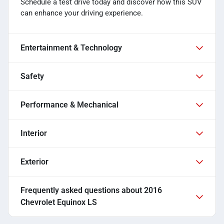
Schedule a test drive today and discover how this SUV
can enhance your driving experience.
Entertainment & Technology
Safety
Performance & Mechanical
Interior
Exterior
Frequently asked questions about
2016
Chevrolet Equinox LS