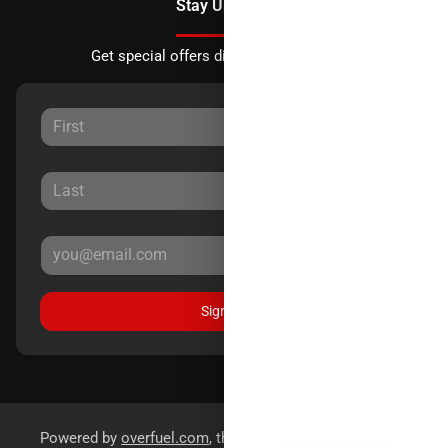
Stay Updated
Get special offers directly to your inbox.
Sign Up
Powered by
overfuel.com
, the fastest and most reliable