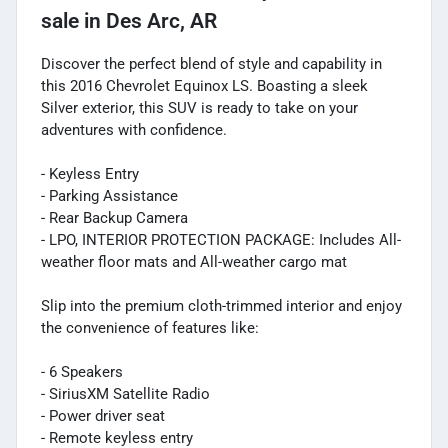
sale
in
Des Arc, AR
Discover the perfect blend of style and capability in
this 2016 Chevrolet Equinox LS. Boasting a sleek
Silver exterior, this SUV is ready to take on your
adventures with confidence.
- Keyless Entry
- Parking Assistance
- Rear Backup Camera
- LPO, INTERIOR PROTECTION PACKAGE: Includes All-
weather floor mats and All-weather cargo mat
Slip into the premium cloth-trimmed interior and enjoy
the convenience of features like:
- 6 Speakers
- SiriusXM Satellite Radio
- Power driver seat
- Remote keyless entry