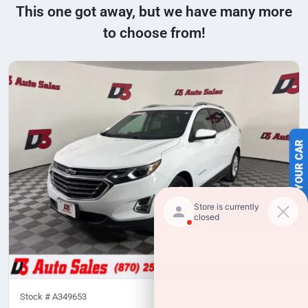
This one got away, but we have many more
to choose from!
SELL US YOUR CAR
Stock #
A349653