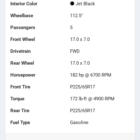
Interior Color
Jet Black
Wheelbase
112.5"
Passengers
5
Front Wheel
17.0 x 7.0
Drivetrain
FWD
Rear Wheel
17.0 x 7.0
Horsepower
182 hp @ 6700 RPM
Front Tire
P225/65R17
Torque
172 lb-ft @ 4900 RPM
Rear Tire
P225/65R17
Fuel Type
Gasoline