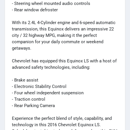
- Steering wheel mounted audio controls
- Rear window defroster
With its 2.4L 4-Cylinder engine and 6-speed automatic
transmission, this Equinox delivers an impressive 22
city / 32 highway MPG, making it the perfect
companion for your daily commute or weekend
getaways.
Chevrolet has equipped this Equinox LS with a host of
advanced safety technologies, including:
- Brake assist
- Electronic Stability Control
- Four wheel independent suspension
- Traction control
- Rear Parking Camera
Experience the perfect blend of style, capability, and
technology in this 2016 Chevrolet Equinox LS.