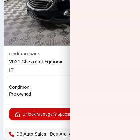
Stock #
A134807
2021 Chevrolet Equinox
LT
88,140
miles
No haggle price
Condition:
$16,887
Pre-owned
Unlock Manager's Special
D3 Auto Sales - Des Arc, AR