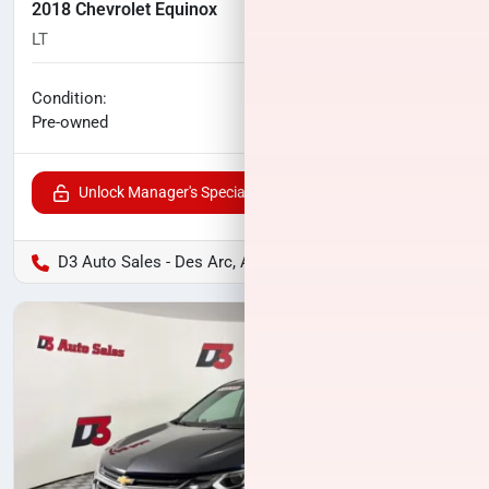
2018 Chevrolet Equinox
LT
83,353
miles
No haggle price
Condition:
$14,559
Pre-owned
Unlock Manager's Special
D3 Auto Sales - Des Arc, AR