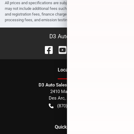
All prices and specifications are subject to change without notice. Prices
may not include additional fees such as government fees and taxes, title
and registration fees, finance charges, dealer document preparation fees,
processing fees, and emission testing and compliance charges.
D3 Auto Sales
Location
D3 Auto Sales - Des Arc, AR
2410 Main Street
Des Arc
,
AR
72040
(870) 256-1600
Quick Links