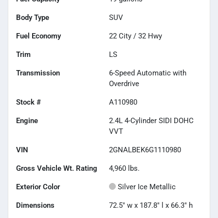
Body Type
SUV
Fuel Economy
22
City /
32
Hwy
Trim
LS
Transmission
6-Speed Automatic with
Overdrive
Stock #
A110980
Engine
2.4L 4-Cylinder SIDI DOHC
VVT
VIN
2GNALBEK6G1110980
Gross Vehicle Wt. Rating
4,960
lbs.
Exterior Color
Silver Ice Metallic
Dimensions
72.5" w x 187.8" l x 66.3" h