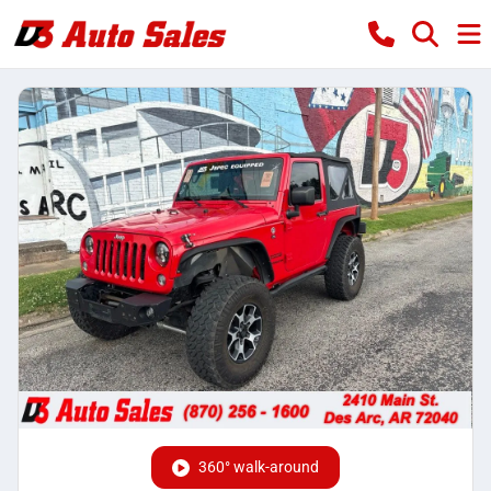
360° walk-around