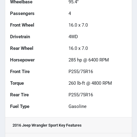
Wheelbase
95.4"
Passengers
4
Front Wheel
16.0 x 7.0
Drivetrain
4WD
Rear Wheel
16.0 x 7.0
Horsepower
285 hp @ 6400 RPM
Front Tire
P255/75R16
Torque
260 lb-ft @ 4800 RPM
Rear Tire
P255/75R16
Fuel Type
Gasoline
2016 Jeep Wrangler Sport
Key Features