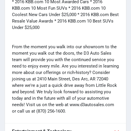
* 2016 KBB.com 10 Most Awarded Cars * 2016
KBB.com 10 Most Fun SUVs * 2016 KBB.com 10
Coolest New Cars Under $25,000 * 2016 KBB.com Best
Resale Value Awards * 2016 KBB.com 10 Best SUVs
Under $25,000
From the moment you walk into our showroom to the
moment you walk out the doors, the D3 Auto Sales
team will provide you with the continued service you
need to enjoy every mile. Are you interested in learning
more about our offerings or rich-history? Consider
joining us at 2410 Main Street, Des Arc, AR 72040
where we're a just a quick drive away from Little Rock
and beyond. We truly look forward to assisting you
today and in the future with all of your automotive
needs! Visit us on the web at www.d3autosales.com
or call us at (870) 256-1600.