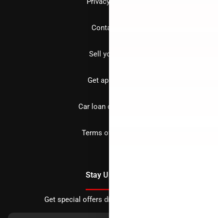
Privacy policy
Contact us
Sell your car
Get approved
Car loan calculator
Terms of Service
Stay Updated
Get special offers directly to your inbox.