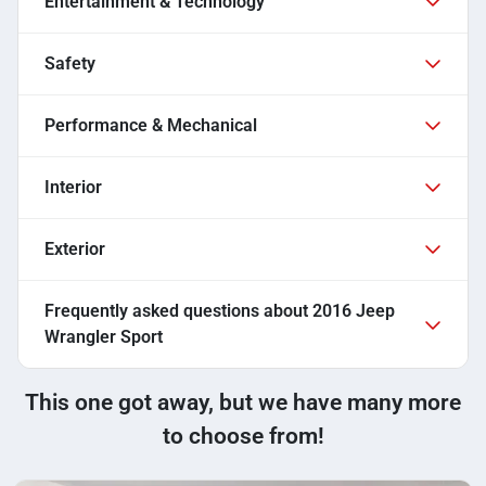
Entertainment & Technology
Safety
Performance & Mechanical
Interior
Exterior
Frequently asked questions about
2016 Jeep
Wrangler Sport
This one got away, but we have many more
to choose from!