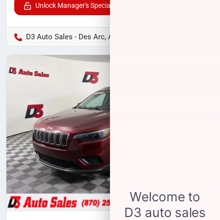
Unlock Manager's Special
D3 Auto Sales - Des Arc, AR