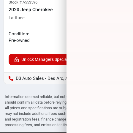
Stock #
A553596
2020 Jeep Cherokee
Latitude
52,270
miles
No haggle price
Condition:
$16,248
Pre-owned
Unlock Manager's Special
D3 Auto Sales - Des Arc, AR
Information deemed reliable, but not guaranteed. Interested parties
should confirm all data before relying on it to make a purchase decision.
All prices and specifications are subject to change without notice. Prices
may not include additional fees such as government fees and taxes, title
and registration fees, finance charges, dealer document preparation fees,
processing fees, and emission testing and compliance charges.