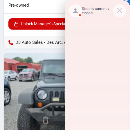
SELL US YOUR CAR
$21,291
Pre-owned
Unlock Manager's Special
D3 Auto Sales - Des Arc, AR