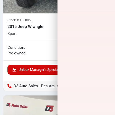
Stock #
T568955
2015 Jeep Wrangler
Sport
128,679
miles
No haggle price
Condition:
$12,300
Pre-owned
Unlock Manager's Special
D3 Auto Sales - Des Arc, AR