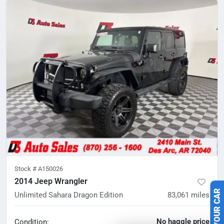
Stock #
A150026
2014 Jeep Wrangler
Unlimited Sahara Dragon Edition
83,061
miles
No haggle price
Condition: