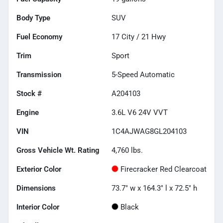
Body Type
SUV
Fuel Economy
17
City /
21
Hwy
Trim
Sport
Transmission
5-Speed Automatic
Stock #
A204103
Engine
3.6L V6 24V VVT
VIN
1C4AJWAG8GL204103
Gross Vehicle Wt. Rating
4,760
lbs.
Exterior Color
Firecracker Red Clearcoat
Dimensions
73.7" w x 164.3" l x 72.5" h
Interior Color
Black