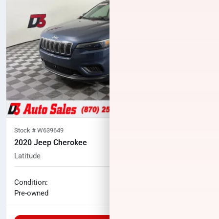
Stock #
W639649
2020 Jeep Cherokee
Latitude
52,531
miles
No haggle price
Condition:
$17,407
Pre-owned