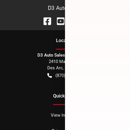
D3 Auto Sales
Location
D3 Auto Sales - Des Arc, AR
2410 Main Street
Des Arc
,
AR
72040
(870) 256-1600
Quick Links
View Inventory