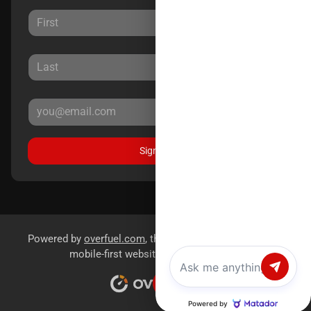
Sign Up
Powered by
overfuel.com
, the fastest and most reliable
mobile-first websites for dealerships.
Chat with us