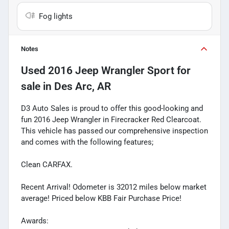
Fog lights
Notes
Used
2016 Jeep Wrangler Sport
for
sale
in
Des Arc, AR
D3 Auto Sales is proud to offer this good-looking and
fun 2016 Jeep Wrangler in Firecracker Red Clearcoat.
This vehicle has passed our comprehensive inspection
and comes with the following features;
Clean CARFAX.
Recent Arrival! Odometer is 32012 miles below market
average! Priced below KBB Fair Purchase Price!
Awards: