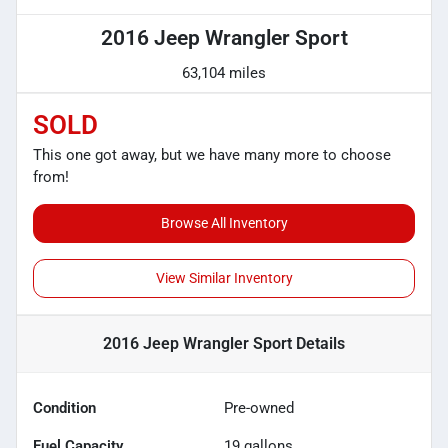
2016 Jeep Wrangler Sport
63,104 miles
SOLD
This one got away, but we have many more to choose
from!
Browse All Inventory
View Similar Inventory
2016 Jeep Wrangler Sport
Details
Condition
Pre-owned
Fuel Capacity
19
gallons