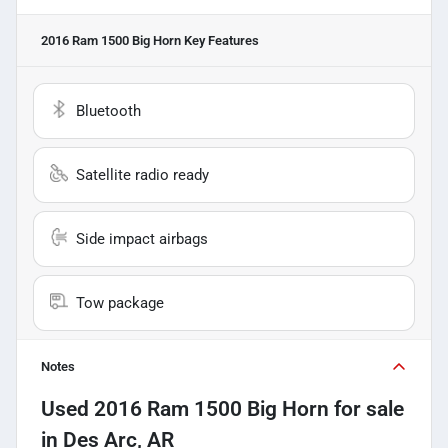
2016 Ram 1500 Big Horn
Key Features
Bluetooth
Satellite radio ready
Side impact airbags
Tow package
Notes
Used
2016 Ram 1500 Big Horn
for sale
in
Des Arc, AR