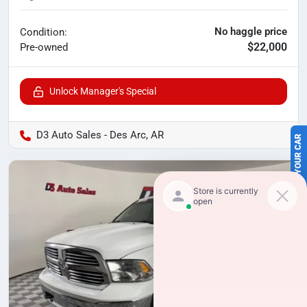
No haggle price
Condition:
$22,000
Pre-owned
Unlock Manager's Special
SELL US YOUR CAR
D3 Auto Sales - Des Arc, AR