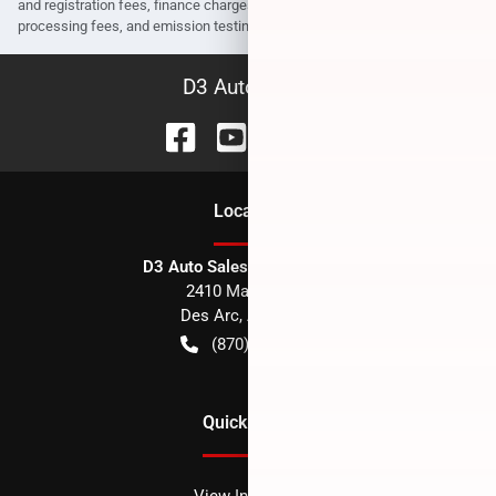
and registration fees, finance charges, dealer document preparation fees,
processing fees, and emission testing and compliance charges.
D3 Auto Sales
Location
D3 Auto Sales - Des Arc, AR
2410 Main Street
Des Arc
,
AR
72040
(870) 256-1600
Quick Links
View Inventory