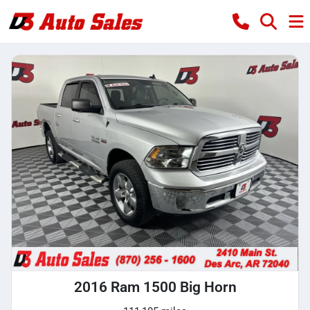
2016 Ram 1500 Big Horn