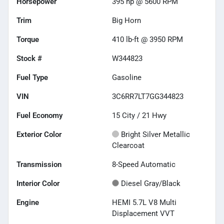
Horsepower
395 hp @ 5600 RPM
Trim
Big Horn
Torque
410 lb-ft @ 3950 RPM
Stock #
W344823
Fuel Type
Gasoline
VIN
3C6RR7LT7GG344823
Fuel Economy
15
City /
21
Hwy
Exterior Color
Bright Silver Metallic
Clearcoat
Transmission
8-Speed Automatic
Interior Color
Diesel Gray/Black
Engine
HEMI 5.7L V8 Multi
Displacement VVT