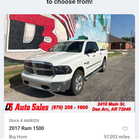
to choose from!
Stock #
A688526
2017 Ram 1500
Big Horn
97,053
miles