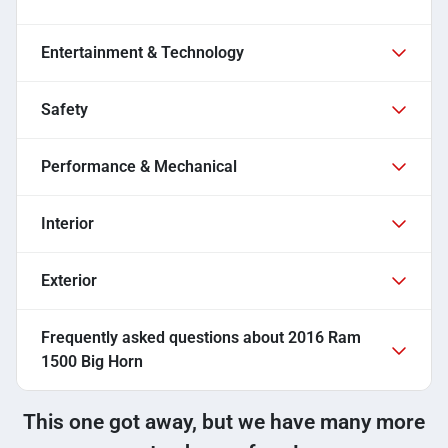
Entertainment & Technology
Safety
Performance & Mechanical
Interior
Exterior
Frequently asked questions about
2016 Ram
1500 Big Horn
This one got away, but we have many more