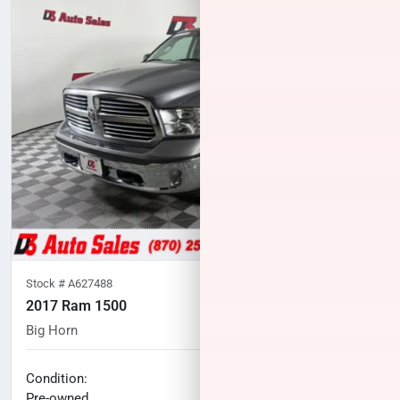
Stock #
A627488
2017 Ram 1500
Big Horn
88,628
miles
No haggle price
Condition:
$24,571
Pre-owned