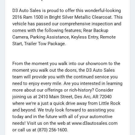
D3 Auto Sales is proud to offer this wonderful-looking
2016 Ram 1500 in Bright Silver Metallic Clearcoat. This
vehicle has passed our comprehensive inspection and
comes with the following features; Rear Backup
Camera, Parking Assistance, Keyless Entry, Remote
Start, Trailer Tow Package.
From the moment you walk into our showroom to the
moment you walk out the doors, the D3 Auto Sales
team will provide you with the continued service you
need to enjoy every mile. Are you interested in learning
more about our offerings or rich-history? Consider
joining us at 2410 Main Street, Des Arc, AR 72040
where we're a just a quick drive away from Little Rock
and beyond. We truly look forward to assisting you
today and in the future with all of your automotive
needs! Visit us on the web at www.d3autosales.com
or call us at (870) 256-1600.