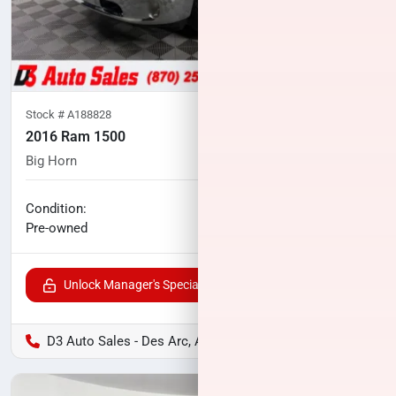
Stock #
A188828
2016 Ram 1500
Big Horn
97,347
miles
No haggle price
Condition:
$21,067
Pre-owned
Unlock Manager's Special
D3 Auto Sales - Des Arc, AR