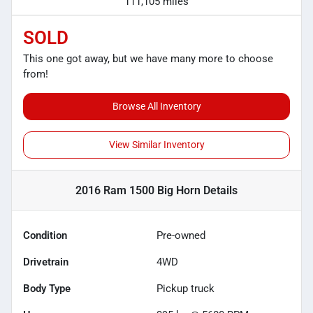
111,105 miles
SOLD
This one got away, but we have many more to choose
from!
Browse All Inventory
View Similar Inventory
2016 Ram 1500 Big Horn
Details
Condition
Pre-owned
Drivetrain
4WD
Body Type
Pickup truck