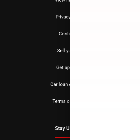
Privacy policy
Contact us
Sell your car
Get approved
Car loan calculator
Terms of Service
Stay Updated