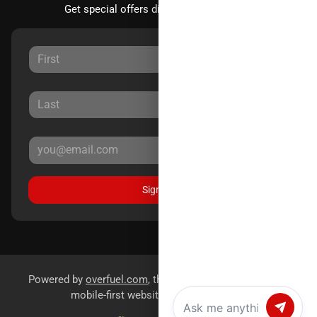
Get special offers directly to your inbox.
Sign Up
Powered by
overfuel.com
, the fastest and most reliable
mobile-first websites for dealerships.