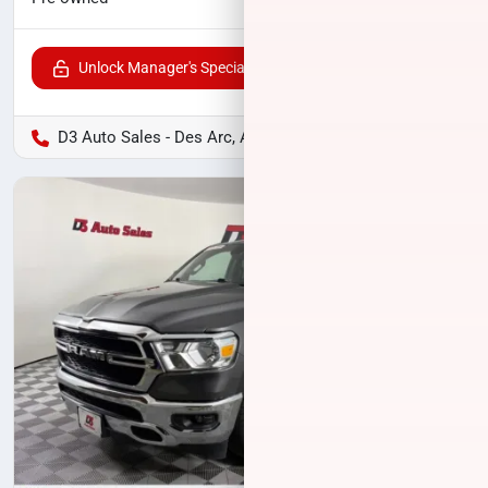
Unlock Manager's Special
D3 Auto Sales - Des Arc, AR