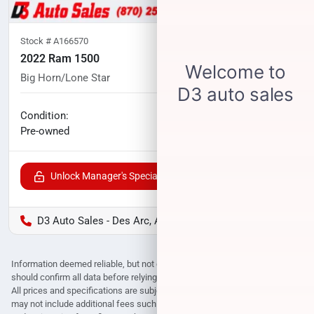
Stock #
A166570
2022 Ram 1500
Big Horn/Lone Star
101,970
miles
No haggle price
Condition:
$25,999
Pre-owned
Unlock Manager's Special
D3 Auto Sales - Des Arc, AR
Information deemed reliable, but not guaranteed. Interested parties
should confirm all data before relying on it to make a purchase decision.
All prices and specifications are subject to change without notice. Prices
may not include additional fees such as government fees and taxes, title