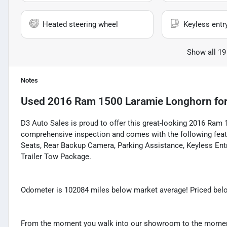
Heated steering wheel
Keyless entr
Show all 19
Notes
Used
2016 Ram 1500 Laramie Longhorn
for
D3 Auto Sales is proud to offer this great-looking 2016 Ram 
comprehensive inspection and comes with the following featu
Seats, Rear Backup Camera, Parking Assistance, Keyless Ent
Trailer Tow Package.
Odometer is 102084 miles below market average! Priced belo
From the moment you walk into our showroom to the moment 