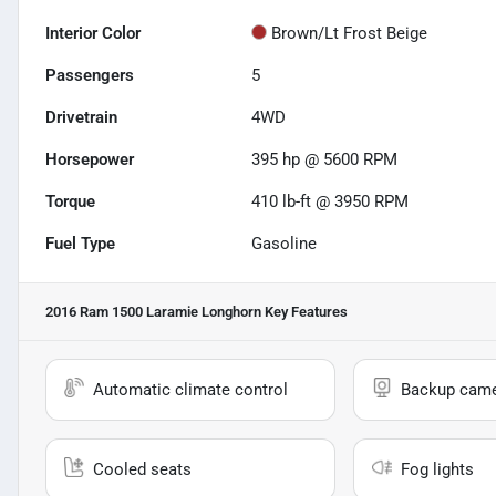
Interior Color
Brown/Lt Frost Beige
Passengers
5
Drivetrain
4WD
Horsepower
395 hp @ 5600 RPM
Torque
410 lb-ft @ 3950 RPM
Fuel Type
Gasoline
2016 Ram 1500 Laramie Longhorn
Key Features
Automatic climate control
Backup cam
Cooled seats
Fog lights