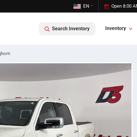
EN
Open 8:00 A
Inventory
Search Inventory
ghorn