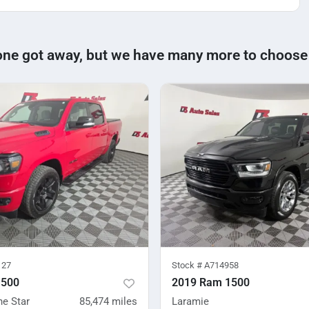
one got away, but we have many more to choose
127
Stock #
A714958
1500
2019 Ram 1500
ne Star
85,474
miles
Laramie