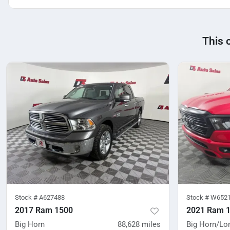
This 
Stock #
A627488
Stock #
W652
2017 Ram 1500
2021 Ram 
Big Horn
88,628
miles
Big Horn/Lo