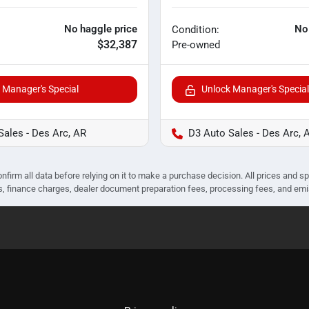
No haggle price
No
Condition:
$32,387
Pre-owned
 Manager's Special
Unlock Manager's Special
Sales - Des Arc, AR
D3 Auto Sales - Des Arc, 
nfirm all data before relying on it to make a purchase decision. All prices and s
ees, finance charges, dealer document preparation fees, processing fees, and em