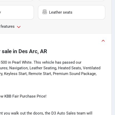
y
Leather seats
 features
 sale
in
Des Arc, AR
1500 in Pearl White. This vehicle has passed our
res; Navigation, Leather Seating, Heated Seats, Ventilated
ry, Keyless Start, Remote Start, Premium Sound Package,
w KBB Fair Purchase Price!
you walk out the doors, the D3 Auto Sales team will