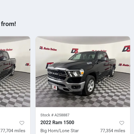
 from!
Stock #
A258887
2022 Ram 1500
77,704
miles
Big Horn/Lone Star
77,354
miles