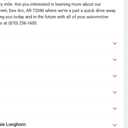
y mile. Are you interested in learning more about our
treet, Des Arc, AR 72040 where we're a just a quick drive away
ng you today and in the future with all of your automotive
s at (870) 256-1600.
ie Longhorn