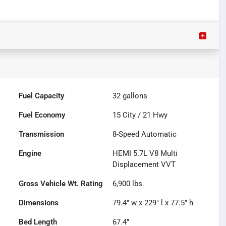
Fuel Capacity
32
gallons
Fuel Economy
15
City /
21
Hwy
Transmission
8-Speed Automatic
Engine
HEMI 5.7L V8 Multi
Displacement VVT
Gross Vehicle Wt. Rating
6,900
lbs.
Dimensions
79.4" w x 229" l x 77.5" h
Bed Length
67.4"