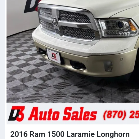
2016 Ram 1500 Laramie Longhorn