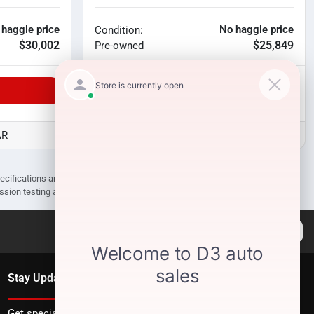
 haggle price
No haggle price
Condition:
$30,002
$25,849
Pre-owned
Unlock Manager's Special
AR
D3 Auto Sales - Des Arc, AR
pecifications are subject to change without notice. Prices may not include
ission testing and compliance charges.
Stay Updated
Get special offers directly to your inbox.