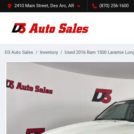
2410 Main Street, Des Arc, AR
(870) 256-1600
D3 Auto Sales
Inventory
Used 2016 Ram 1500 Laramie Lon