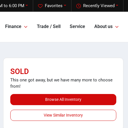
M to 6:00 PM
Favorites
Recently Viewed
Finance
Trade / Sell
Service
About us
SOLD
This one got away, but we have many more to choose
from!
Browse All Inventory
View Similar Inventory