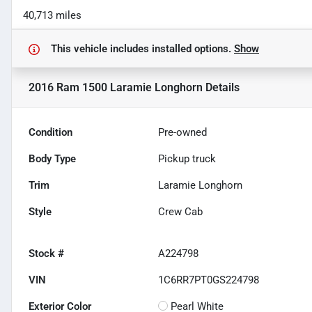
40,713 miles
This vehicle includes
installed options.
Show
2016 Ram 1500 Laramie Longhorn
Details
Condition
Pre-owned
Body Type
Pickup truck
Trim
Laramie Longhorn
Style
Crew Cab
Stock #
A224798
VIN
1C6RR7PT0GS224798
Exterior Color
Pearl White