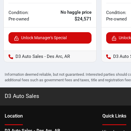
No haggle price
Condition:
Condition:
$24,571
Pre-owned
Pre-owned
Unlock Manager's Special
Unlock
D3 Auto Sales - Des Arc, AR
D3 Auto 
Information deemed reliable, but not guaranteed. Interested parties should co
additional fees such as government fees and taxes, title and registration f
D3 Auto Sales
Location
Quick Links
D3 Auto Sales - Des Arc, AR