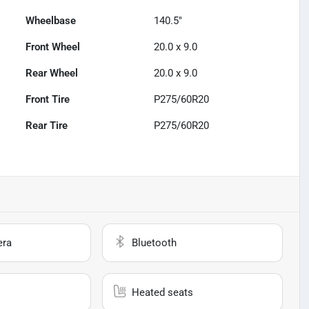
Wheelbase
140.5"
Front Wheel
20.0 x 9.0
Rear Wheel
20.0 x 9.0
Front Tire
P275/60R20
Rear Tire
P275/60R20
era
Bluetooth
Heated seats