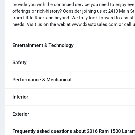
provide you with the continued service you need to enjoy ever
offerings or rich-history? Consider joining us at 2410 Main S
from Little Rock and beyond. We truly look forward to assisti
needs! Visit us on the web at www.d3autosales.com or call u
Entertainment & Technology
Safety
Performance & Mechanical
Interior
Exterior
Frequently asked questions about
2016 Ram 1500 Laram