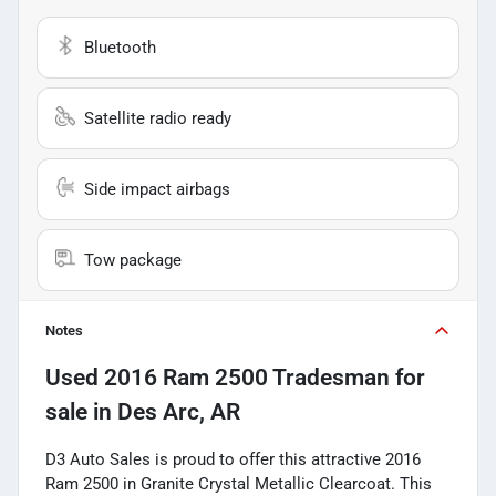
Bluetooth
Satellite radio ready
Side impact airbags
Tow package
Notes
Used
2016 Ram 2500 Tradesman
for
sale
in
Des Arc, AR
D3 Auto Sales is proud to offer this attractive 2016
Ram 2500 in Granite Crystal Metallic Clearcoat. This