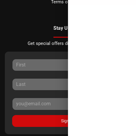
Terms of Service
Stay Updated
Get special offers directly to your inbox.
Sign Up