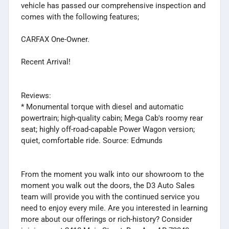
vehicle has passed our comprehensive inspection and
comes with the following features;
CARFAX One-Owner.
Recent Arrival!
Reviews:
* Monumental torque with diesel and automatic
powertrain; high-quality cabin; Mega Cab's roomy rear
seat; highly off-road-capable Power Wagon version;
quiet, comfortable ride. Source: Edmunds
From the moment you walk into our showroom to the
moment you walk out the doors, the D3 Auto Sales
team will provide you with the continued service you
need to enjoy every mile. Are you interested in learning
more about our offerings or rich-history? Consider