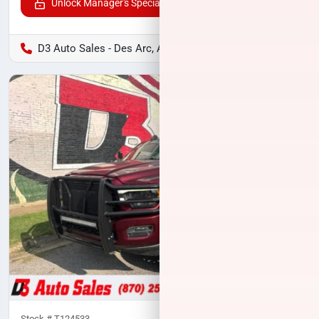
Unlock Manager's Special
D3 Auto Sales - Des Arc, AR
Stock #
T124533