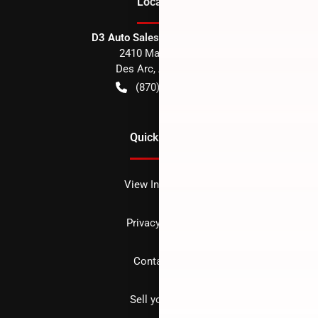
Location
D3 Auto Sales - Des Arc, AR
2410 Main Street
Des Arc
,
AR
72040
(870) 256-1600
Quick Links
View Inventory
Privacy policy
Contact us
Sell your car