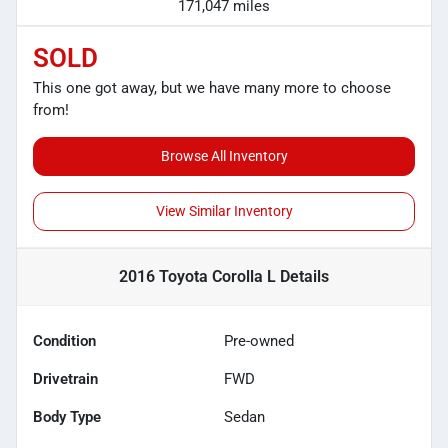
171,047 miles
SOLD
This one got away, but we have many more to choose
from!
Browse All Inventory
View Similar Inventory
2016 Toyota Corolla L
Details
Condition
Pre-owned
Drivetrain
FWD
Body Type
Sedan