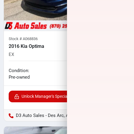
Stock #
A068836
2016 Kia Optima
EX
85,362
miles
No haggle price
Condition:
$13,027
Pre-owned
Unlock Manager's Special
D3 Auto Sales - Des Arc, AR