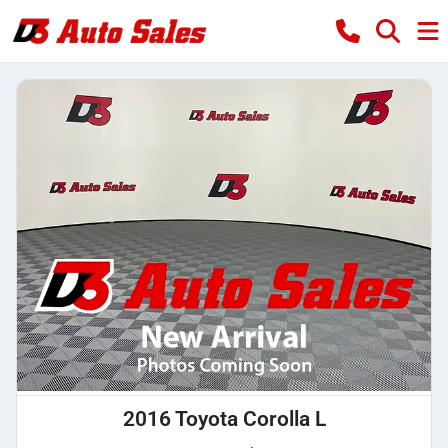
2016 Toyota Corolla L