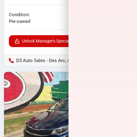
No haggle price
Condition:
$23,006
Pre-owned
Unlock Manager's Special
D3 Auto Sales - Des Arc, AR