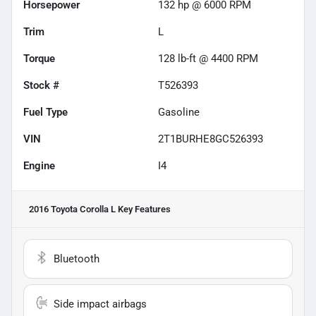
Horsepower
132 hp @ 6000 RPM
Trim
L
Torque
128 lb-ft @ 4400 RPM
Stock #
T526393
Fuel Type
Gasoline
VIN
2T1BURHE8GC526393
Engine
I4
2016 Toyota Corolla L
Key Features
Bluetooth
Side impact airbags