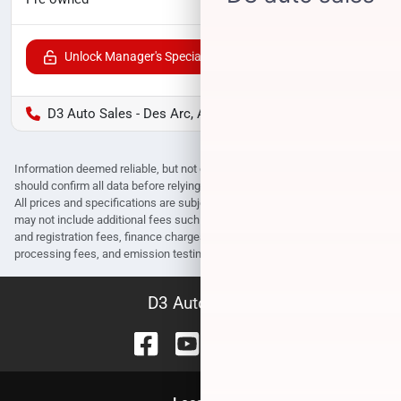
Unlock Manager's Special
D3 Auto Sales - Des Arc, AR
Information deemed reliable, but not guaranteed. Interested parties
should confirm all data before relying on it to make a purchase decision.
All prices and specifications are subject to change without notice. Prices
may not include additional fees such as government fees and taxes, title
and registration fees, finance charges, dealer document preparation fees,
processing fees, and emission testing and compliance charges.
D3 Auto Sales