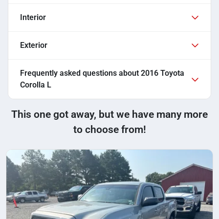
Interior
Exterior
Frequently asked questions about
2016 Toyota
Corolla L
This one got away, but we have many more
to choose from!