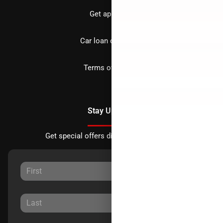
Get approved
Car loan calculator
Terms of Service
Stay Updated
Get special offers directly to your inbox.