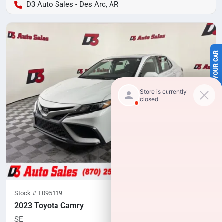
D3 Auto Sales - Des Arc, AR
SELL US YOUR CAR
Stock #
T095119
2023 Toyota Camry
SE
79,975
miles