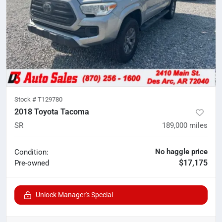
Stock #
T129780
2018 Toyota Tacoma
SR
189,000
miles
No haggle price
Condition:
$17,175
Pre-owned
Unlock Manager's Special