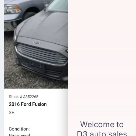
Stock #
A352265
2016 Ford Fusion
SE
87,810
miles
No haggle price
Condition:
$10,997
Pre-owned