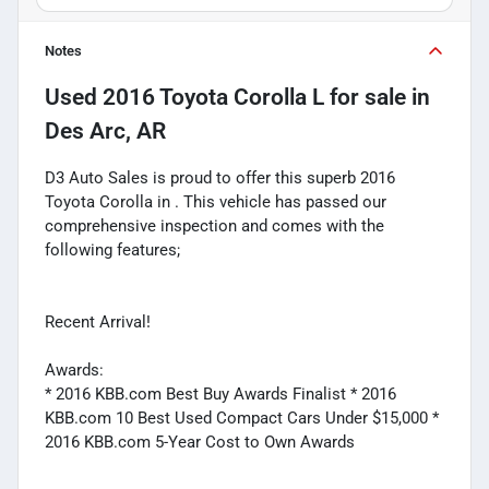
Notes
Used
2016 Toyota Corolla L
for sale
in
Des Arc, AR
D3 Auto Sales is proud to offer this superb 2016
Toyota Corolla in . This vehicle has passed our
comprehensive inspection and comes with the
following features;
Recent Arrival!
Awards:
* 2016 KBB.com Best Buy Awards Finalist * 2016
KBB.com 10 Best Used Compact Cars Under $15,000 *
2016 KBB.com 5-Year Cost to Own Awards