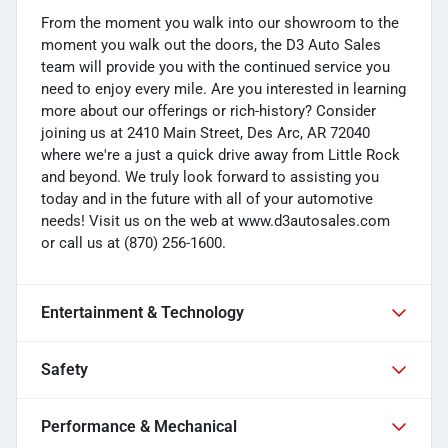
From the moment you walk into our showroom to the
moment you walk out the doors, the D3 Auto Sales
team will provide you with the continued service you
need to enjoy every mile. Are you interested in learning
more about our offerings or rich-history? Consider
joining us at 2410 Main Street, Des Arc, AR 72040
where we're a just a quick drive away from Little Rock
and beyond. We truly look forward to assisting you
today and in the future with all of your automotive
needs! Visit us on the web at www.d3autosales.com
or call us at (870) 256-1600.
Entertainment & Technology
Safety
Performance & Mechanical