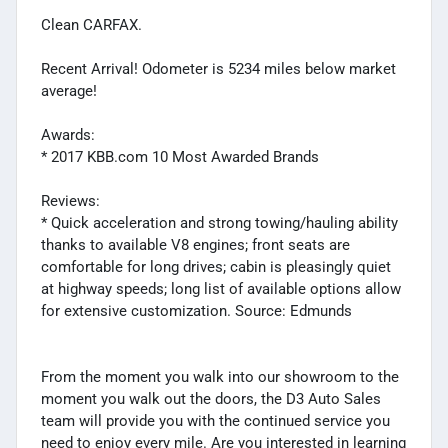
Clean CARFAX.
Recent Arrival! Odometer is 5234 miles below market
average!
Awards:
* 2017 KBB.com 10 Most Awarded Brands
Reviews:
* Quick acceleration and strong towing/hauling ability
thanks to available V8 engines; front seats are
comfortable for long drives; cabin is pleasingly quiet
at highway speeds; long list of available options allow
for extensive customization. Source: Edmunds
From the moment you walk into our showroom to the
moment you walk out the doors, the D3 Auto Sales
team will provide you with the continued service you
need to enjoy every mile. Are you interested in learning