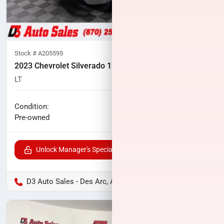
Stock #
A205595
2023 Chevrolet Silverado 1500
LT
106,958
miles
No haggle price
Condition:
$25,500
Pre-owned
Unlock Manager's Special
D3 Auto Sales - Des Arc, AR