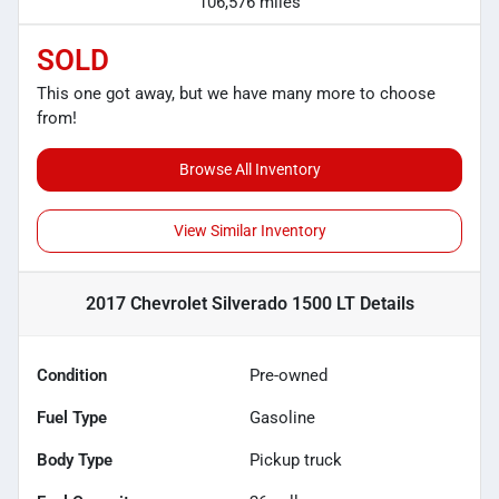
106,576 miles
SOLD
This one got away, but we have many more to choose
from!
Browse All Inventory
View Similar Inventory
2017 Chevrolet Silverado 1500 LT
Details
Condition
Pre-owned
Fuel Type
Gasoline
Body Type
Pickup truck