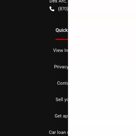
Des Arc
,
AR
72040
(870) 256-1600
Quick Links
View Inventory
Privacy policy
Contact us
Sell your car
Get approved
Car loan calculator