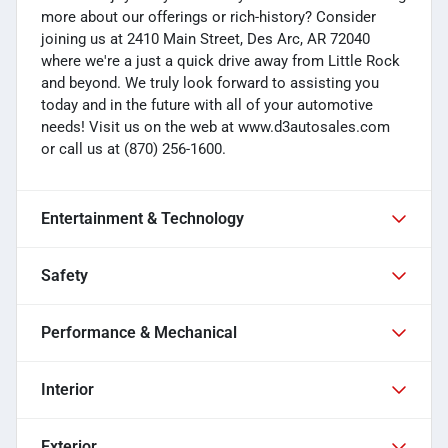
more about our offerings or rich-history? Consider
joining us at 2410 Main Street, Des Arc, AR 72040
where we're a just a quick drive away from Little Rock
and beyond. We truly look forward to assisting you
today and in the future with all of your automotive
needs! Visit us on the web at www.d3autosales.com
or call us at (870) 256-1600.
Entertainment & Technology
Safety
Performance & Mechanical
Interior
Exterior