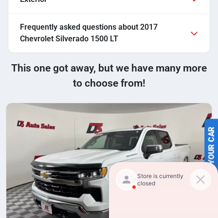
Frequently asked questions about
2017
Chevrolet Silverado 1500 LT
This one got away, but we have many more
to choose from!
SELL US YOUR CAR