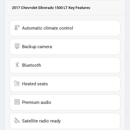
2017 Chevrolet Silverado 1500 LT
Key Features
Automatic climate control
Backup camera
Bluetooth
Heated seats
Premium audio
Satellite radio ready