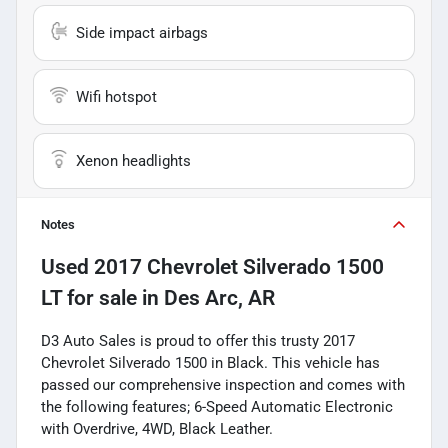
Side impact airbags
Wifi hotspot
Xenon headlights
Notes
Used
2017 Chevrolet Silverado 1500
LT
for sale
in
Des Arc, AR
D3 Auto Sales is proud to offer this trusty 2017
Chevrolet Silverado 1500 in Black. This vehicle has
passed our comprehensive inspection and comes with
the following features; 6-Speed Automatic Electronic
with Overdrive, 4WD, Black Leather.