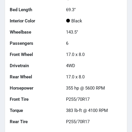
Bed Length
69.3"
Interior Color
Black
Wheelbase
143.5"
Passengers
6
Front Wheel
17.0 x 8.0
Drivetrain
4WD
Rear Wheel
17.0 x 8.0
Horsepower
355 hp @ 5600 RPM
Front Tire
P255/70R17
Torque
383 lb-ft @ 4100 RPM
Rear Tire
P255/70R17