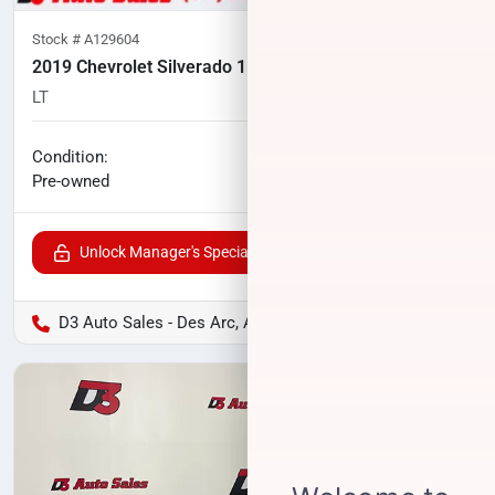
Stock #
A129604
2019 Chevrolet Silverado 1500 LD
LT
87,467
miles
No haggle price
Condition:
$25,706
Pre-owned
Unlock Manager's Special
D3 Auto Sales - Des Arc, AR