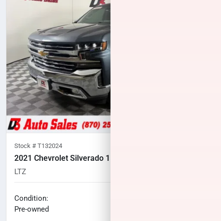
Stock #
T132024
2021 Chevrolet Silverado 1500
LTZ
102,858
miles
No haggle price
Condition:
$31,100
Pre-owned