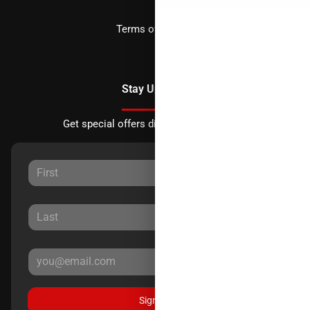
Terms of Service
Stay Updated
Get special offers directly to your inbox.
Sign Up