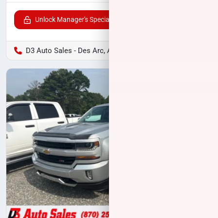
Unlock Manager's Special
D3 Auto Sales - Des Arc, AR