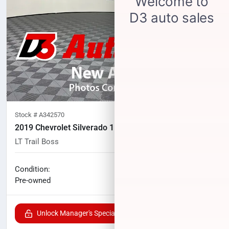
Stock #
A342570
2019 Chevrolet Silverado 1500
LT Trail Boss
102,825
miles
No haggle price
Condition:
$31,294
Pre-owned
Unlock Manager's Special