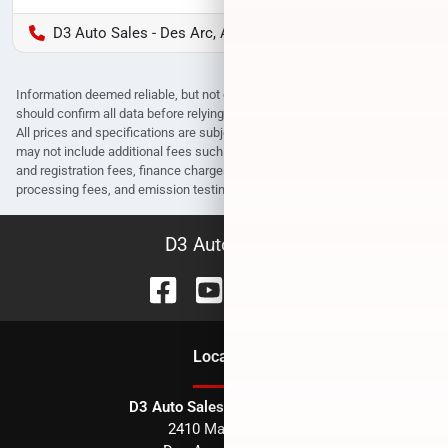
D3 Auto Sales - Des Arc, AR
Information deemed reliable, but not guaranteed. Interested parties
should confirm all data before relying on it to make a purchase decision.
All prices and specifications are subject to change without notice. Prices
may not include additional fees such as government fees and taxes, title
and registration fees, finance charges, dealer document preparation fees,
processing fees, and emission testing and compliance charges.
D3 Auto Sales
Location
D3 Auto Sales - Des Arc, AR
2410 Main Street