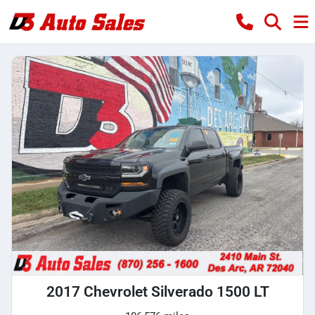
2017 Chevrolet Silverado 1500 LT