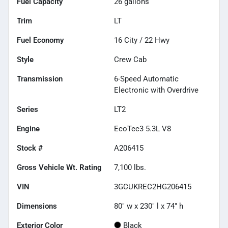
Fuel Capacity
26
gallons
Trim
LT
Fuel Economy
16
City /
22
Hwy
Style
Crew Cab
Transmission
6-Speed Automatic
Electronic with Overdrive
Series
LT2
Engine
EcoTec3 5.3L V8
Stock #
A206415
Gross Vehicle Wt. Rating
7,100
lbs.
VIN
3GCUKREC2HG206415
Dimensions
80" w x 230" l x 74" h
Exterior Color
Black