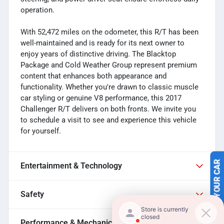
operation.
With 52,472 miles on the odometer, this R/T has been
well-maintained and is ready for its next owner to
enjoy years of distinctive driving. The Blacktop
Package and Cold Weather Group represent premium
content that enhances both appearance and
functionality. Whether you're drawn to classic muscle
car styling or genuine V8 performance, this 2017
Challenger R/T delivers on both fronts. We invite you
to schedule a visit to see and experience this vehicle
for yourself.
Entertainment & Technology
SELL US YOUR CAR
Safety
Performance & Mechanical