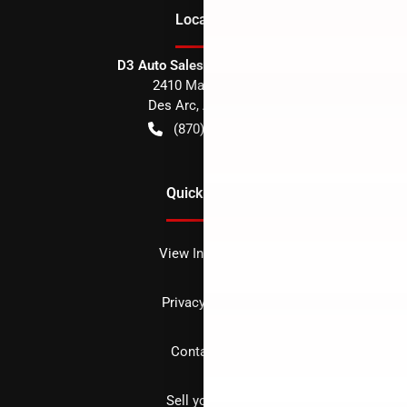
Location
D3 Auto Sales - Des Arc, AR
2410 Main Street
Des Arc
,
AR
72040
(870) 256-1600
Quick Links
View Inventory
Privacy policy
Contact us
Sell your car