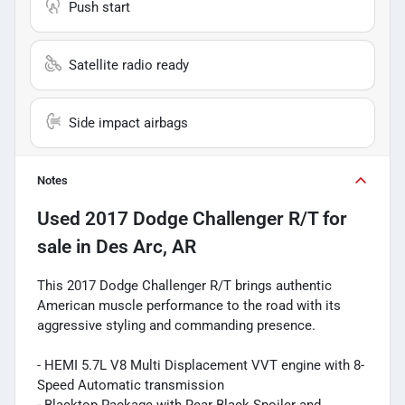
Push start
Satellite radio ready
Side impact airbags
Notes
Used
2017 Dodge Challenger R/T
for
sale
in
Des Arc, AR
This 2017 Dodge Challenger R/T brings authentic
American muscle performance to the road with its
aggressive styling and commanding presence.
- HEMI 5.7L V8 Multi Displacement VVT engine with 8-
Speed Automatic transmission
- Blacktop Package with Rear Black Spoiler and