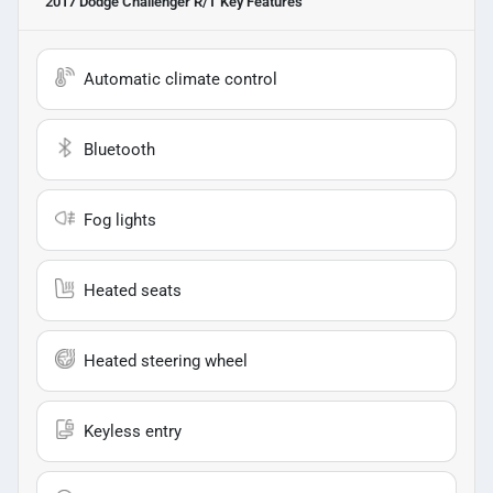
2017 Dodge Challenger R/T
Key Features
Automatic climate control
Bluetooth
Fog lights
Heated seats
Heated steering wheel
Keyless entry