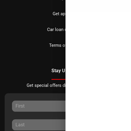
Get approved
Car loan calculator
Terms of Service
Stay Updated
Get special offers directly to your inbox.