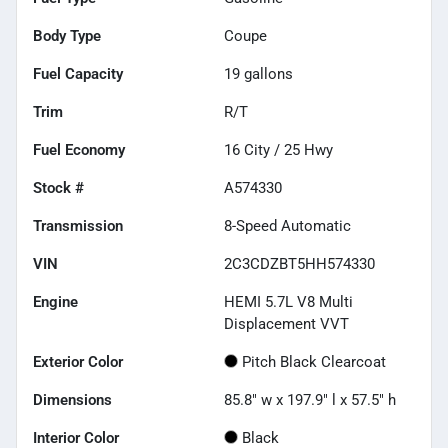
Body Type
Coupe
Fuel Capacity
19
gallons
Trim
R/T
Fuel Economy
16
City /
25
Hwy
Stock #
A574330
Transmission
8-Speed Automatic
VIN
2C3CDZBT5HH574330
Engine
HEMI 5.7L V8 Multi
Displacement VVT
Exterior Color
Pitch Black Clearcoat
Dimensions
85.8" w x 197.9" l x 57.5" h
Interior Color
Black