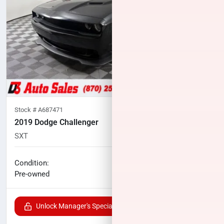
Stock #
A687471
2019 Dodge Challenger
SXT
133,977
miles
No haggle price
Condition:
$15,100
Pre-owned
Unlock Manager's Special