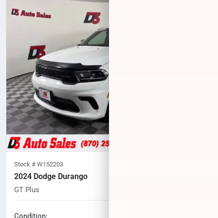
Stock #
W152203
2024 Dodge Durango
GT Plus
55,428
miles
No haggle price
Condition: