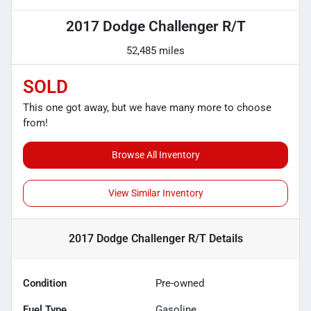
2017 Dodge Challenger R/T
52,485 miles
SOLD
This one got away, but we have many more to choose
from!
Browse All Inventory
View Similar Inventory
2017 Dodge Challenger R/T
Details
Condition
Pre-owned
Fuel Type
Gasoline