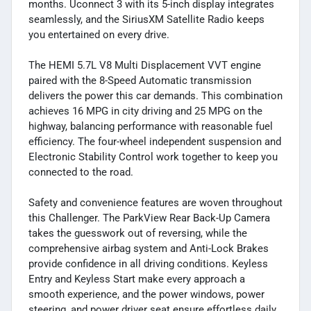
months. Uconnect 3 with its 5-inch display integrates
seamlessly, and the SiriusXM Satellite Radio keeps
you entertained on every drive.
The HEMI 5.7L V8 Multi Displacement VVT engine
paired with the 8-Speed Automatic transmission
delivers the power this car demands. This combination
achieves 16 MPG in city driving and 25 MPG on the
highway, balancing performance with reasonable fuel
efficiency. The four-wheel independent suspension and
Electronic Stability Control work together to keep you
connected to the road.
Safety and convenience features are woven throughout
this Challenger. The ParkView Rear Back-Up Camera
takes the guesswork out of reversing, while the
comprehensive airbag system and Anti-Lock Brakes
provide confidence in all driving conditions. Keyless
Entry and Keyless Start make every approach a
smooth experience, and the power windows, power
steering, and power driver seat ensure effortless daily