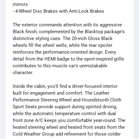
mirrors
- 4-Wheel Disc Brakes with Anti-Lock Brakes
The exterior commands attention with its aggressive
Black finish, complemented by the Blacktop package's
distinctive styling cues. The 20-inch Gloss Black
wheels fill the wheel wells, while the rear spoiler
reinforces the performance-oriented design. Every
detail from the HEMI badge to the sport-inspired grille
contributes to this muscle car's unmistakable
character.
Inside the cabin, you'll find a driver-focused interior
built for engagement and comfort. The Leather
Performance Steering Wheel and Houndstooth Cloth
Sport Seats provide support during spirited driving,
while the automatic temperature control with dual
front zone A/C keeps you comfortable year-round. The
heated steering wheel and heated front seats from the
Cold Weather Group add refinement for those colder