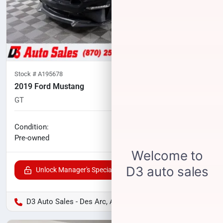
Stock #
A195678
2019 Ford Mustang
GT
107,721
miles
No haggle price
Condition:
$25,118
Pre-owned
Unlock Manager's Special
D3 Auto Sales - Des Arc, AR