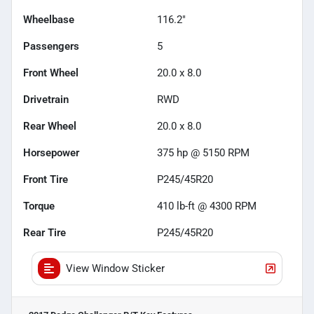
Wheelbase
116.2"
Passengers
5
Front Wheel
20.0 x 8.0
Drivetrain
RWD
Rear Wheel
20.0 x 8.0
Horsepower
375 hp @ 5150 RPM
Front Tire
P245/45R20
Torque
410 lb-ft @ 4300 RPM
Rear Tire
P245/45R20
View Window Sticker