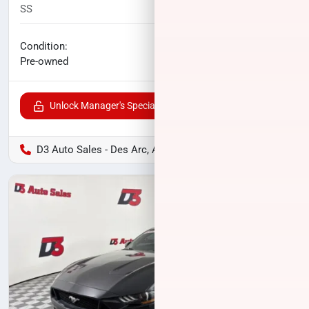
SS
60,174
miles
No haggle price
Condition:
$24,239
Pre-owned
Unlock Manager's Special
D3 Auto Sales - Des Arc, AR