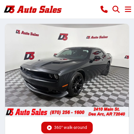
360° walk-around