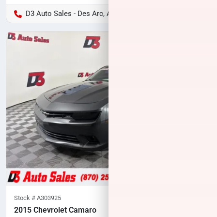
D3 Auto Sales - Des Arc, AR
Stock #
A303925
2015 Chevrolet Camaro