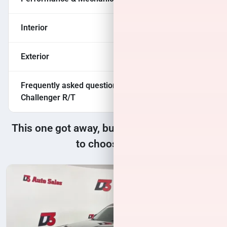
Interior
Exterior
Frequently asked questions about
2017 Dodge
Challenger R/T
This one got away, but we have many more
to choose from!