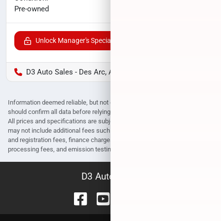
$28,000
Pre-owned
Unlock Manager's Special
D3 Auto Sales - Des Arc, AR
Information deemed reliable, but not guaranteed. Interested parties
should confirm all data before relying on it to make a purchase decision.
All prices and specifications are subject to change without notice. Prices
may not include additional fees such as government fees and taxes, title
and registration fees, finance charges, dealer document preparation fees,
processing fees, and emission testing and compliance charges.
D3 Auto Sales