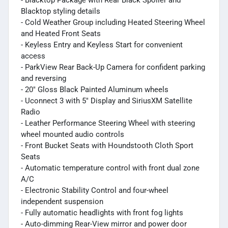
Blacktop styling details
- Cold Weather Group including Heated Steering Wheel
and Heated Front Seats
- Keyless Entry and Keyless Start for convenient
access
- ParkView Rear Back-Up Camera for confident parking
and reversing
- 20" Gloss Black Painted Aluminum wheels
- Uconnect 3 with 5" Display and SiriusXM Satellite
Radio
- Leather Performance Steering Wheel with steering
wheel mounted audio controls
- Front Bucket Seats with Houndstooth Cloth Sport
Seats
- Automatic temperature control with front dual zone
A/C
- Electronic Stability Control and four-wheel
independent suspension
- Fully automatic headlights with front fog lights
- Auto-dimming Rear-View mirror and power door