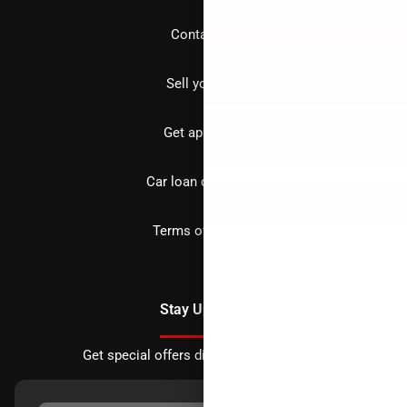
Contact us
Sell your car
Get approved
Car loan calculator
Terms of Service
Stay Updated
Get special offers directly to your inbox.