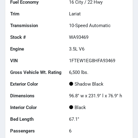
Fuel Economy
16
City /
22
Hwy
Trim
Lariat
Transmission
10-Speed Automatic
Stock #
WA93469
Engine
3.5L V6
VIN
1FTEW1EG8HFA93469
Gross Vehicle Wt. Rating
6,500
lbs.
Exterior Color
Shadow Black
Dimensions
96.8" w x 231.9" l x 76.9" h
Interior Color
Black
Bed Length
67.1"
Passengers
6