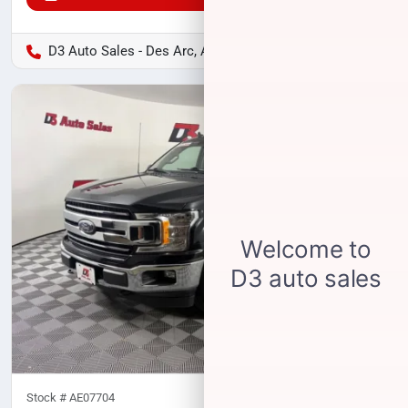
D3 Auto Sales - Des Arc, AR
Stock #
AE07704