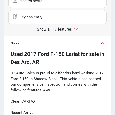
Heated seats
Keyless entry
Show all 17 features
Notes
Used
2017 Ford F-150 Lariat
for sale
in
Des Arc, AR
D3 Auto Sales is proud to offer this hard-working 2017
Ford F-150 in Shadow Black. This vehicle has passed
our comprehensive inspection and comes with the
following features; 4WD.
Clean CARFAX.
Recent Arrival!