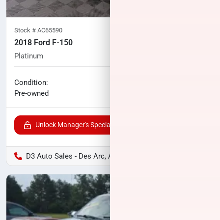
Stock #
AC65590
2018 Ford F-150
Platinum
123,027
miles
No haggle price
Condition:
$29,956
Pre-owned
Unlock Manager's Special
D3 Auto Sales - Des Arc, AR