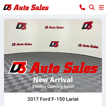
2017 Ford F-150 Lariat