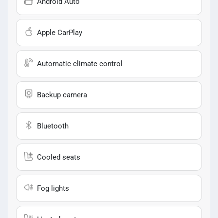
Android Auto
Apple CarPlay
Automatic climate control
Backup camera
Bluetooth
Cooled seats
Fog lights