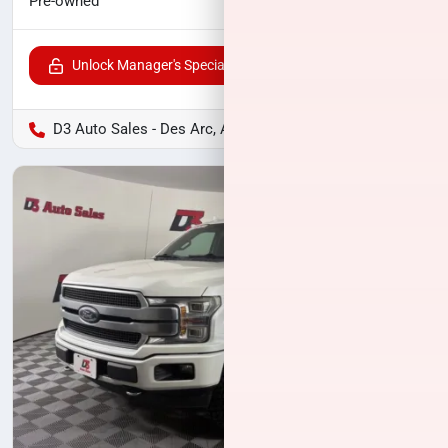
$27,461
Pre-owned
Unlock Manager's Special
D3 Auto Sales - Des Arc, AR