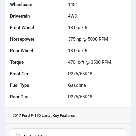
Wheelbase
145"
Drivetrain
4WD
Front Wheel
18.0 x 7.5
Horsepower
375 hp @ 5000 RPM
Rear Wheel
18.0 x 7.5
Torque
470 lb-ft @ 3500 RPM
Front Tire
P275/65R18
Fuel Type
Gasoline
Rear Tire
P275/65R18
2017 Ford F-150 Lariat
Key Features