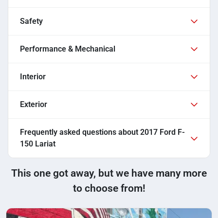
Safety
Performance & Mechanical
Interior
Exterior
Frequently asked questions about
2017 Ford F-
150 Lariat
This one got away, but we have many more
to choose from!