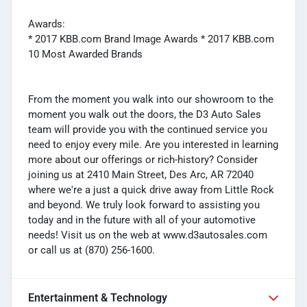
Awards:
* 2017 KBB.com Brand Image Awards * 2017 KBB.com
10 Most Awarded Brands
From the moment you walk into our showroom to the
moment you walk out the doors, the D3 Auto Sales
team will provide you with the continued service you
need to enjoy every mile. Are you interested in learning
more about our offerings or rich-history? Consider
joining us at 2410 Main Street, Des Arc, AR 72040
where we're a just a quick drive away from Little Rock
and beyond. We truly look forward to assisting you
today and in the future with all of your automotive
needs! Visit us on the web at www.d3autosales.com
or call us at (870) 256-1600.
Entertainment & Technology