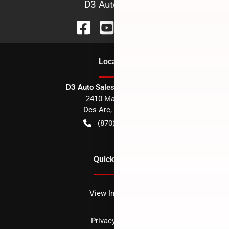
D3 Auto Sales
Location
D3 Auto Sales - Des Arc, AR
2410 Main Street
Des Arc
,
AR
72040
(870) 256-1600
Quick Links
View Inventory
Privacy policy