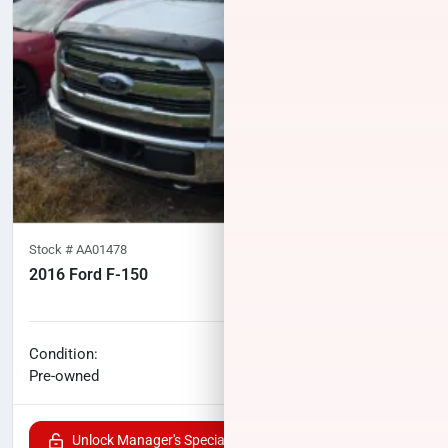
Stock #
AA01478
2016 Ford F-150
119,940
miles
No haggle price
Condition:
$23,224
Pre-owned
Unlock Manager's Special