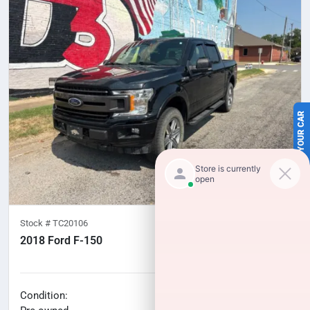
SELL US YOUR CAR
Stock #
TC20106
2018 Ford F-150
100,277
miles
No haggle price
Condition: