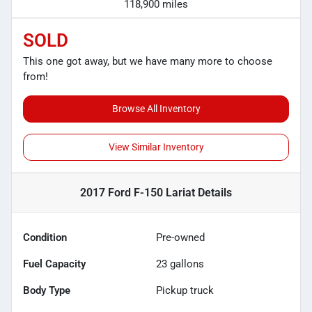
118,900 miles
SOLD
This one got away, but we have many more to choose
from!
Browse All Inventory
View Similar Inventory
2017 Ford F-150 Lariat
Details
Condition
Pre-owned
Fuel Capacity
23
gallons
Body Type
Pickup truck