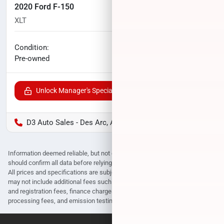
2020 Ford F-150
XLT
113,065
miles
No haggle price
Condition:
$23,996
Pre-owned
Unlock Manager's Special
D3 Auto Sales - Des Arc, AR
Information deemed reliable, but not guaranteed. Interested parties
should confirm all data before relying on it to make a purchase decision.
All prices and specifications are subject to change without notice. Prices
may not include additional fees such as government fees and taxes, title
and registration fees, finance charges, dealer document preparation fees,
processing fees, and emission testing and compliance charges.