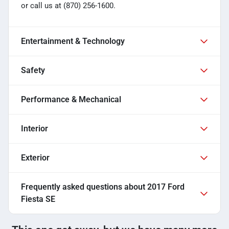
or call us at (870) 256-1600.
Entertainment & Technology
Safety
Performance & Mechanical
Interior
Exterior
Frequently asked questions about
2017 Ford
Fiesta SE