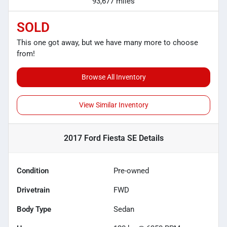
93,677 miles
SOLD
This one got away, but we have many more to choose
from!
Browse All Inventory
View Similar Inventory
2017 Ford Fiesta SE
Details
Condition
Pre-owned
Drivetrain
FWD
Body Type
Sedan