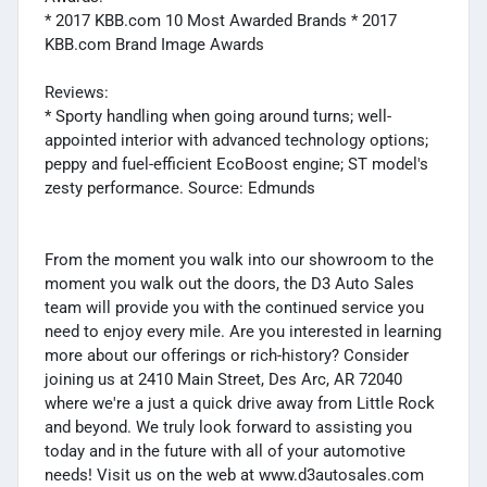
* 2017 KBB.com 10 Most Awarded Brands * 2017
KBB.com Brand Image Awards
Reviews:
* Sporty handling when going around turns; well-
appointed interior with advanced technology options;
peppy and fuel-efficient EcoBoost engine; ST model's
zesty performance. Source: Edmunds
From the moment you walk into our showroom to the
moment you walk out the doors, the D3 Auto Sales
team will provide you with the continued service you
need to enjoy every mile. Are you interested in learning
more about our offerings or rich-history? Consider
joining us at 2410 Main Street, Des Arc, AR 72040
where we're a just a quick drive away from Little Rock
and beyond. We truly look forward to assisting you
today and in the future with all of your automotive
needs! Visit us on the web at www.d3autosales.com