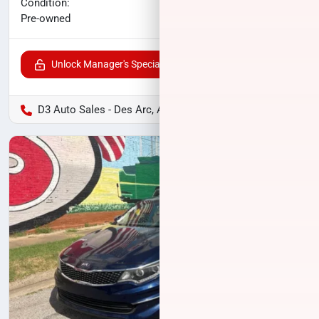
No haggle price
Condition:
$10,500
Pre-owned
Unlock Manager's Special
D3 Auto Sales - Des Arc, AR