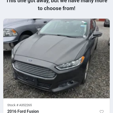
This one got away, but we have many more
to choose from!
Stock #
A352265
2016 Ford Fusion