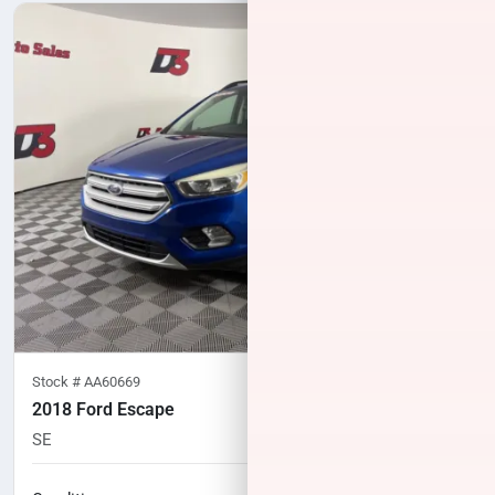
Stock #
AA60669
2018 Ford Escape
SE
94,094
miles