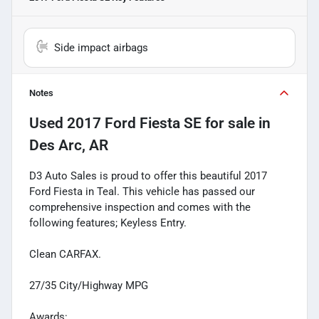
Side impact airbags
Notes
Used
2017 Ford Fiesta SE
for sale
in
Des Arc, AR
D3 Auto Sales is proud to offer this beautiful 2017
Ford Fiesta in Teal. This vehicle has passed our
comprehensive inspection and comes with the
following features; Keyless Entry.
Clean CARFAX.
27/35 City/Highway MPG
Awards: