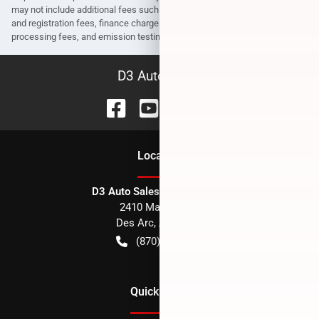
may not include additional fees such as government fees and taxes, title
and registration fees, finance charges, dealer document preparation fees,
processing fees, and emission testing and compliance charges.
D3 Auto Sales
Location
D3 Auto Sales - Des Arc, AR
2410 Main Street
Des Arc
,
AR
72040
(870) 256-1600
Quick Links