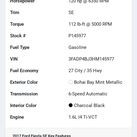
Horsepower
120 hp @ 6350 RPM
Trim
SE
Torque
112 lb-ft @ 5000 RPM
Stock #
P145977
Fuel Type
Gasoline
VIN
3FADP4BJ3HM145977
Fuel Economy
27
City /
35
Hwy
Exterior Color
Bohai Bay Mint Metallic
Transmission
6-Speed Automatic
Interior Color
Charcoal Black
Engine
1.6L I4 Ti-VCT
2017 Ford Fiesta SE
Key Features