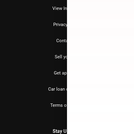
View Inventory
Privacy policy
Contact us
Sell your car
Get approved
Car loan calculator
Terms of Service
Stay Updated