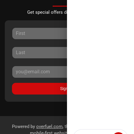
Get special offers directly to your inbox.
Sign Up
Powered by
overfuel.com
, the fastest and most reliable
mobile-first websites for dealerships.