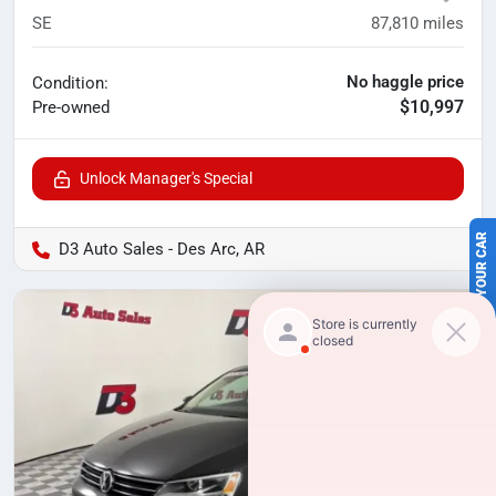
SE
87,810
miles
No haggle price
Condition:
$10,997
Pre-owned
Unlock Manager's Special
SELL US YOUR CAR
D3 Auto Sales - Des Arc, AR