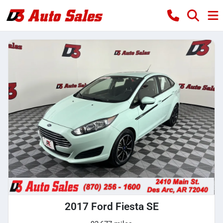
2017 Ford Fiesta SE