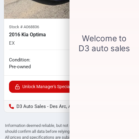
Stock #
A068836
2016 Kia Optima
EX
85,362
miles
No haggle price
Condition:
$13,027
Pre-owned
Unlock Manager's Special
D3 Auto Sales - Des Arc, AR
Information deemed reliable, but not guaranteed. Interested parties
should confirm all data before relying on it to make a purchase decision.
All prices and specifications are subject to change without notice. Prices