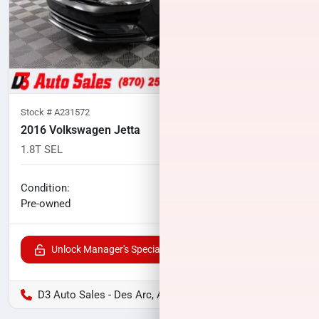
Stock #
A231572
2016 Volkswagen Jetta
1.8T SEL
101,775
miles
No haggle price
Condition:
$9,690
Pre-owned
Unlock Manager's Special
D3 Auto Sales - Des Arc, AR