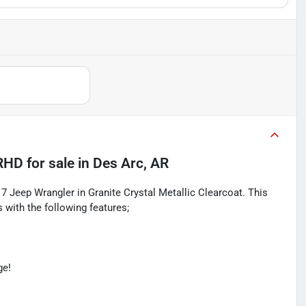
 RHD
for sale
in
Des Arc, AR
17 Jeep Wrangler in Granite Crystal Metallic Clearcoat. This
with the following features;
ge!