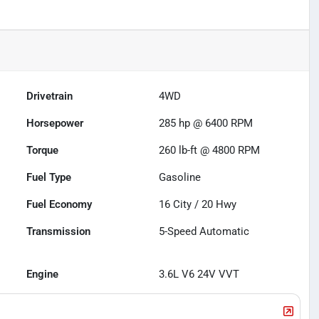
Drivetrain
4WD
Horsepower
285 hp @ 6400 RPM
Torque
260 lb-ft @ 4800 RPM
Fuel Type
Gasoline
Fuel Economy
16
City /
20
Hwy
Transmission
5-Speed Automatic
Engine
3.6L V6 24V VVT