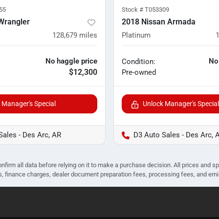
55
Stock #
T053309
Wrangler
2018 Nissan Armada
128,679
miles
Platinum
No haggle price
No
Condition:
$12,300
Pre-owned
 Manager's Special
Unlock Manager's Special
Sales - Des Arc, AR
D3 Auto Sales - Des Arc, 
nfirm all data before relying on it to make a purchase decision. All prices and s
ees, finance charges, dealer document preparation fees, processing fees, and em