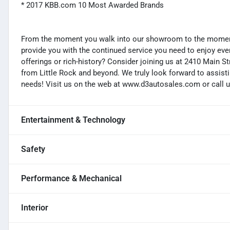
* 2017 KBB.com 10 Most Awarded Brands
From the moment you walk into our showroom to the moment 
provide you with the continued service you need to enjoy ever
offerings or rich-history? Consider joining us at 2410 Main S
from Little Rock and beyond. We truly look forward to assisti
needs! Visit us on the web at www.d3autosales.com or call u
Entertainment & Technology
Safety
Performance & Mechanical
Interior