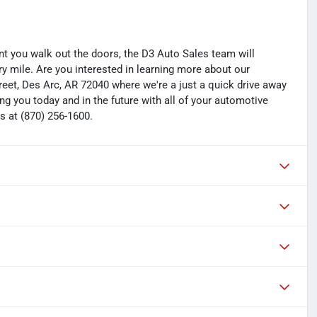
you walk out the doors, the D3 Auto Sales team will
y mile. Are you interested in learning more about our
treet, Des Arc, AR 72040 where we're a just a quick drive away
ng you today and in the future with all of your automotive
s at (870) 256-1600.