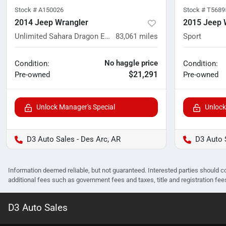
Stock #
A150026
Stock #
T5689
2014 Jeep Wrangler
2015 Jeep 
Unlimited Sahara Dragon Edition
83,061
miles
Sport
No haggle price
Condition:
Condition:
$21,291
Pre-owned
Pre-owned
Unlock Manager's Special
Unlock
D3 Auto Sales - Des Arc, AR
D3 Auto 
Information deemed reliable, but not guaranteed. Interested parties should co
additional fees such as government fees and taxes, title and registration f
D3 Auto Sales