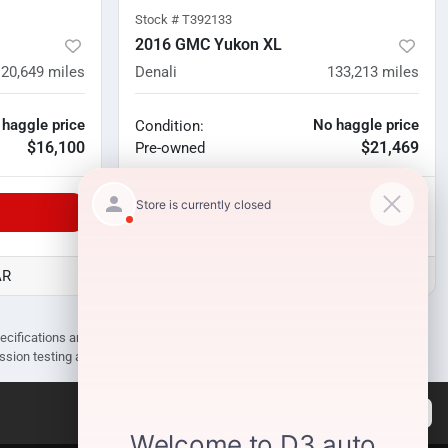
Stock #
T392133
2016 GMC Yukon XL
120,649
miles
Denali
133,213
miles
 haggle price
No haggle price
Condition:
$16,100
$21,469
Pre-owned
Unlock Manager's Special
AR
D3 Auto Sales - Des Arc, AR
pecifications are subject to change without notice. Prices may not include
ission testing and compliance charges.