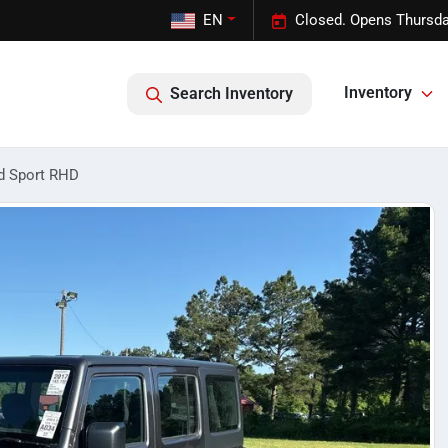
EN
Closed. Opens Thursda
Inventory
Search Inventory
d Sport RHD