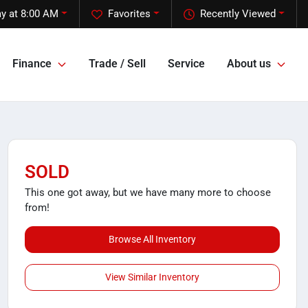
y at 8:00 AM
Favorites
Recently Viewed
Finance
Trade / Sell
Service
About us
SOLD
This one got away, but we have many more to choose
from!
Browse All Inventory
View Similar Inventory