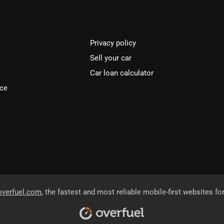
Privacy policy
Sell your car
Car loan calculator
ice
overfuel.com
, the fastest and most reliable mobile-first websites fo