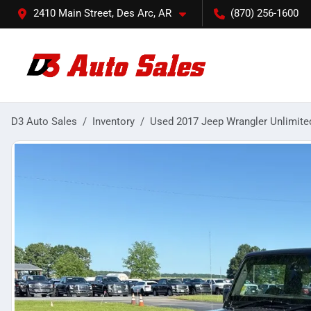
2410 Main Street, Des Arc, AR
(870) 256-1600
D3 Auto Sales
Inventory
Used 2017 Jeep Wrangler Unlimite