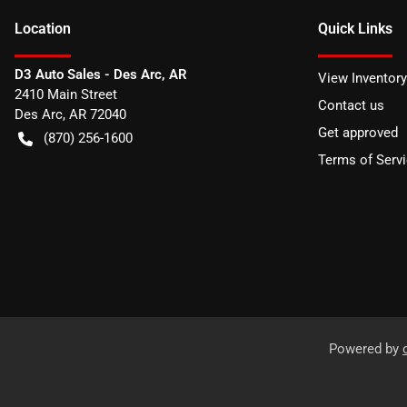
Location
Quick Links
D3 Auto Sales - Des Arc, AR
View Inventory
2410 Main Street
Contact us
Des Arc
,
AR
72040
Get approved
(870) 256-1600
Terms of Serv
Powered by