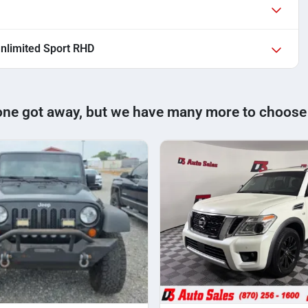
nlimited Sport RHD
one got away, but we have many more to choose