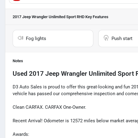
2017 Jeep Wrangler Unlimited Sport RHD
Key Features
Fog lights
Push start
Notes
Used
2017 Jeep Wrangler Unlimited Sport
D3 Auto Sales is proud to offer this great-looking and fun 20
vehicle has passed our comprehensive inspection and comes 
Clean CARFAX. CARFAX One-Owner.
Recent Arrival! Odometer is 12572 miles below market avera
Awards: