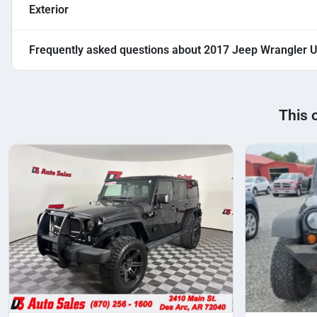
Exterior
Frequently asked questions about
2017 Jeep Wrangler U
This 