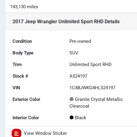
143,130 miles
2017 Jeep Wrangler Unlimited Sport RHD
Details
Condition
Pre-owned
Body Type
SUV
Trim
Unlimited Sport RHD
Stock #
A524197
VIN
1C4BJWKG4HL524197
Exterior Color
Granite Crystal Metallic
Clearcoat
Interior Color
Black
View Window Sticker