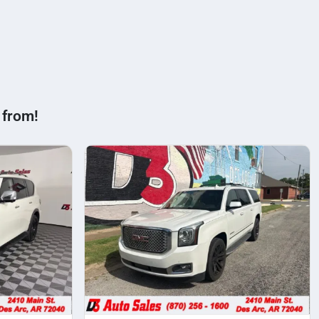
 from!