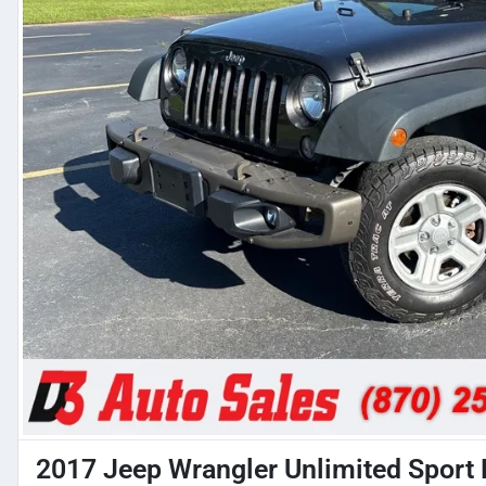
2017 Jeep Wrangler Unlimited Sport