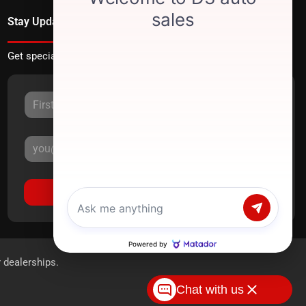
Stay Updated
Get special offers directly to your inbox.
Sign Up
r dealerships.
Chat with us