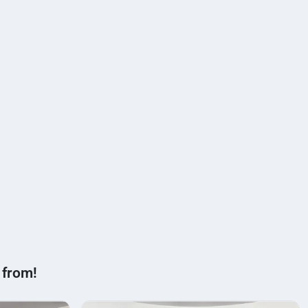
 from!