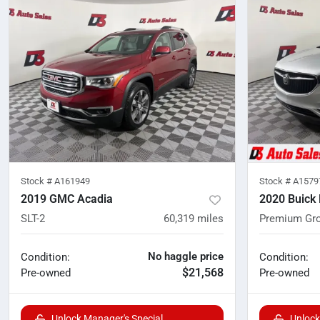
Stock #
A161949
Stock #
A1579
2019 GMC Acadia
2020 Buick 
SLT-2
60,319
miles
Premium Gr
No haggle price
Condition:
Condition:
$21,568
Pre-owned
Pre-owned
Unlock Manager's Special
Unlock