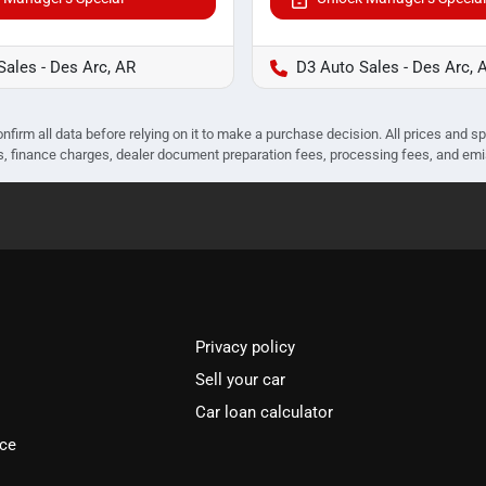
Sales - Des Arc, AR
D3 Auto Sales - Des Arc, 
nfirm all data before relying on it to make a purchase decision. All prices and s
ees, finance charges, dealer document preparation fees, processing fees, and em
Privacy policy
Sell your car
Car loan calculator
ice