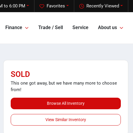
M to 6:00 PM
Favorites
Recently Viewed
Finance
Trade / Sell
Service
About us
SOLD
This one got away, but we have many more to choose
from!
Browse All Inventory
View Similar Inventory