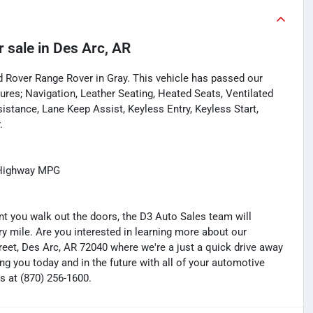
r sale
in
Des Arc, AR
d Rover Range Rover in Gray. This vehicle has passed our
res; Navigation, Leather Seating, Heated Seats, Ventilated
stance, Lane Keep Assist, Keyless Entry, Keyless Start,
.
/Highway MPG
you walk out the doors, the D3 Auto Sales team will
y mile. Are you interested in learning more about our
treet, Des Arc, AR 72040 where we're a just a quick drive away
ng you today and in the future with all of your automotive
s at (870) 256-1600.