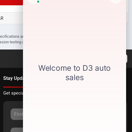
AR
D3 Auto Sales - Des Arc, AR
pecifications are subject to change without notice. Prices may not include
ission testing and compliance charges.
Stay Updated
Get special offers directly to your inbox.