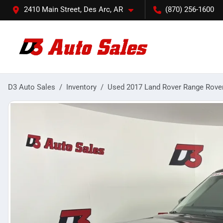
2410 Main Street, Des Arc, AR
(870) 256-1600
D3 Auto Sales
Inventory
Used 2017 Land Rover Range Rove