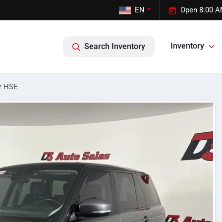
EN
Open 8:00 A
Inventory
Search Inventory
r HSE