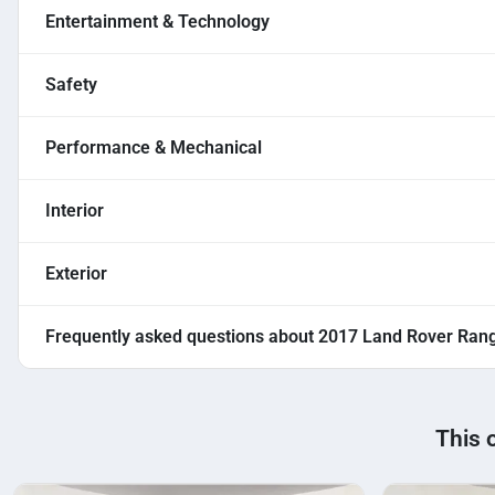
Entertainment & Technology
Safety
Performance & Mechanical
Interior
Exterior
Frequently asked questions about
2017 Land Rover Ran
This 