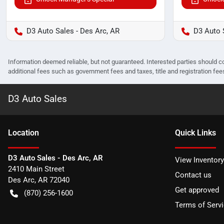
D3 Auto Sales - Des Arc, AR
D3 Auto 
Information deemed reliable, but not guaranteed. Interested parties should co
additional fees such as government fees and taxes, title and registration f
D3 Auto Sales
Location
Quick Links
D3 Auto Sales - Des Arc, AR
View Inventory
2410 Main Street
Contact us
Des Arc
,
AR
72040
Get approved
(870) 256-1600
Terms of Serv