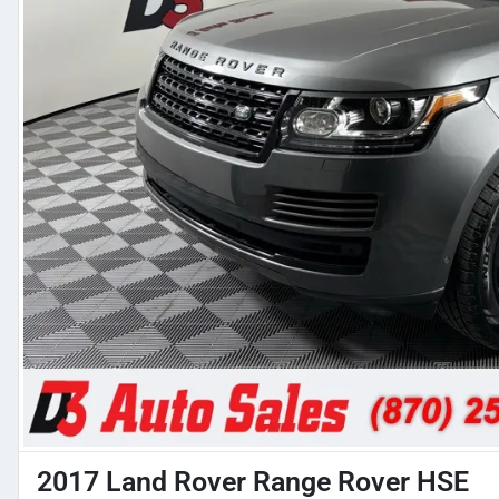
2017 Land Rover Range Rover HSE