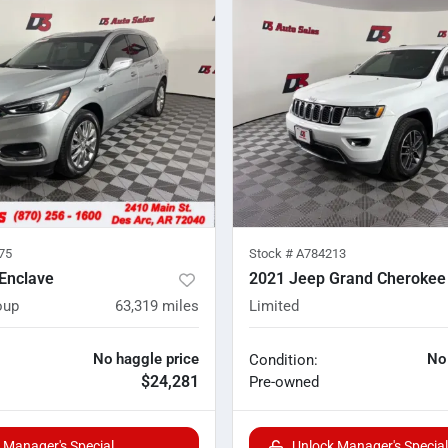
75
Stock #
A784213
Enclave
2021 Jeep Grand Cherokee
oup
63,319
miles
Limited
No haggle price
No
Condition:
$24,281
Pre-owned
 Manager's Special
Unlock Manager's Special