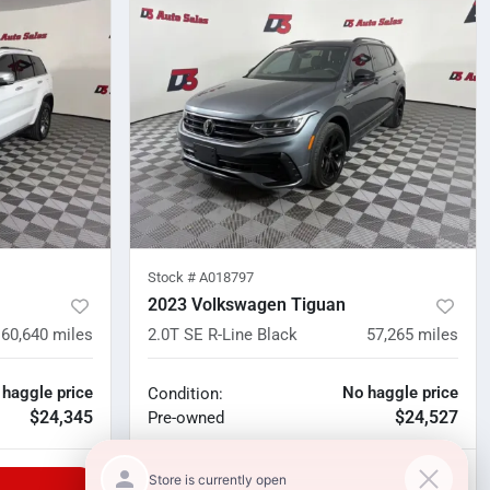
Stock #
A018797
2023 Volkswagen Tiguan
60,640
miles
2.0T SE R-Line Black
57,265
miles
 haggle price
No haggle price
Condition:
$24,345
$24,527
Pre-owned
Unlock Manager's Special