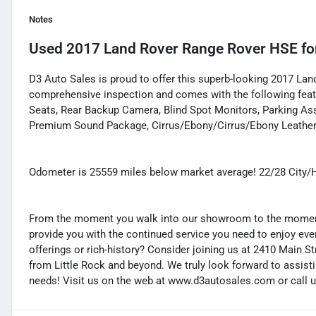
Notes
Used
2017 Land Rover Range Rover HSE
fo
D3 Auto Sales is proud to offer this superb-looking 2017 Lan
comprehensive inspection and comes with the following featu
Seats, Rear Backup Camera, Blind Spot Monitors, Parking Assi
Premium Sound Package, Cirrus/Ebony/Cirrus/Ebony Leather
Odometer is 25559 miles below market average! 22/28 City
From the moment you walk into our showroom to the moment 
provide you with the continued service you need to enjoy ever
offerings or rich-history? Consider joining us at 2410 Main S
from Little Rock and beyond. We truly look forward to assisti
needs! Visit us on the web at www.d3autosales.com or call u