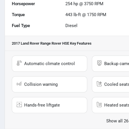
Horsepower
254 hp @ 3750 RPM
Torque
443 lb-ft @ 1750 RPM
Fuel Type
Diesel
2017 Land Rover Range Rover HSE
Key Features
Automatic climate control
Backup cam
Collision warning
Cooled seat
Hands-free liftgate
Heated seat
Show all 26