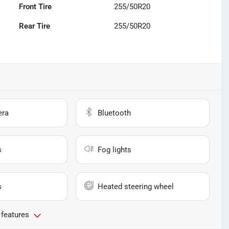
Front Tire
255/50R20
Rear Tire
255/50R20
era
Bluetooth
s
Fog lights
s
Heated steering wheel
 features