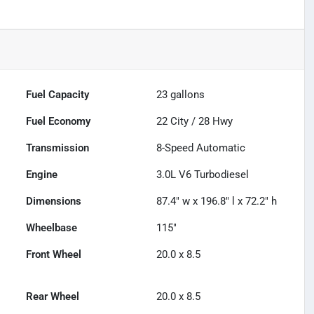
Fuel Capacity
23
gallons
Fuel Economy
22
City /
28
Hwy
Transmission
8-Speed Automatic
Engine
3.0L V6 Turbodiesel
Dimensions
87.4" w x 196.8" l x 72.2" h
Wheelbase
115"
Front Wheel
20.0 x 8.5
Rear Wheel
20.0 x 8.5