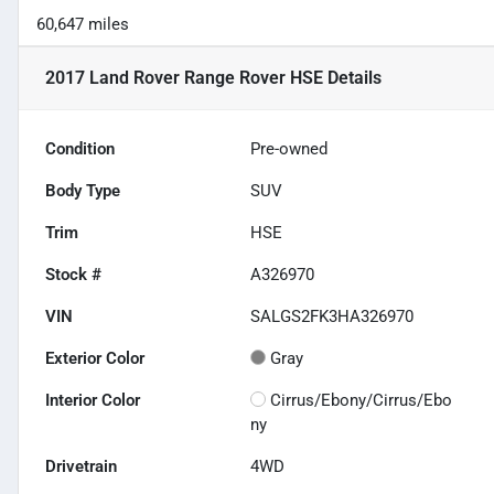
60,647 miles
2017 Land Rover Range Rover HSE
Details
Condition
Pre-owned
Body Type
SUV
Trim
HSE
Stock #
A326970
VIN
SALGS2FK3HA326970
Exterior Color
Gray
Interior Color
Cirrus/Ebony/Cirrus/Ebo
ny
Drivetrain
4WD