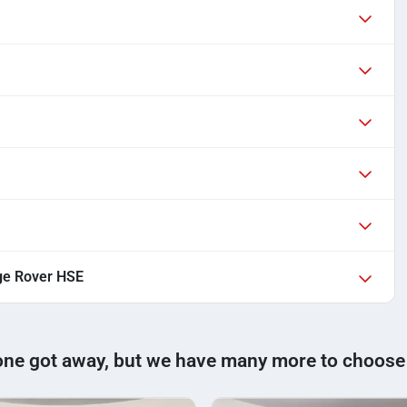
ge Rover HSE
one got away, but we have many more to choose