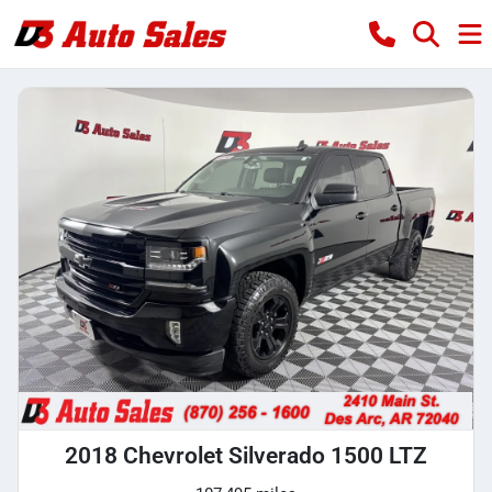
2018 Chevrolet Silverado 1500 LTZ