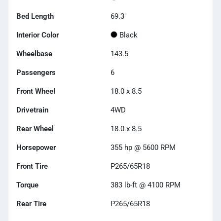
Bed Length
69.3"
Interior Color
Black
Wheelbase
143.5"
Passengers
6
Front Wheel
18.0 x 8.5
Drivetrain
4WD
Rear Wheel
18.0 x 8.5
Horsepower
355 hp @ 5600 RPM
Front Tire
P265/65R18
Torque
383 lb-ft @ 4100 RPM
Rear Tire
P265/65R18