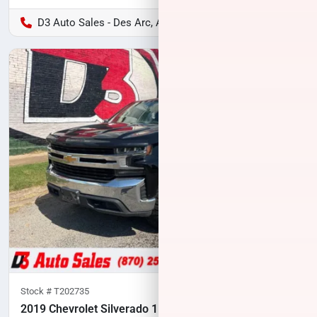
D3 Auto Sales - Des Arc, AR
Stock #
T202735
2019 Chevrolet Silverado 1500