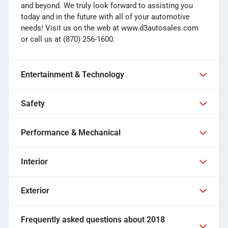
and beyond. We truly look forward to assisting you
today and in the future with all of your automotive
needs! Visit us on the web at www.d3autosales.com
or call us at (870) 256-1600.
Entertainment & Technology
Safety
Performance & Mechanical
Interior
Exterior
Frequently asked questions about
2018