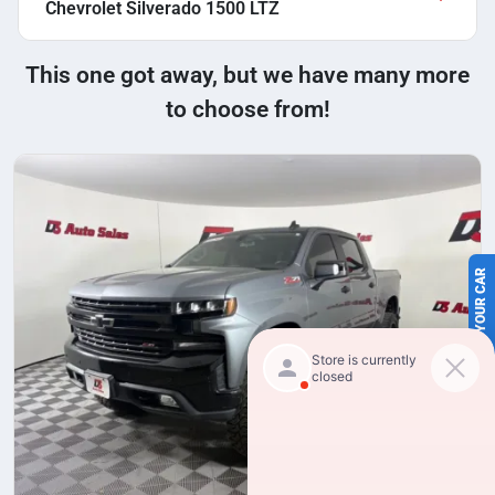
Chevrolet Silverado 1500 LTZ
This one got away, but we have many more
to choose from!
SELL US YOUR CAR