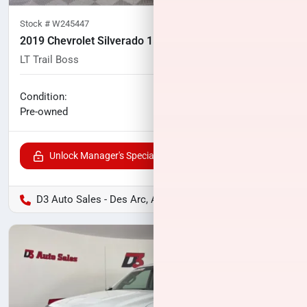
Stock #
W245447
2019 Chevrolet Silverado 1500
LT Trail Boss
87,583
miles
No haggle price
Condition:
$32,537
Pre-owned
Unlock Manager's Special
D3 Auto Sales - Des Arc, AR