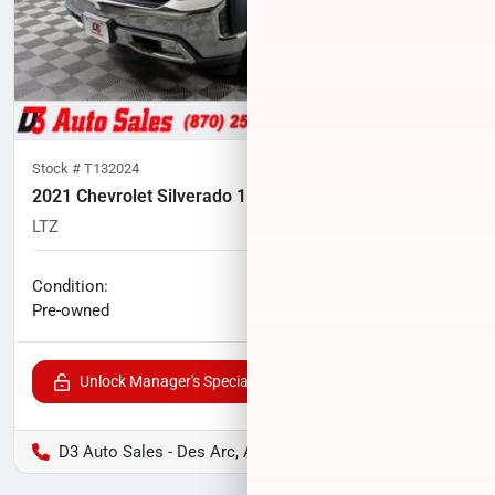
Stock #
T132024
2021 Chevrolet Silverado 1500
LTZ
102,858
miles
No haggle price
Condition:
$31,100
Pre-owned
Unlock Manager's Special
D3 Auto Sales - Des Arc, AR