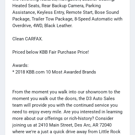
Heated Seats, Rear Backup Camera, Parking
Assistance, Keyless Entry, Remote Start, Bose Sound
Package, Trailer Tow Package, 8-Speed Automatic with
Overdrive, 4WD, Black Leather.
Clean CARFAX.
Priced below KBB Fair Purchase Price!
Awards:
* 2018 KBB.com 10 Most Awarded Brands
From the moment you walk into our showroom to the
moment you walk out the doors, the D3 Auto Sales
team will provide you with the continued service you
need to enjoy every mile. Are you interested in learning
more about our offerings or rich-history? Consider
joining us at 2410 Main Street, Des Arc, AR 72040
where we're a just a quick drive away from Little Rock