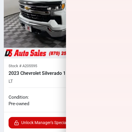
Stock #
A205595
2023 Chevrolet Silverado 1500
LT
106,958
miles
No haggle price
Condition:
$25,500
Pre-owned
Unlock Manager's Special