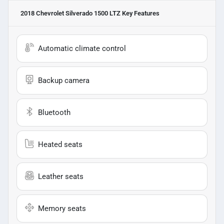
2018 Chevrolet Silverado 1500 LTZ
Key Features
Automatic climate control
Backup camera
Bluetooth
Heated seats
Leather seats
Memory seats