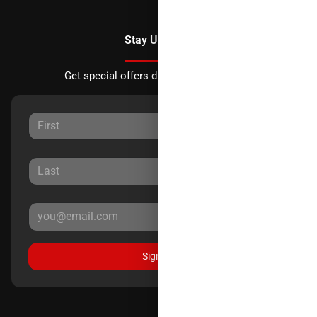
Stay Updated
Get special offers directly to your inbox.
Sign Up