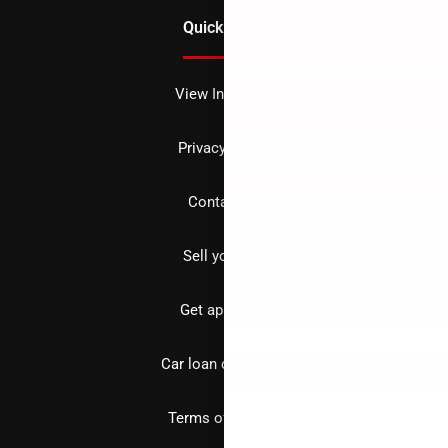
Quick Links
View Inventory
Privacy policy
Contact us
Sell your car
Get approved
Car loan calculator
Terms of Service