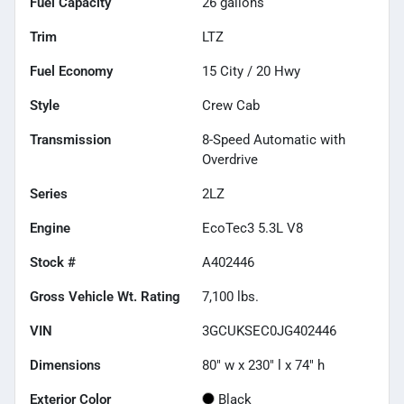
Fuel Capacity
26
gallons
Trim
LTZ
Fuel Economy
15
City /
20
Hwy
Style
Crew Cab
Transmission
8-Speed Automatic with
Overdrive
Series
2LZ
Engine
EcoTec3 5.3L V8
Stock #
A402446
Gross Vehicle Wt. Rating
7,100
lbs.
VIN
3GCUKSEC0JG402446
Dimensions
80" w x 230" l x 74" h
Exterior Color
Black