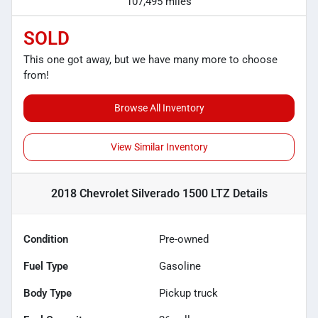
107,495 miles
SOLD
This one got away, but we have many more to choose
from!
Browse All Inventory
View Similar Inventory
2018 Chevrolet Silverado 1500 LTZ
Details
Condition
Pre-owned
Fuel Type
Gasoline
Body Type
Pickup truck