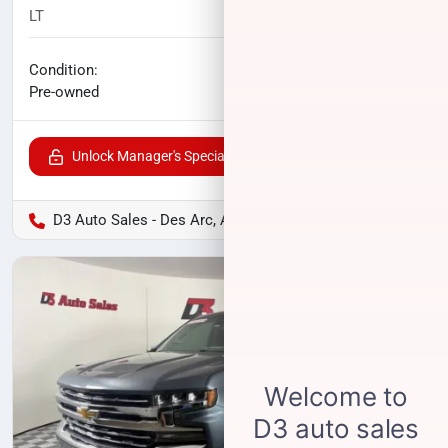
LT
148,769
miles
No haggle price
Condition:
$20,900
Pre-owned
Unlock Manager's Special
D3 Auto Sales - Des Arc, AR