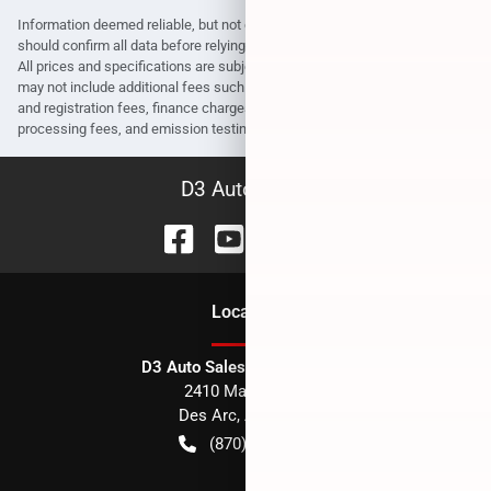
Information deemed reliable, but not guaranteed. Interested parties
should confirm all data before relying on it to make a purchase decision.
All prices and specifications are subject to change without notice. Prices
may not include additional fees such as government fees and taxes, title
and registration fees, finance charges, dealer document preparation fees,
processing fees, and emission testing and compliance charges.
D3 Auto Sales
Location
D3 Auto Sales - Des Arc, AR
2410 Main Street
Des Arc
,
AR
72040
(870) 256-1600