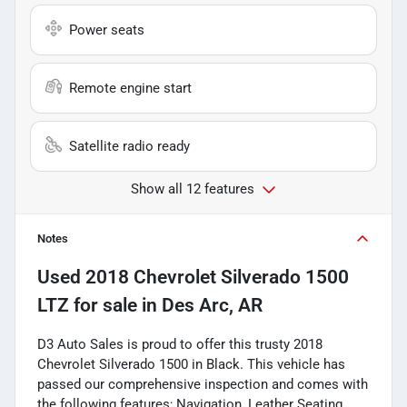
Power seats
Remote engine start
Satellite radio ready
Show all 12 features
Notes
Used
2018 Chevrolet Silverado 1500
LTZ
for sale
in
Des Arc, AR
D3 Auto Sales is proud to offer this trusty 2018
Chevrolet Silverado 1500 in Black. This vehicle has
passed our comprehensive inspection and comes with
the following features; Navigation, Leather Seating,