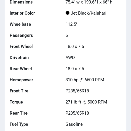
Dimensions
75.4" w x 193.6" l x 66" h
Interior Color
Jet Black/Kalahari
Wheelbase
112.5"
Passengers
6
Front Wheel
18.0 x 7.5
Drivetrain
AWD
Rear Wheel
18.0 x 7.5
Horsepower
310 hp @ 6600 RPM
Front Tire
P235/65R18
Torque
271 lb-ft @ 5000 RPM
Rear Tire
P235/65R18
Fuel Type
Gasoline