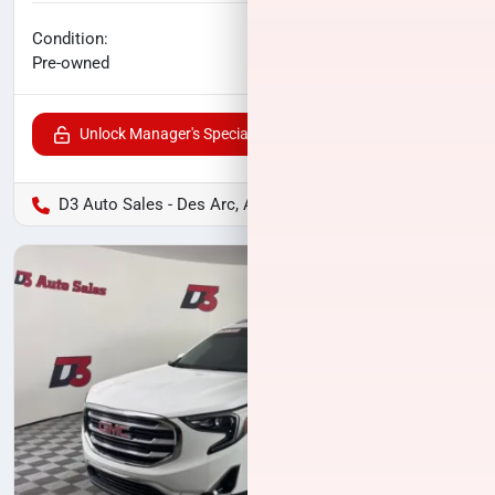
No haggle price
Condition:
$17,600
Pre-owned
Unlock Manager's Special
D3 Auto Sales - Des Arc, AR