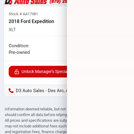
Stock #
AA17981
2018 Ford Expedition
XLT
117,777
miles
No haggle price
Condition:
$18,602
Pre-owned
Unlock Manager's Special
D3 Auto Sales - Des Arc, AR
Information deemed reliable, but not guaranteed. Interested parties
should confirm all data before relying on it to make a purchase decision.
All prices and specifications are subject to change without notice. Prices
may not include additional fees such as government fees and taxes, title
and registration fees, finance charges, dealer document preparation fees,