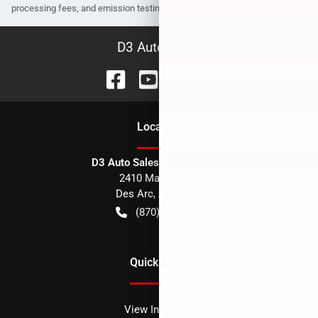
processing fees, and emission testing and compliance charges.
D3 Auto Sales
Location
D3 Auto Sales - Des Arc, AR
2410 Main Street
Des Arc
,
AR
72040
(870) 256-1600
Quick Links
View Inventory