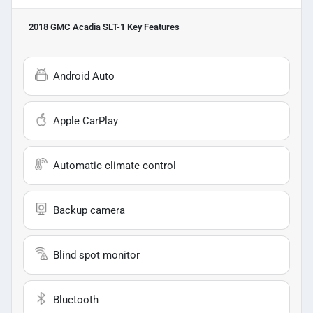
2018 GMC Acadia SLT-1
Key Features
Android Auto
Apple CarPlay
Automatic climate control
Backup camera
Blind spot monitor
Bluetooth