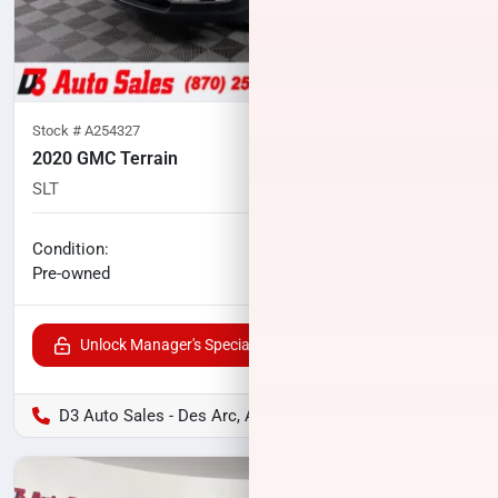
Stock #
A254327
2020 GMC Terrain
SLT
117,507
miles
No haggle price
Condition:
$14,500
Pre-owned
Unlock Manager's Special
D3 Auto Sales - Des Arc, AR