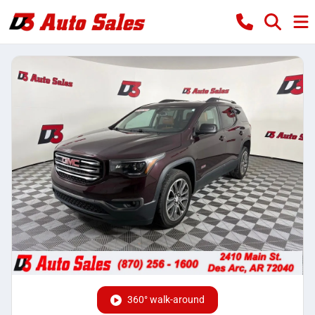
360° walk-around