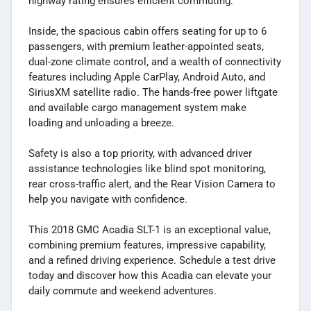
highway rating ensures efficient commuting.
Inside, the spacious cabin offers seating for up to 6
passengers, with premium leather-appointed seats,
dual-zone climate control, and a wealth of connectivity
features including Apple CarPlay, Android Auto, and
SiriusXM satellite radio. The hands-free power liftgate
and available cargo management system make
loading and unloading a breeze.
Safety is also a top priority, with advanced driver
assistance technologies like blind spot monitoring,
rear cross-traffic alert, and the Rear Vision Camera to
help you navigate with confidence.
This 2018 GMC Acadia SLT-1 is an exceptional value,
combining premium features, impressive capability,
and a refined driving experience. Schedule a test drive
today and discover how this Acadia can elevate your
daily commute and weekend adventures.