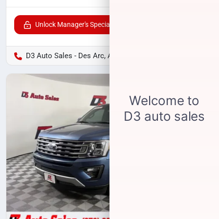
Unlock Manager's Special
D3 Auto Sales - Des Arc, AR