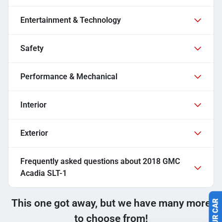
Entertainment & Technology
Safety
Performance & Mechanical
Interior
Exterior
Frequently asked questions about
2018 GMC
Acadia SLT-1
This one got away, but we have many more
to choose from!