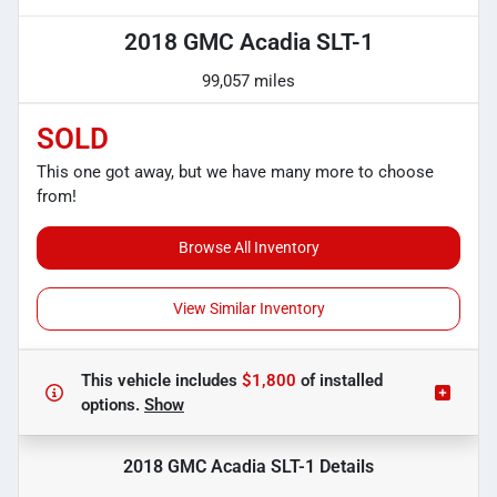
2018 GMC Acadia SLT-1
99,057 miles
SOLD
This one got away, but we have many more to choose
from!
Browse All Inventory
View Similar Inventory
This vehicle includes
$1,800
of
installed
options.
Show
2018 GMC Acadia SLT-1
Details