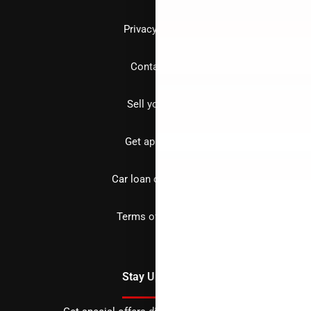
Privacy policy
Contact us
Sell your car
Get approved
Car loan calculator
Terms of Service
Stay Updated