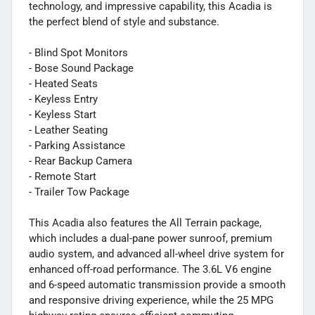
technology, and impressive capability, this Acadia is
the perfect blend of style and substance.
- Blind Spot Monitors
- Bose Sound Package
- Heated Seats
- Keyless Entry
- Keyless Start
- Leather Seating
- Parking Assistance
- Rear Backup Camera
- Remote Start
- Trailer Tow Package
This Acadia also features the All Terrain package,
which includes a dual-pane power sunroof, premium
audio system, and advanced all-wheel drive system for
enhanced off-road performance. The 3.6L V6 engine
and 6-speed automatic transmission provide a smooth
and responsive driving experience, while the 25 MPG