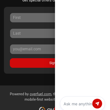
Get special offers directly to your inbox.
Sign Up
Powered by
overfuel.com
, the fastest and most reliable
mobile-first websites for dealerships.
Chat with us