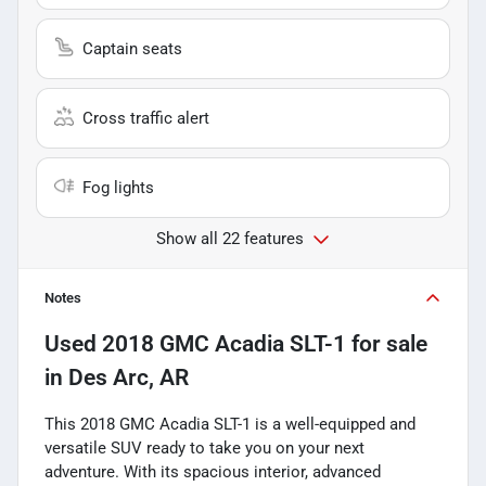
Captain seats
Cross traffic alert
Fog lights
Show all 22 features
Notes
Used
2018 GMC Acadia SLT-1
for sale
in
Des Arc, AR
This 2018 GMC Acadia SLT-1 is a well-equipped and
versatile SUV ready to take you on your next
adventure. With its spacious interior, advanced