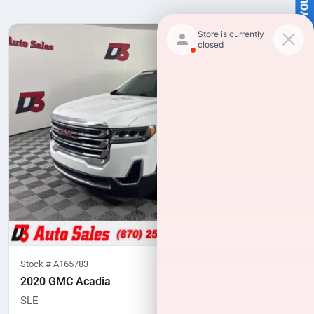
SELL US YOUR CAR
Stock #
A165783
2020 GMC Acadia
SLE
102,975
miles