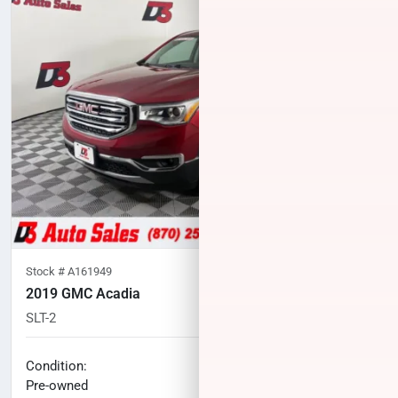
Stock #
A161949
2019 GMC Acadia
SLT-2
60,319
miles
No haggle price
Condition:
$21,568
Pre-owned