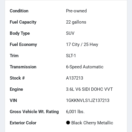
Condition
Pre-owned
Fuel Capacity
22
gallons
Body Type
SUV
Fuel Economy
17
City /
25
Hwy
Trim
SLT-1
Transmission
6-Speed Automatic
Stock #
A137213
Engine
3.6L V6 SIDI DOHC VVT
VIN
1GKKNVLS1JZ137213
Gross Vehicle Wt. Rating
6,001
lbs.
Exterior Color
Black Cherry Metallic