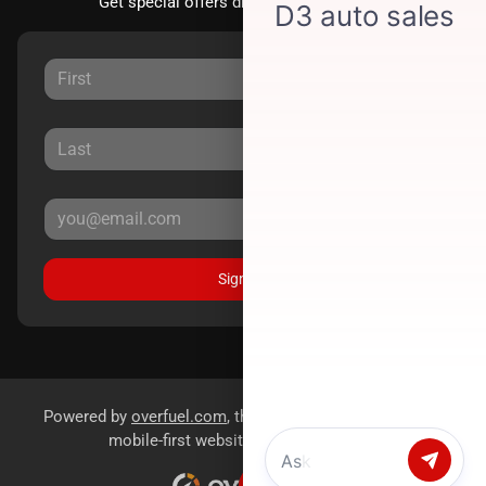
Get special offers directly to your inbox.
Sign Up
Powered by
overfuel.com
, the fastest and most reliable
mobile-first websites for dealerships.
Chat with us