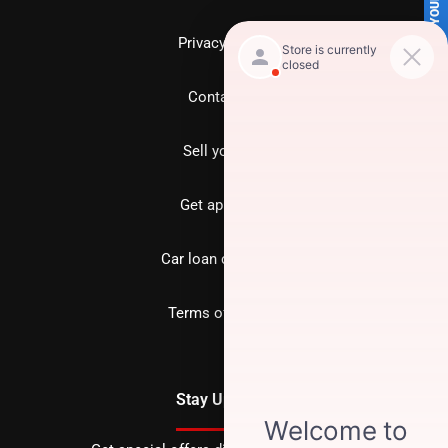
SELL US YOUR CAR
Privacy policy
Contact us
Sell your car
Get approved
Car loan calculator
Terms of Service
Stay Updated