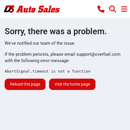
Sorry, there was a problem.
We've notified our team of the issue.
If the problem persists, please email
support@overfuel.com
with the following error message:
AbortSignal.timeout is not a function
Reload this page
Visit the home page