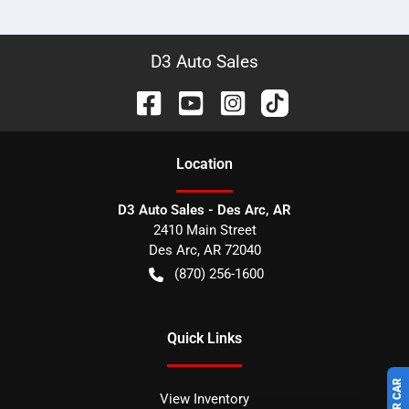
D3 Auto Sales
Location
D3 Auto Sales - Des Arc, AR
2410 Main Street
Des Arc
,
AR
72040
(870) 256-1600
Quick Links
View Inventory