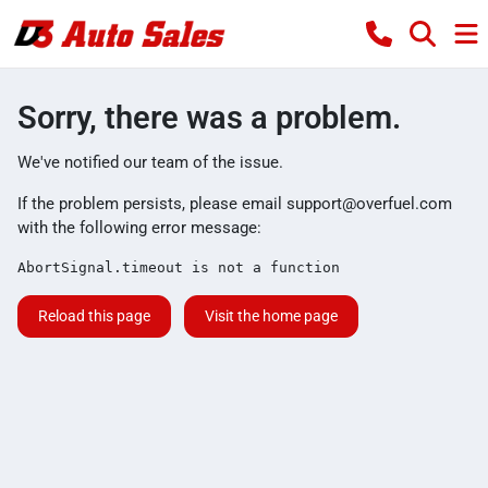
Sorry, there was a problem.
We've notified our team of the issue.
If the problem persists, please email
support@overfuel.com
with the following error message:
AbortSignal.timeout is not a function
Reload this page
Visit the home page