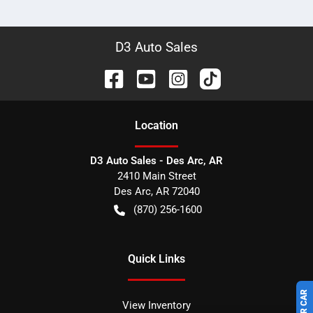
D3 Auto Sales
Location
D3 Auto Sales - Des Arc, AR
2410 Main Street
Des Arc
,
AR
72040
(870) 256-1600
Quick Links
View Inventory