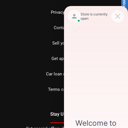
SELL US YOUR CAR
Privacy policy
Contact us
Sell your car
Get approved
Car loan calculator
Terms of Service
Stay Updated