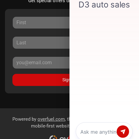
Get special offers directly to your inbox.
Sign Up
Powered by
overfuel.com
, the fastest and most reliable
mobile-first websites for dealerships.
Chat with us