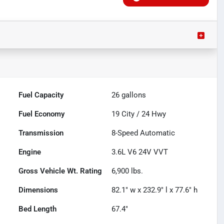
Fuel Capacity
26
gallons
Fuel Economy
19
City /
24
Hwy
Transmission
8-Speed Automatic
Engine
3.6L V6 24V VVT
Gross Vehicle Wt. Rating
6,900
lbs.
Dimensions
82.1" w x 232.9" l x 77.6" h
Bed Length
67.4"