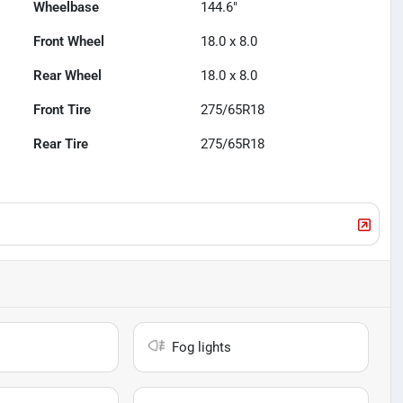
Wheelbase
144.6"
Front Wheel
18.0 x 8.0
Rear Wheel
18.0 x 8.0
Front Tire
275/65R18
Rear Tire
275/65R18
Fog lights