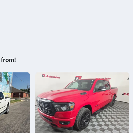
 from!