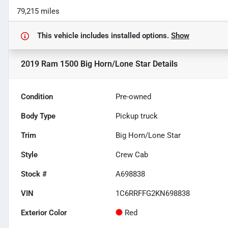
79,215 miles
This vehicle includes
installed options.
Show
2019 Ram 1500 Big Horn/Lone Star
Details
Condition
Pre-owned
Body Type
Pickup truck
Trim
Big Horn/Lone Star
Style
Crew Cab
Stock #
A698838
VIN
1C6RRFFG2KN698838
Exterior Color
Red