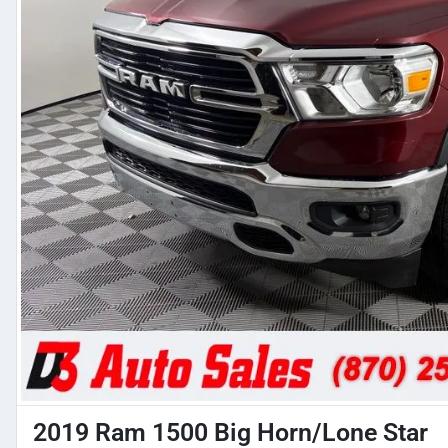
2019 Ram 1500 Big Horn/Lone Star