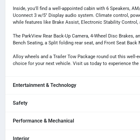
Inside, you'll find a well-appointed cabin with 6 Speakers, A
Uconnect 3 w/5" Display audio system. Climate control, pow
while features like Brake Assist, Electronic Stability Contro
The ParkView Rear Back-Up Camera, 4-Wheel Disc Brakes, an
Bench Seating, a Split folding rear seat, and Front Seat Back M
Alloy wheels and a Trailer Tow Package round out this well-
choice for your next vehicle. Visit us today to experience th
Entertainment & Technology
Safety
Performance & Mechanical
Interior