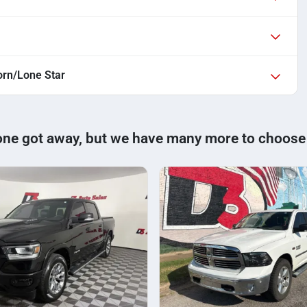
rn/Lone Star
one got away, but we have many more to choose