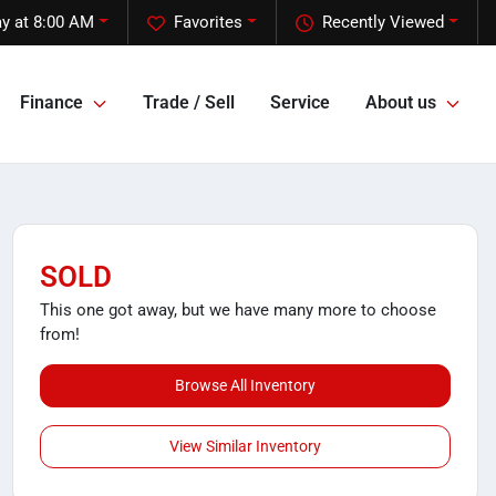
y at 8:00 AM
Favorites
Recently Viewed
Finance
Trade / Sell
Service
About us
SOLD
This one got away, but we have many more to choose
from!
Browse All Inventory
View Similar Inventory