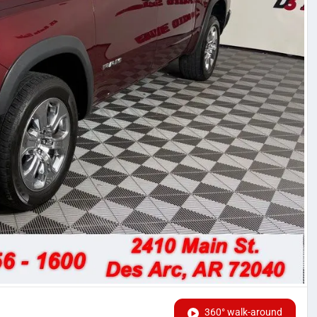
360° walk-around