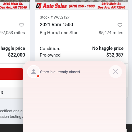
Stock #
W652127
2021 Ram 1500
97,053
miles
Big Horn/Lone Star
85,474
miles
 haggle price
No haggle price
Condition:
$22,000
$32,387
Pre-owned
Unlock Manager's Special
AR
D3 Auto Sales - Des Arc, AR
pecifications are subject to change without notice. Prices may not include
ission testing and compliance charges.