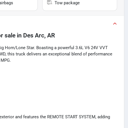
airbags
Tow package
r sale
in
Des Arc, AR
Big Horn/Lone Star. Boasting a powerful 3.6L V6 24V VVT
D, this truck delivers an exceptional blend of performance
y MPG.
 exterior and features the REMOTE START SYSTEM, adding