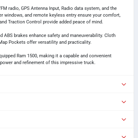
M/FM radio, GPS Antenna Input, Radio data system, and the
er windows, and remote keyless entry ensure your comfort,
l, and Traction Control provide added peace of mind.
d ABS brakes enhance safety and maneuverability. Cloth
ap Pockets offer versatility and practicality.
equipped Ram 1500, making it a capable and convenient
e power and refinement of this impressive truck.