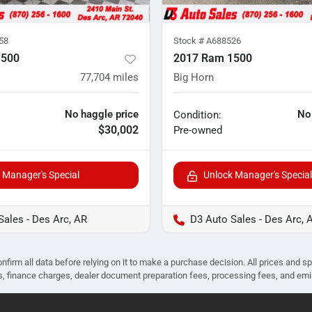
58
Stock #
A688526
1500
2017 Ram 1500
77,704
miles
Big Horn
No haggle price
No
Condition:
$30,002
Pre-owned
 Manager's Special
Unlock Manager's Special
Sales - Des Arc, AR
D3 Auto Sales - Des Arc, 
nfirm all data before relying on it to make a purchase decision. All prices and s
ees, finance charges, dealer document preparation fees, processing fees, and em