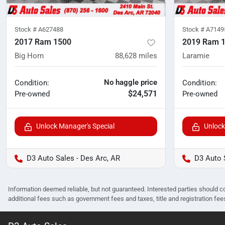
Stock #
A627488
Stock #
A7149
2017 Ram 1500
2019 Ram 
Big Horn
88,628
miles
Laramie
No haggle price
Condition:
Condition:
$24,571
Pre-owned
Pre-owned
Unlock Manager's Special
Unlock
D3 Auto Sales - Des Arc, AR
D3 Auto 
Information deemed reliable, but not guaranteed. Interested parties should co
additional fees such as government fees and taxes, title and registration f