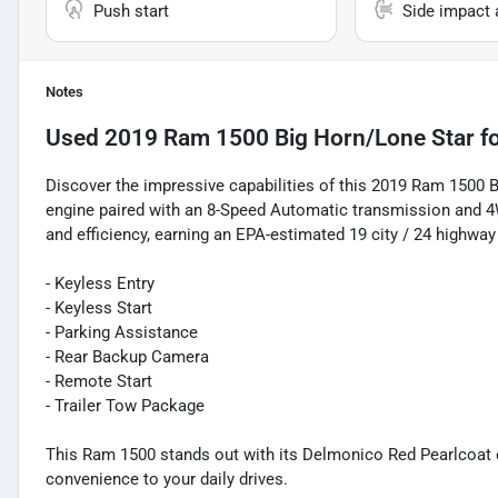
Push start
Side impact 
Notes
Used
2019 Ram 1500 Big Horn/Lone Star
fo
Discover the impressive capabilities of this 2019 Ram 1500 
engine paired with an 8-Speed Automatic transmission and 4W
and efficiency, earning an EPA-estimated 19 city / 24 highwa
- Keyless Entry
- Keyless Start
- Parking Assistance
- Rear Backup Camera
- Remote Start
- Trailer Tow Package
This Ram 1500 stands out with its Delmonico Red Pearlcoat
convenience to your daily drives.