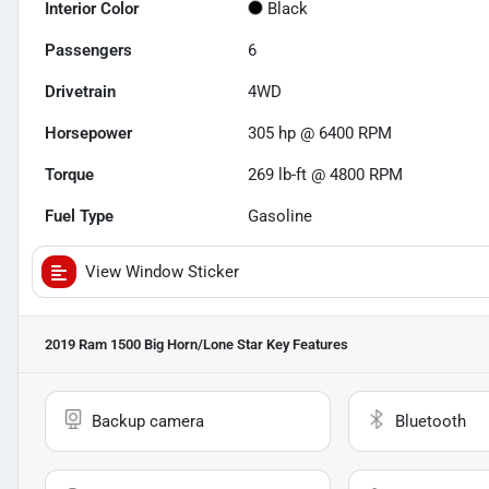
Interior Color
Black
Passengers
6
Drivetrain
4WD
Horsepower
305 hp @ 6400 RPM
Torque
269 lb-ft @ 4800 RPM
Fuel Type
Gasoline
View Window Sticker
2019 Ram 1500 Big Horn/Lone Star
Key Features
Backup camera
Bluetooth