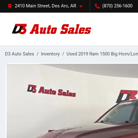
2410 Main Street, Des Arc, AR
(870) 256-1600
D3 Auto Sales
Inventory
Used 2019 Ram 1500 Big Horn/Lon