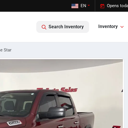
EN
Opens toda
Inventory
Search Inventory
e Star