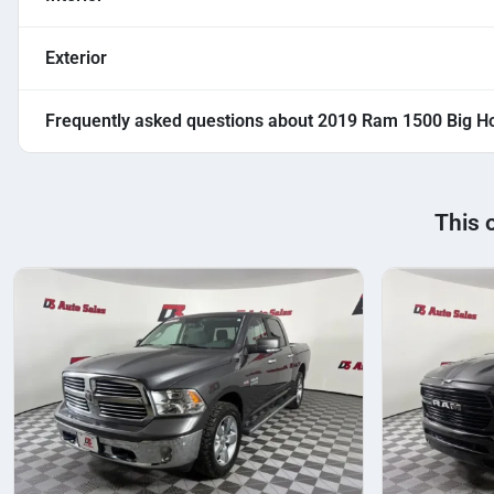
Exterior
Frequently asked questions about
2019 Ram 1500 Big Ho
This 