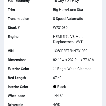
Fuel Economy
15
City /
21
Hwy
Trim
Big Horn/Lone Star
Transmission
8-Speed Automatic
Stock #
W731030
Engine
HEMI 5.7L V8 Multi
Displacement VVT
VIN
1C6SRFFT2KN731030
Dimensions
82.1" w x 232.9" l x 77.6" h
Exterior Color
Bright White Clearcoat
Bed Length
67.4"
Interior Color
Black
Wheelbase
144.6"
Drivetrain
4WD