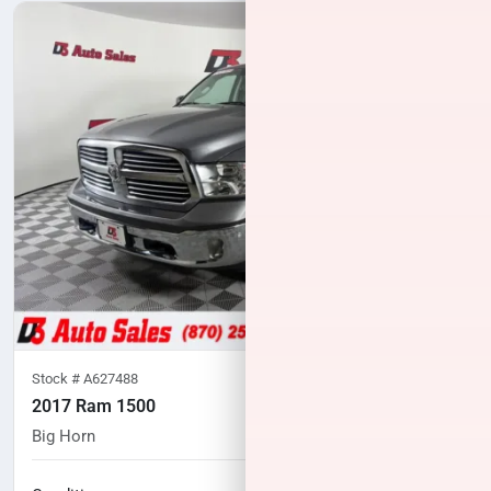
Stock #
A627488
2017 Ram 1500
Big Horn
88,628
miles