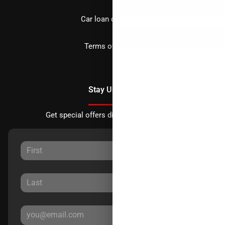
Car loan calculator
Terms of Service
Stay Updated
Get special offers directly to your inbox.