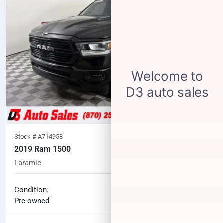
Stock #
A714958
2019 Ram 1500
Laramie
77,704
miles
No haggle price
Condition:
$30,002
Pre-owned