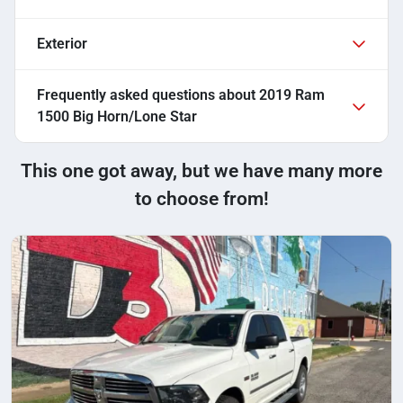
Exterior
Frequently asked questions about
2019 Ram
1500 Big Horn/Lone Star
This one got away, but we have many more
to choose from!