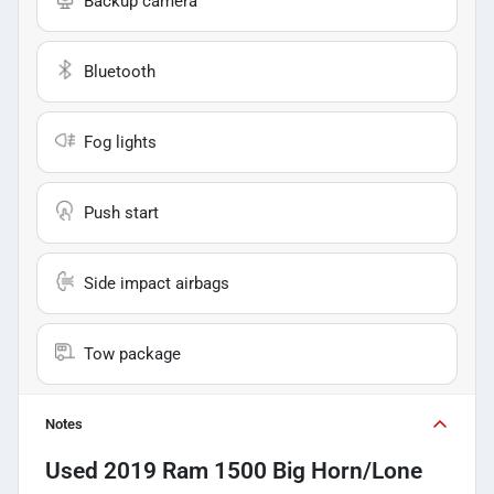
Backup camera
Bluetooth
Fog lights
Push start
Side impact airbags
Tow package
Notes
Used
2019 Ram 1500 Big Horn/Lone