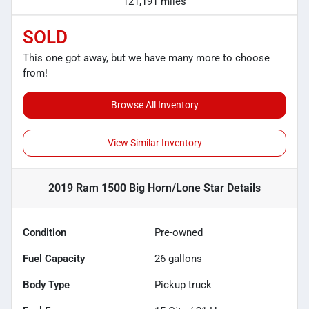
121,191 miles
SOLD
This one got away, but we have many more to choose
from!
Browse All Inventory
View Similar Inventory
2019 Ram 1500 Big Horn/Lone Star
Details
Condition
Pre-owned
Fuel Capacity
26
gallons
Body Type
Pickup truck