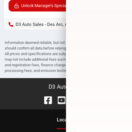
Unlock Manager's Special
D3 Auto Sales - Des Arc, AR
Information deemed reliable, but not guaranteed. Interested parties
should confirm all data before relying on it to make a purchase decision.
All prices and specifications are subject to change without notice. Prices
may not include additional fees such as government fees and taxes, title
and registration fees, finance charges, dealer document preparation fees,
processing fees, and emission testing and compliance charges.
D3 Auto Sales
Location