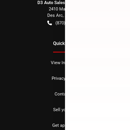
D3 Auto Sales - Des Arc, AR
2410 Main Street
Des Arc
,
AR
72040
(870) 256-1600
Quick Links
View Inventory
Privacy policy
Contact us
Sell your car
Get approved