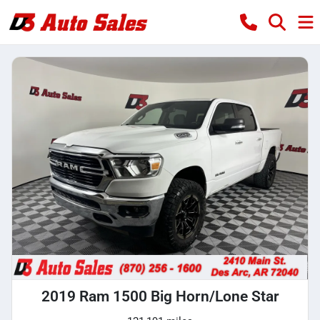
2019 Ram 1500 Big Horn/Lone Star