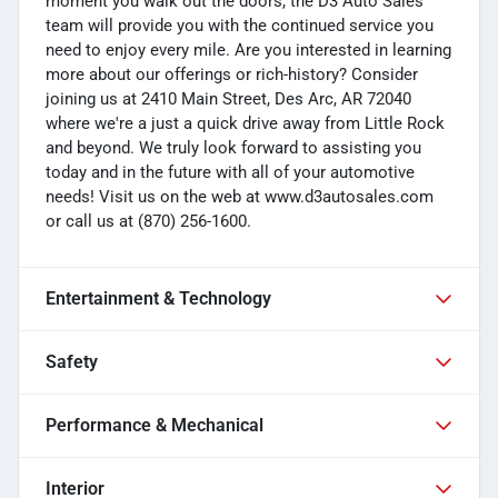
moment you walk out the doors, the D3 Auto Sales
team will provide you with the continued service you
need to enjoy every mile. Are you interested in learning
more about our offerings or rich-history? Consider
joining us at 2410 Main Street, Des Arc, AR 72040
where we're a just a quick drive away from Little Rock
and beyond. We truly look forward to assisting you
today and in the future with all of your automotive
needs! Visit us on the web at www.d3autosales.com
or call us at (870) 256-1600.
Entertainment & Technology
Safety
Performance & Mechanical
Interior