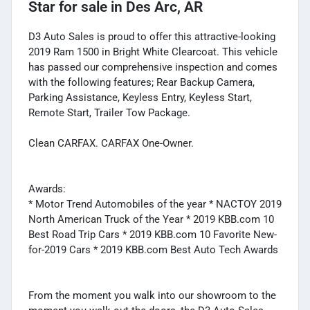
Star
for sale
in
Des Arc, AR
D3 Auto Sales is proud to offer this attractive-looking
2019 Ram 1500 in Bright White Clearcoat. This vehicle
has passed our comprehensive inspection and comes
with the following features; Rear Backup Camera,
Parking Assistance, Keyless Entry, Keyless Start,
Remote Start, Trailer Tow Package.
Clean CARFAX. CARFAX One-Owner.
Awards:
* Motor Trend Automobiles of the year * NACTOY 2019
North American Truck of the Year * 2019 KBB.com 10
Best Road Trip Cars * 2019 KBB.com 10 Favorite New-
for-2019 Cars * 2019 KBB.com Best Auto Tech Awards
From the moment you walk into our showroom to the