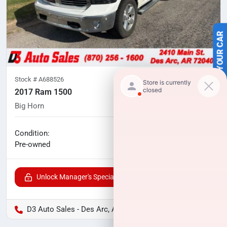
SELL US YOUR CAR
Stock #
A688526
2017 Ram 1500
Big Horn
97,053
miles
No haggle price
Condition:
$22,000
Pre-owned
Unlock Manager's Special
D3 Auto Sales - Des Arc, AR