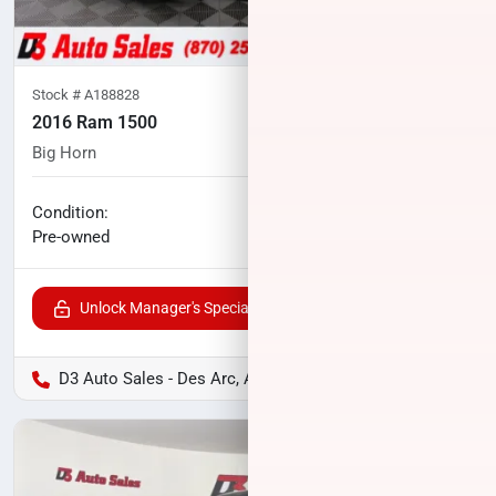
Stock #
A188828
2016 Ram 1500
Big Horn
97,347
miles
No haggle price
Condition:
$21,067
Pre-owned
Unlock Manager's Special
D3 Auto Sales - Des Arc, AR