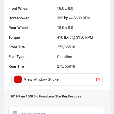
Front Wheel
18.0 x 8.0
Horsepower
395 hp @ 5600 RPM
Rear Wheel
18.0 x 8.0
Torque
410 lb-ft @ 3950 RPM
Front Tire
275/65R18
Fuel Type
Gasoline
Rear Tire
275/65R18
View Window Sticker
2019 Ram 1500 Big Horn/Lone Star
Key Features