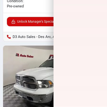
No haggle price
Condition:
$24,571
Pre-owned
Unlock Manager's Special
D3 Auto Sales - Des Arc, AR