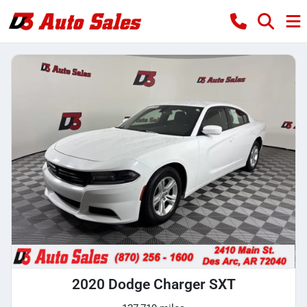
2020 Dodge Charger SXT