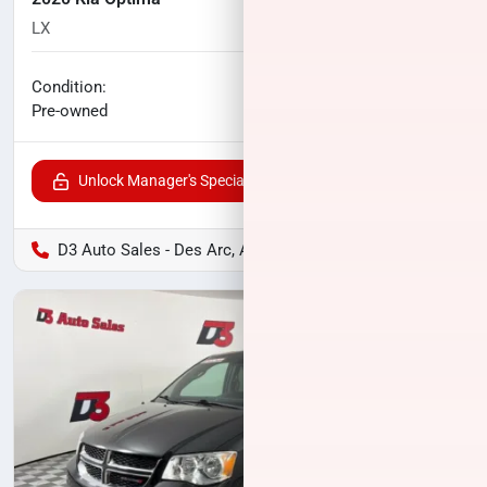
LX
90,859
miles
No haggle price
Condition:
$13,125
Pre-owned
Unlock Manager's Special
D3 Auto Sales - Des Arc, AR