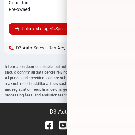
No haggle price
Condition:
$35,308
Pre-owned
Unlock Manager's Special
D3 Auto Sales - Des Arc, AR
Information deemed reliable, but not guaranteed. Interested parties
should confirm all data before relying on it to make a purchase decision.
All prices and specifications are subject to change without notice. Prices
may not include additional fees such as government fees and taxes, title
and registration fees, finance charges, dealer document preparation fees,
processing fees, and emission testing and compliance charges.
D3 Auto Sales