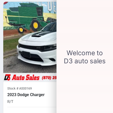
Stock #
A533169
2023 Dodge Charger
R/T
58,244
miles