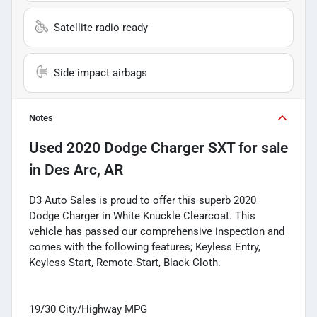
Satellite radio ready
Side impact airbags
Notes
Used
2020 Dodge Charger SXT
for sale
in
Des Arc, AR
D3 Auto Sales is proud to offer this superb 2020
Dodge Charger in White Knuckle Clearcoat. This
vehicle has passed our comprehensive inspection and
comes with the following features; Keyless Entry,
Keyless Start, Remote Start, Black Cloth.
19/30 City/Highway MPG