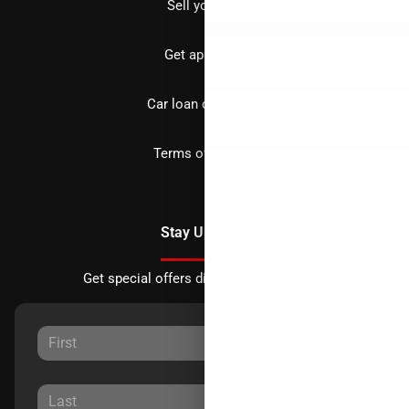
Sell your car
Get approved
Car loan calculator
Terms of Service
Stay Updated
Get special offers directly to your inbox.