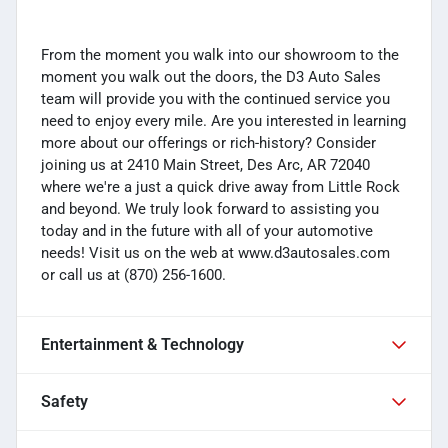
From the moment you walk into our showroom to the
moment you walk out the doors, the D3 Auto Sales
team will provide you with the continued service you
need to enjoy every mile. Are you interested in learning
more about our offerings or rich-history? Consider
joining us at 2410 Main Street, Des Arc, AR 72040
where we're a just a quick drive away from Little Rock
and beyond. We truly look forward to assisting you
today and in the future with all of your automotive
needs! Visit us on the web at www.d3autosales.com
or call us at (870) 256-1600.
Entertainment & Technology
Safety