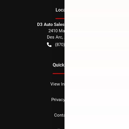
Location
D3 Auto Sales - Des Arc, AR
2410 Main Street
Des Arc
,
AR
72040
(870) 256-1600
Quick Links
View Inventory
Privacy policy
Contact us