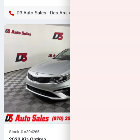
D3 Auto Sales - Des Arc, AR
Stock #
A394265
2020 Kia Optima