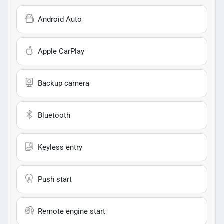
Android Auto
Apple CarPlay
Backup camera
Bluetooth
Keyless entry
Push start
Remote engine start