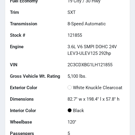
Fuel Economy
19
City /
30
Hwy
Trim
SXT
Transmission
8-Speed Automatic
Stock #
121855
Engine
3.6L V6 SMPI DOHC 24V
LEV3-ULEV125 292hp
VIN
2C3CDXBG1LH121855
Gross Vehicle Wt. Rating
5,100
lbs.
Exterior Color
White Knuckle Clearcoat
Dimensions
82.7" w x 198.4" l x 57.8" h
Interior Color
Black
Wheelbase
120"
Passengers
5