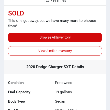
127,719 miles
SOLD
This one got away, but we have many more to choose
from!
Browse All Inventory
View Similar Inventory
2020 Dodge Charger SXT
Details
Condition
Pre-owned
Fuel Capacity
19
gallons
Body Type
Sedan