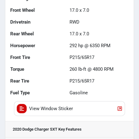
Front Wheel
17.0 x 7.0
Drivetrain
RWD
Rear Wheel
17.0 x 7.0
Horsepower
292 hp @ 6350 RPM
Front Tire
P215/65R17
Torque
260 lb-ft @ 4800 RPM
Rear Tire
P215/65R17
Fuel Type
Gasoline
View Window Sticker
2020 Dodge Charger SXT
Key Features