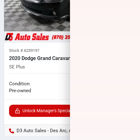
Stock #
A239197
2020 Dodge Grand Caravan
SE Plus
92,191
miles
No haggle price
Condition:
$12,700
Pre-owned
Unlock Manager's Special
D3 Auto Sales - Des Arc, AR