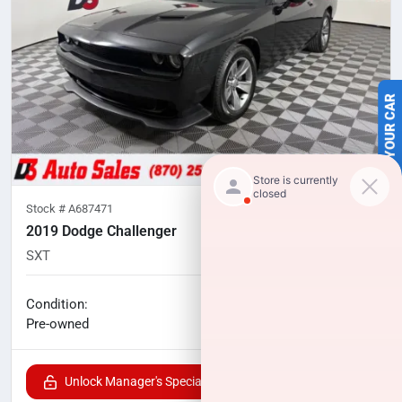
SELL US YOUR CAR
Stock #
A687471
2019 Dodge Challenger
SXT
133,977
miles
No haggle price
Condition:
$15,100
Pre-owned
Unlock Manager's Special