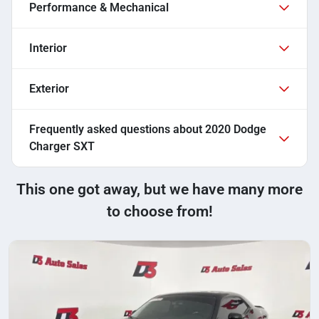
Performance & Mechanical
Interior
Exterior
Frequently asked questions about
2020 Dodge
Charger SXT
This one got away, but we have many more
to choose from!