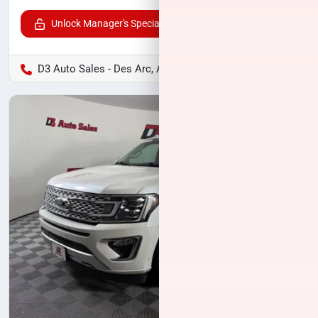
Unlock Manager's Special
D3 Auto Sales - Des Arc, AR