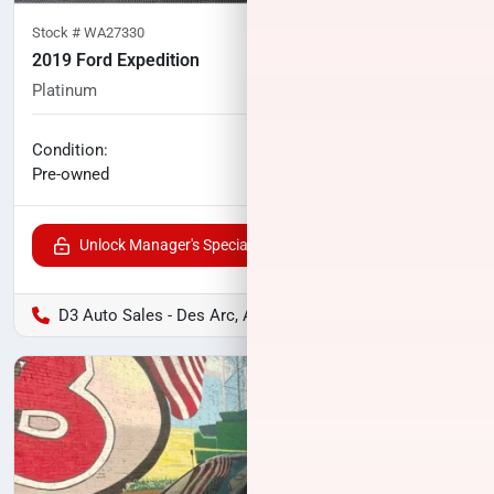
Stock #
WA27330
2019 Ford Expedition
Platinum
113,041
miles
No haggle price
Condition:
$27,076
Pre-owned
Unlock Manager's Special
D3 Auto Sales - Des Arc, AR