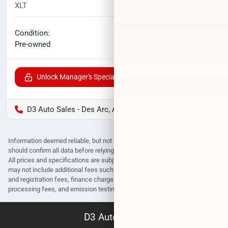
XLT
71,885
miles
No haggle price
Condition:
$21,747
Pre-owned
Unlock Manager's Special
D3 Auto Sales - Des Arc, AR
Information deemed reliable, but not guaranteed. Interested parties
should confirm all data before relying on it to make a purchase decision.
All prices and specifications are subject to change without notice. Prices
may not include additional fees such as government fees and taxes, title
and registration fees, finance charges, dealer document preparation fees,
processing fees, and emission testing and compliance charges.
D3 Auto Sales