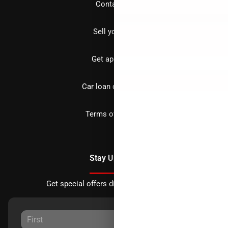
Contact us
Sell your car
Get approved
Car loan calculator
Terms of Service
Stay Updated
Get special offers directly to your inbox.