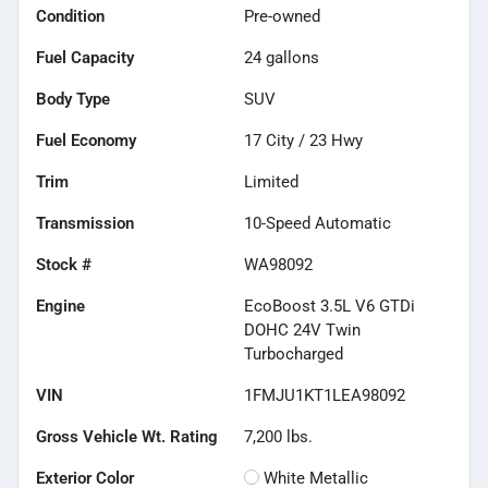
Condition
Pre-owned
Fuel Capacity
24
gallons
Body Type
SUV
Fuel Economy
17
City /
23
Hwy
Trim
Limited
Transmission
10-Speed Automatic
Stock #
WA98092
Engine
EcoBoost 3.5L V6 GTDi
DOHC 24V Twin
Turbocharged
VIN
1FMJU1KT1LEA98092
Gross Vehicle Wt. Rating
7,200
lbs.
Exterior Color
White Metallic