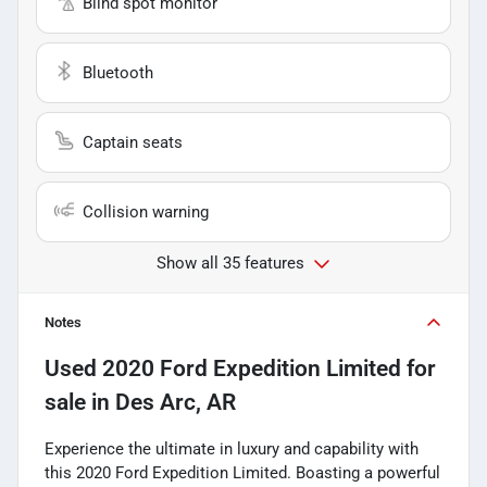
Blind spot monitor
Bluetooth
Captain seats
Collision warning
Show all 35 features
Notes
Used
2020 Ford Expedition Limited
for
sale
in
Des Arc, AR
Experience the ultimate in luxury and capability with
this 2020 Ford Expedition Limited. Boasting a powerful