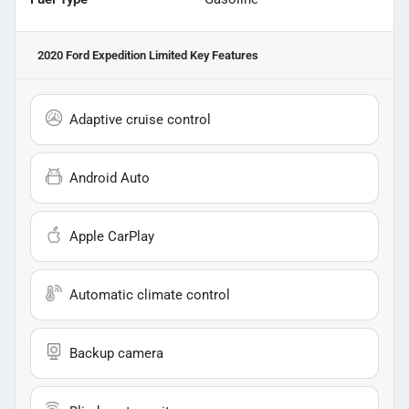
2020 Ford Expedition Limited
Key Features
Adaptive cruise control
Android Auto
Apple CarPlay
Automatic climate control
Backup camera