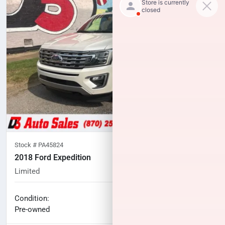
Stock #
PA45824
2018 Ford Expedition
Limited
98,744
miles
No haggle price
Condition:
$24,714
Pre-owned