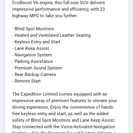
EcoBoost V6 engine, this full-size SUV delivers
impressive performance and efficiency, with 23
highway MPG to take you further.
- Blind Spot Monitors
- Heated and Ventilated Leather Seating
- Keyless Entry and Start
- Lane Keep Assist
- Navigation System
- Parking Assistance
- Premium Sound System
- Rear Backup Camera
- Remote Start
The Expedition Limited comes equipped with an
impressive array of premium features to elevate your
driving experience. Enjoy the convenience of hands-
free keyless entry and start, as well as the added
safety of Blind Spot Monitors and Lane Keep Assist.
Stay connected with the Voice-Activated Navigation