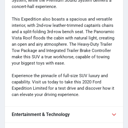
System, while the Premium Sound System delivers a
concert-hall experience.
This Expedition also boasts a spacious and versatile
interior, with 2nd-row leather-trimmed captain's chairs
and a split-folding 3rd-row bench seat. The Panoramic
Vista Roof floods the cabin with natural light, creating
an open and airy atmosphere. The Heavy-Duty Trailer
Tow Package and Integrated Trailer Brake Controller
make this SUV a true workhorse, capable of towing
your biggest toys with ease.
Experience the pinnacle of full-size SUV luxury and
capability. Visit us today to take this 2020 Ford
Expedition Limited for a test drive and discover how it
can elevate your driving experience.
Entertainment & Technology