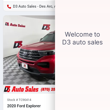
D3 Auto Sales - Des Arc, AR
Stock #
TC90414
2020 Ford Explorer