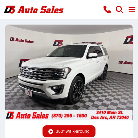
360° walk-around