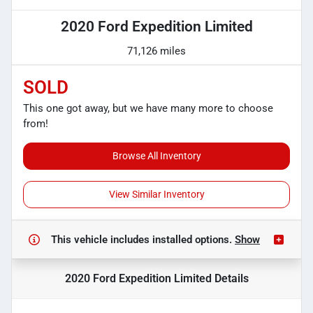
2020 Ford Expedition Limited
71,126 miles
SOLD
This one got away, but we have many more to choose
from!
Browse All Inventory
View Similar Inventory
This vehicle includes
installed options.
Show
2020 Ford Expedition Limited
Details