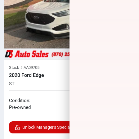
Stock #
AA09705
2020 Ford Edge
ST
80,829
miles
No haggle price
Condition:
$21,497
Pre-owned
Unlock Manager's Special