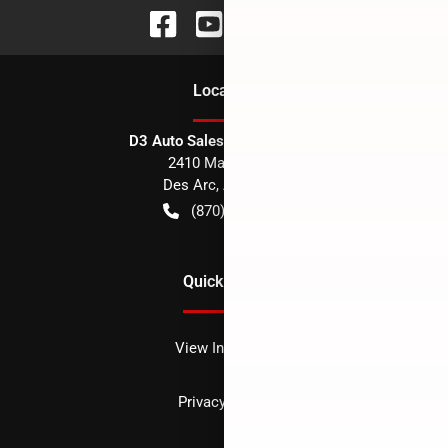
Location
D3 Auto Sales - Des Arc, AR
2410 Main Street
Des Arc
,
AR
72040
(870) 256-1600
Quick Links
View Inventory
Privacy policy