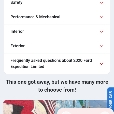
Safety
Performance & Mechanical
Interior
Exterior
Frequently asked questions about
2020 Ford
Expedition Limited
This one got away, but we have many more
to choose from!
SELL US YOUR CAR