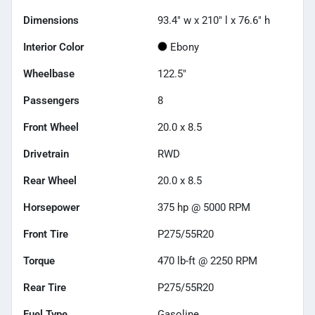
Dimensions
93.4" w x 210" l x 76.6" h
Interior Color
Ebony
Wheelbase
122.5"
Passengers
8
Front Wheel
20.0 x 8.5
Drivetrain
RWD
Rear Wheel
20.0 x 8.5
Horsepower
375 hp @ 5000 RPM
Front Tire
P275/55R20
Torque
470 lb-ft @ 2250 RPM
Rear Tire
P275/55R20
Fuel Type
Gasoline